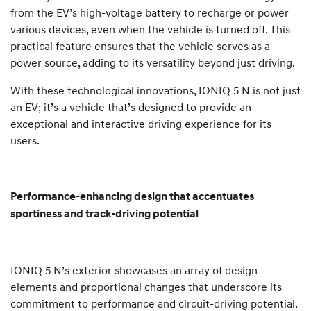
from the EV’s high-voltage battery to recharge or power
various devices, even when the vehicle is turned off. This
practical feature ensures that the vehicle serves as a
power source, adding to its versatility beyond just driving.
With these technological innovations, IONIQ 5 N is not just
an EV; it’s a vehicle that’s designed to provide an
exceptional and interactive driving experience for its
users.
Performance-enhancing design that accentuates
sportiness and track-driving potential
IONIQ 5 N’s exterior showcases an array of design
elements and proportional changes that underscore its
commitment to performance and circuit-driving potential.