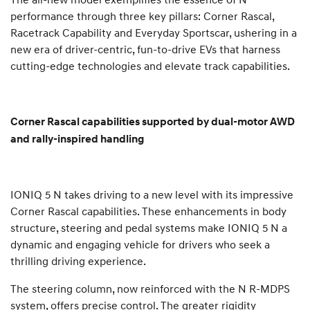
performance through three key pillars: Corner Rascal,
Racetrack Capability and Everyday Sportscar, ushering in a
new era of driver-centric, fun-to-drive EVs that harness
cutting-edge technologies and elevate track capabilities.
Corner Rascal capabilities supported by dual-motor AWD
and rally-inspired handling
IONIQ 5 N takes driving to a new level with its impressive
Corner Rascal capabilities. These enhancements in body
structure, steering and pedal systems make IONIQ 5 N a
dynamic and engaging vehicle for drivers who seek a
thrilling driving experience.
The steering column, now reinforced with the N R-MDPS
system, offers precise control. The greater rigidity