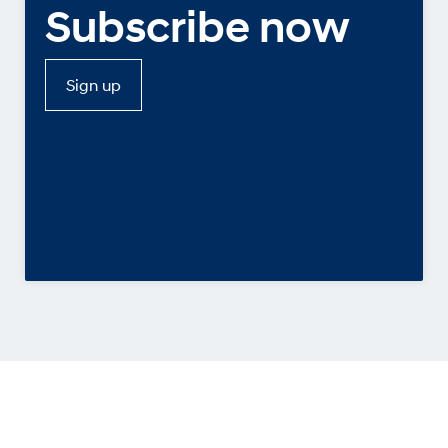
Subscribe now
Sign up