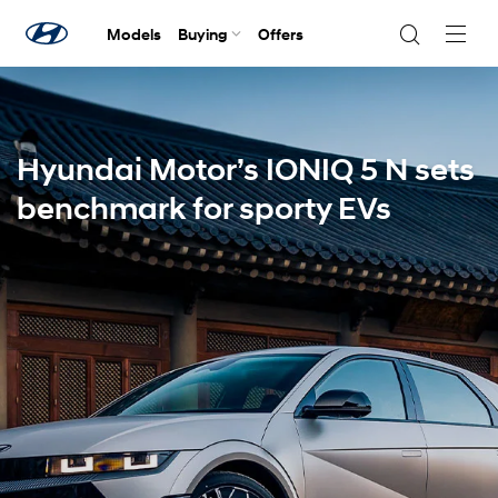
Models
Buying
Offers
Navig
Togg
Hyundai Motor’s IONIQ 5 N sets
benchmark for sporty EVs