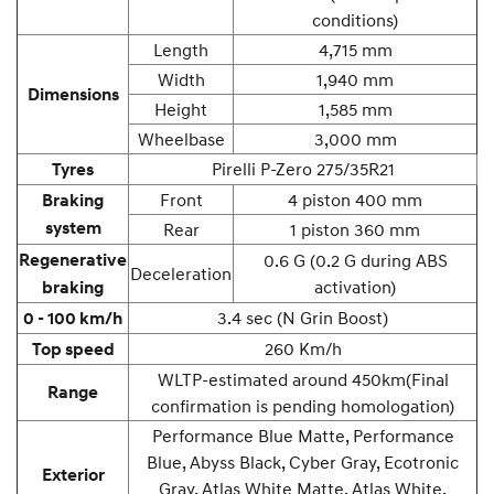
conditions)
Length
4,715 mm
Width
1,940 mm
Dimensions
Height
1,585 mm
Wheelbase
3,000 mm
Pirelli P-Zero 275/35R21
Tyres
Front
4 piston 400 mm
Braking
system
Rear
1 piston 360 mm
Regenerative
0.6 G (0.2 G during ABS
Deceleration
activation)
braking
3.4 sec (N Grin Boost)
0 - 100 km/h
260 Km/h
Top speed
WLTP-estimated around 450km
(Final
Range
confirmation is pending homologation)
Performance Blue Matte, Performance
Blue, Abyss Black, Cyber Gray, Ecotronic
Exterior
Gray, Atlas White Matte, Atlas White,