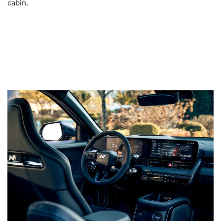
cabin.