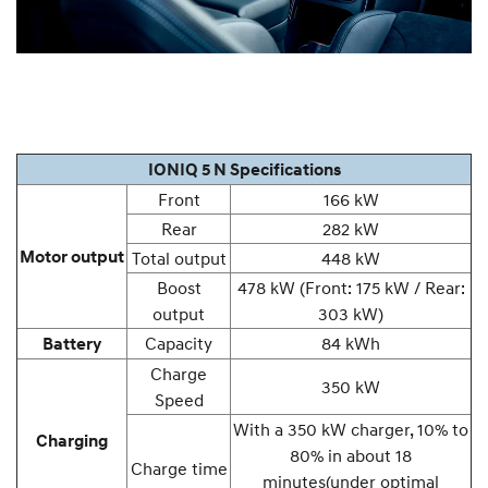
IONIQ 5 N Specifications
Front
166 kW
Rear
282 kW
Motor output
Total output
448 kW
Boost
478 kW (Front: 175 kW / Rear:
output
303 kW)
Capacity
84 kWh
Battery
Charge
350 kW
Speed
With a 350 kW charger, 10% to
Charging
80% in about 18
Charge time
minutes
(under optimal