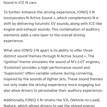
found in ICE N cars.
To further enhance the driving experience, IONIQ 5 N
incorporates N Active Sound +, which complements N e-
shift by delivering futuristic EV sounds, along with ICE-like
engine and exhaust sounds. This combination of auditory
elements adds a new layer to the overall driving
experience.
What sets IONIQ 5 N apart is its ability to offer three
distinct sound themes through N Active Sound +. The
‘Ignition’ theme simulates the sound of N’s 2.0T engines,
‘Evolution’ provides a high-performance sound and
‘Supersonic’ offers variable volume during cornering,
inspired by the sounds of fighter jets. These sound themes
not only make the driving experience more engaging but
also allow drivers to personalise their auditory experience.
Additionally, IONIQ 5 N retains the V2L (Vehicle-to-Load)
feature, which allows drivers to use the stored energy