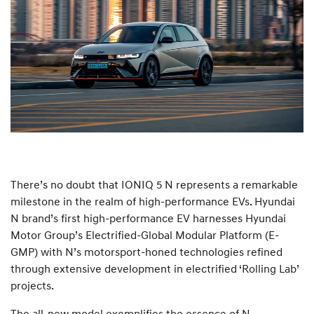
There’s no doubt that IONIQ 5 N represents a remarkable
milestone in the realm of high-performance EVs. Hyundai
N brand’s first high-performance EV harnesses Hyundai
Motor Group’s Electrified-Global Modular Platform (E-
GMP) with N’s motorsport-honed technologies refined
through extensive development in electrified ‘Rolling Lab’
projects.
The all-new model exemplifies the essence of N