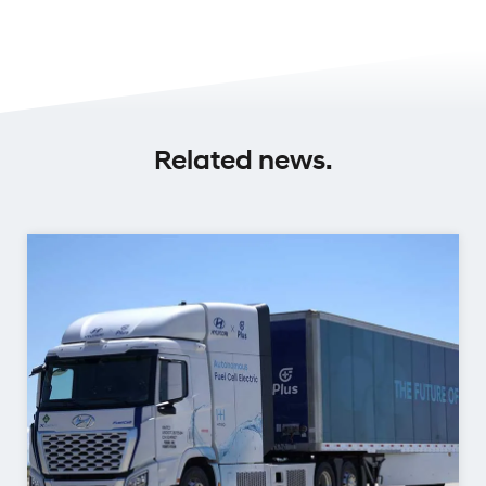
Related news.