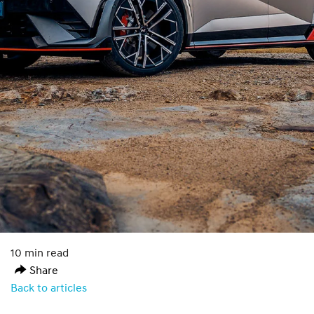
10 min read
Share
Back to articles