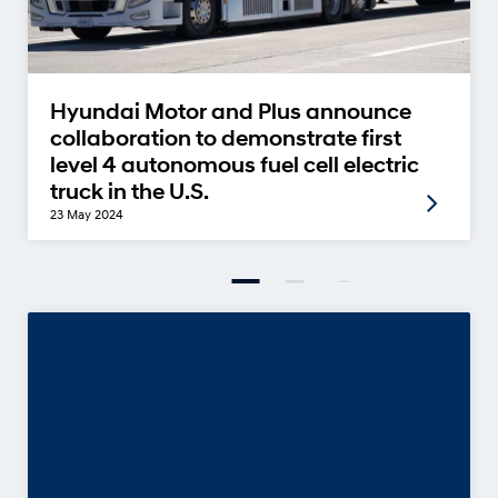
Hyundai Motor and Plus announce
collaboration to demonstrate first
level 4 autonomous fuel cell electric
truck in the U.S.
23 May 2024