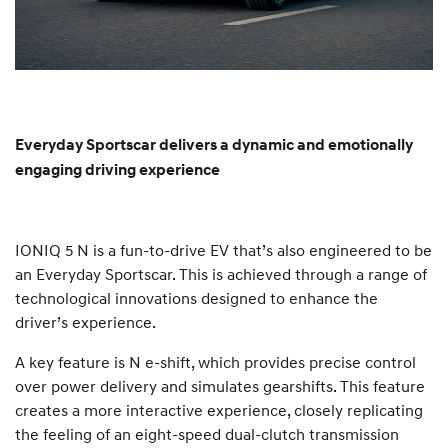
Everyday Sportscar delivers a dynamic and emotionally
engaging driving experience
IONIQ 5 N is a fun-to-drive EV that’s also engineered to be
an Everyday Sportscar. This is achieved through a range of
technological innovations designed to enhance the
driver’s experience.
A key feature is N e-shift, which provides precise control
over power delivery and simulates gearshifts. This feature
creates a more interactive experience, closely replicating
the feeling of an eight-speed dual-clutch transmission