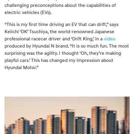
challenging preconceptions about the capabilities of
electric vehicles (EVs).
“This is my first time driving an EV that can drift,” says
Keiichi ‘DK’ Tsuchiya, the world-renowned Japanese
professional racecar driver and ‘Drift King,’ in a
video
produced by Hyundai N brand. “It is so much fun. The most
surprising was the agility. I thought ‘Oh, they’re making
playful cars.’ This has changed my impression about
Hyundai Motor.”