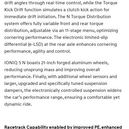
drift angles through real-time control, while the Torque
Kick Drift function simulates a clutch kick action for
immediate drift initiation. The N Torque Distribution
system offers fully variable front and rear torque
distribution, adjustable via an 11-stage menu, optimizing
cornering performance. The electronic limited-slip
differential (e-LSD) at the rear axle enhances cornering
performance, agility and control.
IONIQ 5 N boasts 21-inch forged aluminum wheels,
reducing unsprung mass and improving overall
performance. Finally, with additional wheel sensors and
larger, upgraded and specifically tuned suspension
dampers, the electronically controlled suspension widens
the car’s performance range, ensuring a comfortable yet
dynamic ride.
Racetrack Capability enabled by improved PE, enhanced