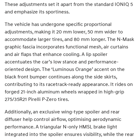
These adjustments set it apart from the standard IONIQ 5
and emphasize its sportiness.
The vehicle has undergone specific proportional
adjustments, making it 20 mm lower, 50 mm wider to
accommodate larger tires, and 80 mm longer. The N-Mask
graphic fascia incorporates functional mesh, air curtains
and air flaps that enhance cooling. A lip spoiler
accentuates the car’s low stance and performance-
oriented design. The ‘Luminous Orange’ accent on the
black front bumper continues along the side skirts,
contributing to its racetrack-ready appearance. It rides on
forged 21-inch aluminum wheels wrapped in high-grip
275/35R21 Pirelli P-Zero tires.
Additionally, an exclusive wing-type spoiler and rear
diffuser help control airflow, optimising aerodynamic
performance. A triangular N-only HMSL brake light
integrated into the spoiler ensures visibility, while the rear