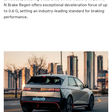
N Brake Regen offers exceptional deceleration force of up
to 0.6 G, setting an industry-leading standard for braking
performance.