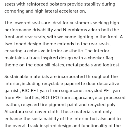
seats with reinforced bolsters provide stability during
cornering and high lateral acceleration.
The lowered seats are ideal for customers seeking high-
performance drivability and N emblems adorn both the
front and rear seats, with welcome lighting in the front. A
two-toned design theme extends to the rear seats,
ensuring a cohesive interior aesthetic. The interior
maintains a track-inspired design with a checker flag
theme on the door sill plates, metal pedals and footrest.
Sustainable materials are incorporated throughout the
interior, including recyclable paperette door decorative
garnish, BIO PET yarn from sugarcane, recycled PET yarn
from PET bottles, BIO TPO from sugarcane, eco-processed
leather, recycled tire pigment paint and recycled poly
Alcantara seat cover cloth. These materials not only
enhance the sustainability of the interior but also add to
the overall track-inspired design and functionality of the