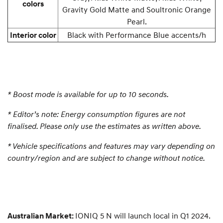
colors
Gravity Gold Matte and Soultronic Orange
Pearl.
Black with Performance Blue accents/h
Interior color
*
Boost mode is available for up to 10 seconds.
*
Editor’s note: Energy consumption figures are not
finalised. Please only use the estimates as written above.
* Vehicle specifications and features may vary depending on
country/region and are subject to change without notice.
IONIQ 5 N will launch local in Q1 2024.
Australian Market: