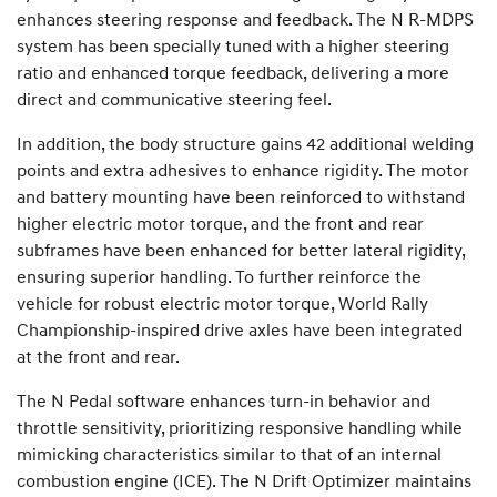
enhances steering response and feedback. The N R-MDPS
system has been specially tuned with a higher steering
ratio and enhanced torque feedback, delivering a more
direct and communicative steering feel.
In addition, the body structure gains 42 additional welding
points and extra adhesives to enhance rigidity. The motor
and battery mounting have been reinforced to withstand
higher electric motor torque, and the front and rear
subframes have been enhanced for better lateral rigidity,
ensuring superior handling. To further reinforce the
vehicle for robust electric motor torque, World Rally
Championship-inspired drive axles have been integrated
at the front and rear.
The N Pedal software enhances turn-in behavior and
throttle sensitivity, prioritizing responsive handling while
mimicking characteristics similar to that of an internal
combustion engine (ICE). The N Drift Optimizer maintains