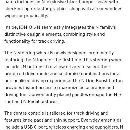
hatch includes an N-exclusive black bumper cover with
checker flag reflector graphics, along with a rear window
wiper for practicality.
Inside, IONIQ 5 N seamlessly integrates the N family’s
distinctive design elements, combining style and
functionality for track driving.
The N steering wheel is newly designed, prominently
featuring the N logo for the first time. This steering wheel
includes N buttons that allow drivers to select their
preferred drive mode and customise combinations for a
personalised driving experience. The N Grin Boost button
provides instant access to maximize acceleration and
driving fun. Conveniently placed paddles engage the N e-
shift and N Pedal features.
The centre console is tailored for track driving and
features knee pads and shin support. Everyday amenities
include a USB C port, wireless charging and cupholders. N