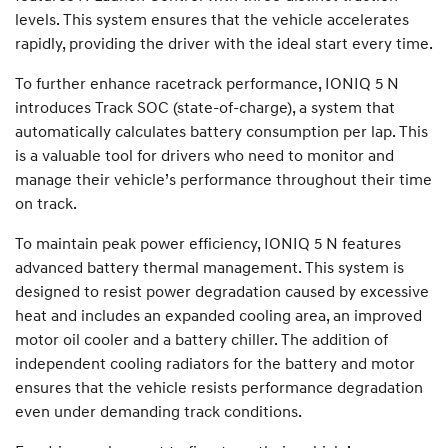
levels. This system ensures that the vehicle accelerates
rapidly, providing the driver with the ideal start every time.
To further enhance racetrack performance, IONIQ 5 N
introduces Track SOC (state-of-charge), a system that
automatically calculates battery consumption per lap. This
is a valuable tool for drivers who need to monitor and
manage their vehicle’s performance throughout their time
on track.
To maintain peak power efficiency, IONIQ 5 N features
advanced battery thermal management. This system is
designed to resist power degradation caused by excessive
heat and includes an expanded cooling area, an improved
motor oil cooler and a battery chiller. The addition of
independent cooling radiators for the battery and motor
ensures that the vehicle resists performance degradation
even under demanding track conditions.