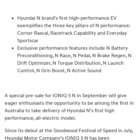
Hyundai N brand’s first high-performance EV
exemplifies the three key pillars of N performance:
Corner Rascal, Racetrack Capability and Everyday
Sportscar
Exclusive performance features include N Battery
Preconditioning, N Race, N Pedal, N Brake Regen, N
Drift Optimizer, N Torque Distribution, N Launch
Control, N Grin Boost, N Active Sound
A special pre-sale for IONIQ 5 N in September will give
eager enthusiasts the opportunity to be among the first in
Australia to take delivery of Hyundai N’s first high
performance, all-electric model.
Since its debut at the Goodwood Festival of Speed in July,
Hyundai Motor Company’s IONIQ 5 N has been