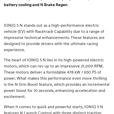
battery cooling and N Brake Regen
IONIQ 5 N stands out as a high-performance electric
vehicle (EV) with Racetrack Capability due to a range of
impressive technical enhancements. These features are
designed to provide drivers with the ultimate racing
experience.
The heart of IONIQ 5 N lies in its high-powered electric
motors, which can rev up to an impressive 21,000 RPM.
These motors deliver a formidable 478 kW / 650 PS of
power. What makes this performance even more thrilling
is the N Grin Boost feature, which provides an incremental
power boost for 10 seconds, enhancing acceleration and
excitement.
When it comes to quick and powerful starts, IONIQ 5 N
features N Launch Control with three distinct traction