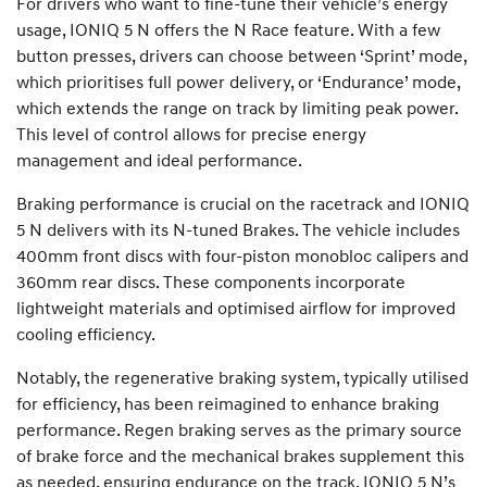
For drivers who want to fine-tune their vehicle’s energy
usage, IONIQ 5 N offers the N Race feature. With a few
button presses, drivers can choose between ‘Sprint’ mode,
which prioritises full power delivery, or ‘Endurance’ mode,
which extends the range on track by limiting peak power.
This level of control allows for precise energy
management and ideal performance.
Braking performance is crucial on the racetrack and IONIQ
5 N delivers with its N-tuned Brakes. The vehicle includes
400mm front discs with four-piston monobloc calipers and
360mm rear discs. These components incorporate
lightweight materials and optimised airflow for improved
cooling efficiency.
Notably, the regenerative braking system, typically utilised
for efficiency, has been reimagined to enhance braking
performance. Regen braking serves as the primary source
of brake force and the mechanical brakes supplement this
as needed, ensuring endurance on the track. IONIQ 5 N’s