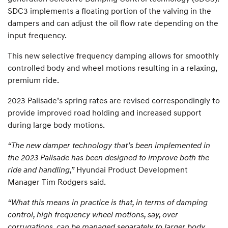
SDC3 implements a floating portion of the valving in the
dampers and can adjust the oil flow rate depending on the
input frequency.
This new selective frequency damping allows for smoothly
controlled body and wheel motions resulting in a relaxing,
premium ride.
2023 Palisade’s spring rates are revised correspondingly to
provide improved road holding and increased support
during large body motions.
“The new damper technology that’s been implemented in
the 2023 Palisade has been designed to improve both the
ride and handling,”
Hyundai Product Development
Manager Tim Rodgers said.
“What this means in practice is that, in terms of damping
control, high frequency wheel motions, say, over
corrugations, can be managed separately to larger body