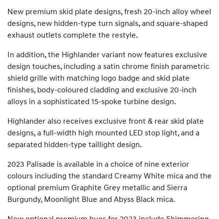
New premium skid plate designs, fresh 20-inch alloy wheel
designs, new hidden-type turn signals, and square-shaped
exhaust outlets complete the restyle.
In addition, the Highlander variant now features exclusive
design touches, including a satin chrome finish parametric
shield grille with matching logo badge and skid plate
finishes, body-coloured cladding and exclusive 20-inch
alloys in a sophisticated 15-spoke turbine design.
Highlander also receives exclusive front & rear skid plate
designs, a full-width high mounted LED stop light, and a
separated hidden-type taillight design.
2023 Palisade is available in a choice of nine exterior
colours including the standard Creamy White mica and the
optional premium Graphite Grey metallic and Sierra
Burgundy, Moonlight Blue and Abyss Black mica.
New optional premium hues for 2023 include Shimmering