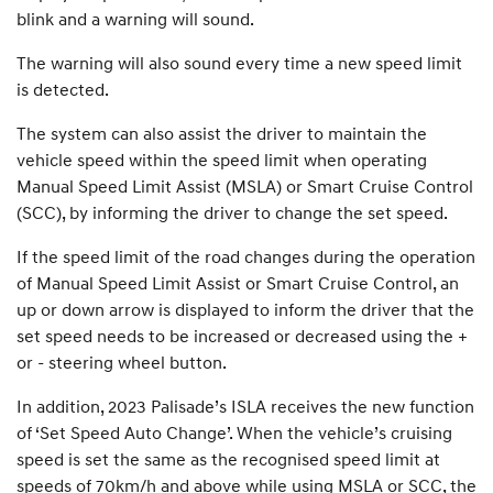
blink and a warning will sound.
The warning will also sound every time a new speed limit
is detected.
The system can also assist the driver to maintain the
vehicle speed within the speed limit when operating
Manual Speed Limit Assist (MSLA) or Smart Cruise Control
(SCC), by informing the driver to change the set speed.
If the speed limit of the road changes during the operation
of Manual Speed Limit Assist or Smart Cruise Control, an
up or down arrow is displayed to inform the driver that the
set speed needs to be increased or decreased using the +
or - steering wheel button.
In addition, 2023 Palisade’s ISLA receives the new function
of ‘Set Speed Auto Change’. When the vehicle’s cruising
speed is set the same as the recognised speed limit at
speeds of 70km/h and above while using MSLA or SCC, the