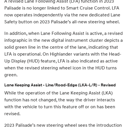
A revised Lane Following Assist (LFA) function in 2023
Palisade is no longer linked to Smart Cruise Control. LFA
now operates independently via the new dedicated Lane
Safety button on 2023 Palisade’s all-new steering wheel.
In addition, when Lane Following Assist is active, a revised
infographic in the new digital instrument cluster depicts a
solid green line in the centre of the lane, indicating that
LFA is operational. On Highlander variants with the Head-
Up Display (HUD) feature, LFA is also indicated as active
when the revised steering wheel icon in the HUD turns
green.
Lane Keeping Assist - Line/Road-Edge (LKA-L/R) - Revised
While the operation of the Lane Keeping Assist (LKA)
function has not changed, the way the driver interacts
with the vehicle to turn this feature off or on has been
revised.
2023 Palisade’s new steering wheel sees the introduction