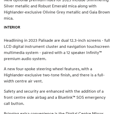
Silver metallic and Robust Emerald mica along with
Highlander-exclusive Olivine Grey metallic and Gaia Brown
mica.
INTERIOR
Headlining in 2023 Palisade are dual 12.3-inch screens - full
LCD digital instrument cluster and navigation touchscreen
multimedia system - paired with a 12 speaker Infinity™
premium audio system.
A new four-spoke steering wheel features, with a
Highlander-exclusive two-tone finish, and there is a full-
width centre air vent.
Safety and security are enhanced with the addition of a
front centre side airbag and a Bluelink™ SOS emergency
call button.
Bringing extra convenience is the Digital Centre Mirror