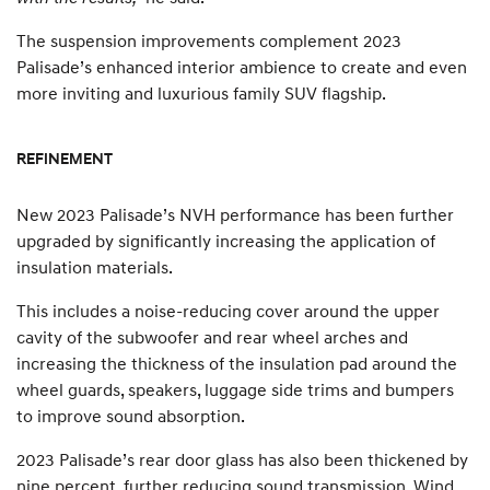
The suspension improvements complement 2023
Palisade’s enhanced interior ambience to create and even
more inviting and luxurious family SUV flagship.
REFINEMENT
New 2023 Palisade’s NVH performance has been further
upgraded by significantly increasing the application of
insulation materials.
This includes a noise-reducing cover around the upper
cavity of the subwoofer and rear wheel arches and
increasing the thickness of the insulation pad around the
wheel guards, speakers, luggage side trims and bumpers
to improve sound absorption.
2023 Palisade’s rear door glass has also been thickened by
nine percent, further reducing sound transmission. Wind