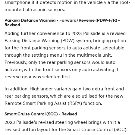
smartphone if it detects motion in the vehicle via the roof-
mounted ultrasonic sensors.
Parking Distance Warning - Forward/Reverse (PDW-F/R) -
Revised
Adding further convenience to 2023 Palisade is a revised
Parking Distance Warning (PDW) system, bringing option
for the front parking sensors to auto activate, selectable
through the settings menu in the multimedia unit.
Previously, only the rear parking sensors would auto
activate, with the front sensors only auto activating if
reverse gear was selected first.
In addition, Highlander variants gain two extra front and
rear parking sensors, which are also utilised for the new
Remote Smart Parking Assist (RSPA) function.
Smart Cruise Control (SCC) - Revised
2023 Palisade’s revised steering wheel brings with it a
revised button layout for the Smart Cruise Control (SCC)