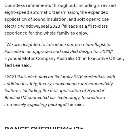
Countless refinements throughout, including a revised
eight-speed automatic transmission, the expanded
application of sound insulation, and soft open/close
electric windows, seal 2023 Palisade as a first-class
experience for the whole family to enjoy.
“We are delighted to introduce our premium flagship
Palisade in an upgraded and restyled design for 2023,”
Hyundai Motor Company Australia Chief Executive Officer,
Ted Lee said.
“2023 Palisade builds on its family SUV credentials with
additional safety, luxury, convenience and connectivity
features, including the first application of Hyundai
BluelinkTM connected car technology, to create an
immensely appealing package,”
he said.