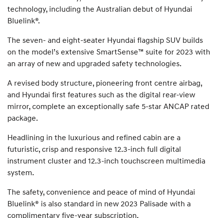
technology, including the Australian debut of Hyundai
Bluelink®.
The seven- and eight-seater Hyundai flagship SUV builds
on the model’s extensive SmartSense™ suite for 2023 with
an array of new and upgraded safety technologies.
A revised body structure, pioneering front centre airbag,
and Hyundai first features such as the digital rear-view
mirror, complete an exceptionally safe 5-star ANCAP rated
package.
Headlining in the luxurious and refined cabin are a
futuristic, crisp and responsive 12.3-inch full digital
instrument cluster and 12.3-inch touchscreen multimedia
system.
The safety, convenience and peace of mind of Hyundai
Bluelink® is also standard in new 2023 Palisade with a
complimentary five-year subscription.