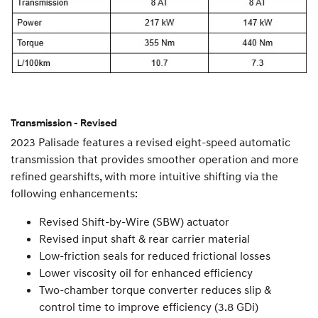
Transmission - Revised
2023 Palisade features a revised eight-speed automatic
transmission that provides smoother operation and more
refined gearshifts, with more intuitive shifting via the
following enhancements:
Revised Shift-by-Wire (SBW) actuator
Revised input shaft & rear carrier material
Low-friction seals for reduced frictional losses
Lower viscosity oil for enhanced efficiency
Two-chamber torque converter reduces slip &
control time to improve efficiency (3.8 GDi)