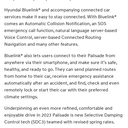
Hyundai Bluelink® and accompanying connected car
services make it easy to stay connected. With Bluelink®
comes an Automatic Collision Notification, an SOS
emergency call function, natural language server-based
Voice Control, server-based Connected Routing
Navigation and many other features.
Bluelink® also lets users connect to their Palisade from
anywhere via their smartphone, and make sure it’s safe,
healthy, and ready to go. They can send planned routes
from home to their car, receive emergency assistance
automatically after an accident, and find, check and even
remotely lock or start their car with their preferred
climate settings.
Underpinning an even more refined, comfortable and
enjoyable drive in 2023 Palisade is new Selective Damping
Control tech (SDC3) teamed with revised spring rates.