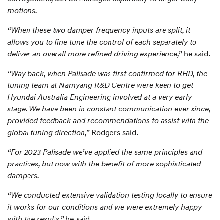
motions.
“When these two damper frequency inputs are split, it
allows you to fine tune the control of each separately to
deliver an overall more refined driving experience,”
he said.
“Way back, when Palisade was first confirmed for RHD, the
tuning team at Namyang R&D Centre were keen to get
Hyundai Australia Engineering involved at a very early
stage. We have been in constant communication ever since,
provided feedback and recommendations to assist with the
global tuning direction,”
Rodgers said.
“For 2023 Palisade we’ve applied the same principles and
practices, but now with the benefit of more sophisticated
dampers.
“We conducted extensive validation testing locally to ensure
it works for our conditions and we were extremely happy
with the results,”
he said.