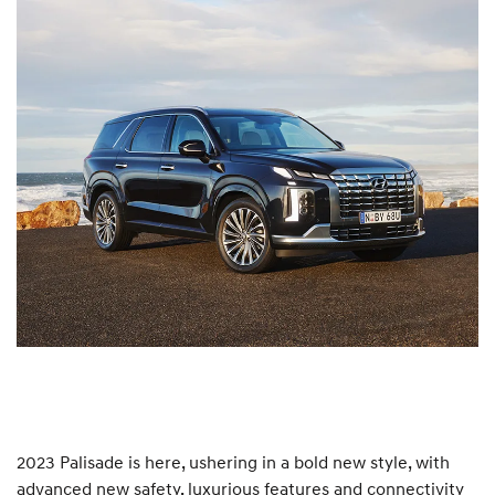
2023 Palisade is here, ushering in a bold new style, with
advanced new safety, luxurious features and connectivity