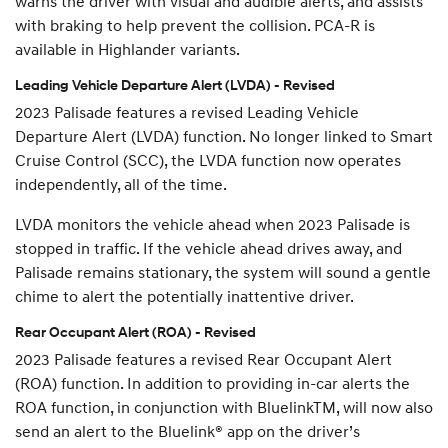
warns the driver with visual and audible alerts, and assists
with braking to help prevent the collision. PCA-R is
available in Highlander variants.
Leading Vehicle Departure Alert (LVDA) - Revised
2023 Palisade features a revised Leading Vehicle
Departure Alert (LVDA) function. No longer linked to Smart
Cruise Control (SCC), the LVDA function now operates
independently, all of the time.
LVDA monitors the vehicle ahead when 2023 Palisade is
stopped in traffic. If the vehicle ahead drives away, and
Palisade remains stationary, the system will sound a gentle
chime to alert the potentially inattentive driver.
Rear Occupant Alert (ROA) - Revised
2023 Palisade features a revised Rear Occupant Alert
(ROA) function. In addition to providing in-car alerts the
ROA function, in conjunction with BluelinkTM, will now also
send an alert to the Bluelink® app on the driver’s