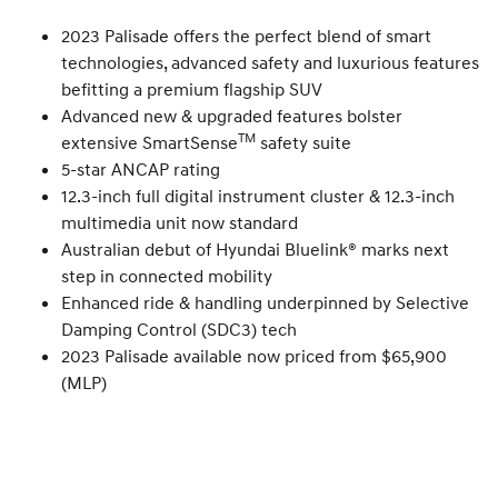
2023 Palisade offers the perfect blend of smart
technologies, advanced safety and luxurious features
befitting a premium flagship SUV
Advanced new & upgraded features bolster
TM
extensive SmartSense
safety suite
5-star ANCAP rating
12.3-inch full digital instrument cluster & 12.3-inch
multimedia unit now standard
Australian debut of Hyundai Bluelink® marks next
step in connected mobility
Enhanced ride & handling underpinned by Selective
Damping Control (SDC3) tech
2023 Palisade available now priced from $65,900
(MLP)