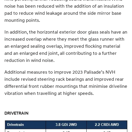
noise has been reduced with the addition of an insulation
pad to reduce wind leakage around the side mirror base
mounting points.
In addition, the horizontal exterior door glass seals have an
increased overlap where they meet the glass runner with
an enlarged sealing overlap, improved flocking material
and an enlarged end joint, all contributing to a further
reduction in wind noise.
Additional measures to improve 2023 Palisade’s NVH
include revised steering rack bearings and improved rear
differential front rubber mountings that minimise driveline
vibration when travelling at higher speeds.
DRIVETRAIN