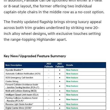
or 8-seat layout, the former offering two individual
captain-style chairs in the middle row as a no-cost option.
The freshly updated flagship brings strong luxury appeal
across both trim grades underlined by striking new 20-
inch alloy wheel designs, with exclusive touches setting
the range-topping Highlander apart.
Key New/Upgraded Feature Summary