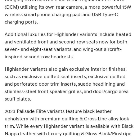
(DCM) utilising its own rear camera, a more powerful 15W
wireless smartphone charging pad, and USB Type-C
charging ports.
Additional luxuries for Highlander variants include heated
and ventilated front and second-row seats now for both
seven- and eight-seat variants, and wing-out aircraft-
inspired second-row headrests.
Highlander variants also gain exclusive interior finishes,
such as exclusive quilted seat inserts, exclusive quilted
and perforated door trim inserts, suede headlining and
stainless-steel front speaker grilles, and door/cargo area
scuff plates.
2023 Palisade Elite variants feature black leather
upholstery with premium quilting & Cross Line alloy look
trim. While every Highlander variant is available with Black
Nappa leather with luxury quilting & Gloss Black/Pinstripe