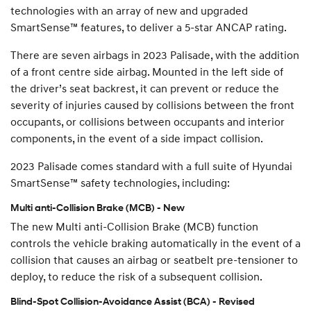
technologies with an array of new and upgraded
SmartSense™ features, to deliver a 5-star ANCAP rating.
There are seven airbags in 2023 Palisade, with the addition
of a front centre side airbag. Mounted in the left side of
the driver’s seat backrest, it can prevent or reduce the
severity of injuries caused by collisions between the front
occupants, or collisions between occupants and interior
components, in the event of a side impact collision.
2023 Palisade comes standard with a full suite of Hyundai
SmartSense™ safety technologies, including:
Multi anti-Collision Brake (MCB) - New
The new Multi anti-Collision Brake (MCB) function
controls the vehicle braking automatically in the event of a
collision that causes an airbag or seatbelt pre-tensioner to
deploy, to reduce the risk of a subsequent collision.
Blind-Spot Collision-Avoidance Assist (BCA) - Revised