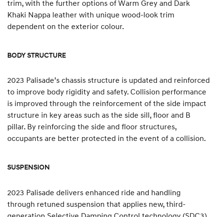
trim, with the further options of Warm Grey and Dark
Khaki Nappa leather with unique wood-look trim
dependent on the exterior colour.
BODY STRUCTURE
2023 Palisade’s chassis structure is updated and reinforced
to improve body rigidity and safety. Collision performance
is improved through the reinforcement of the side impact
structure in key areas such as the side sill, floor and B
pillar. By reinforcing the side and floor structures,
occupants are better protected in the event of a collision.
SUSPENSION
2023 Palisade delivers enhanced ride and handling
through retuned suspension that applies new, third-
generation Selective Damping Control technology (SDC3).