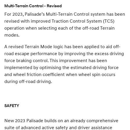
Multi-Terrain Control - Revised
For 2023, Palisade’s Multi-Terrain Control system has been
revised with improved Traction Control System (TCS)
operation when selecting each of the off-road Terrain
modes.
A revised Terrain Mode logic has been applied to aid off-
road escape performance by improving the excess driving
force braking control. This improvement has been
implemented by optimising the estimated driving force
and wheel friction coefficient when wheel spin occurs
during off-road driving.
SAFETY
New 2023 Palisade builds on an already comprehensive
suite of advanced active safety and driver assistance