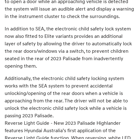
to open a door while an approaching vehicle is detected
the system will issue an audible alert and display a warning
in the instrument cluster to check the surroundings.
In addition to SEA, the electronic child safety lock system
now also fitted to Elite variants provides an additional
layer of safety by allowing the driver to automatically lock
the rear doors/windows via a switch, to prevent children
seated in the rear of 2023 Palisade from inadvertently
opening them.
Additionally, the electronic child safety locking system
works with the SEA system to prevent accidental
unlocking/opening of the rear doors when a vehicle is
approaching from the rear. The driver will not be able to
unlock the electronic child safety lock while a vehicle is
passing 2023 Palisade.
Reverse Light Guide - New 2023 Palisade Highlander
features Hyundai Australia’s first application of the
Reverse Light Guide function. When reversing, white LED