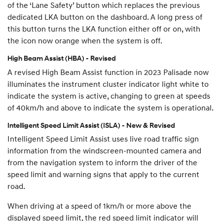
of the ‘Lane Safety’ button which replaces the previous
dedicated LKA button on the dashboard. A long press of
this button turns the LKA function either off or on, with
the icon now orange when the system is off.
High Beam Assist (HBA) - Revised
A revised High Beam Assist function in 2023 Palisade now
illuminates the instrument cluster indicator light white to
indicate the system is active, changing to green at speeds
of 40km/h and above to indicate the system is operational.
Intelligent Speed Limit Assist (ISLA) - New & Revised
Intelligent Speed Limit Assist uses live road traffic sign
information from the windscreen-mounted camera and
from the navigation system to inform the driver of the
speed limit and warning signs that apply to the current
road.
When driving at a speed of 1km/h or more above the
displayed speed limit, the red speed limit indicator will