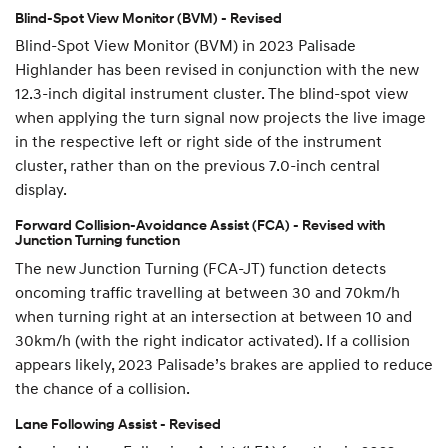
Blind-Spot View Monitor (BVM) - Revised
Blind-Spot View Monitor (BVM) in 2023 Palisade
Highlander has been revised in conjunction with the new
12.3-inch digital instrument cluster. The blind-spot view
when applying the turn signal now projects the live image
in the respective left or right side of the instrument
cluster, rather than on the previous 7.0-inch central
display.
Forward Collision-Avoidance Assist (FCA) - Revised with
Junction Turning function
The new Junction Turning (FCA-JT) function detects
oncoming traffic travelling at between 30 and 70km/h
when turning right at an intersection at between 10 and
30km/h (with the right indicator activated). If a collision
appears likely, 2023 Palisade’s brakes are applied to reduce
the chance of a collision.
Lane Following Assist - Revised