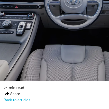
24 min read
Share
Back to articles