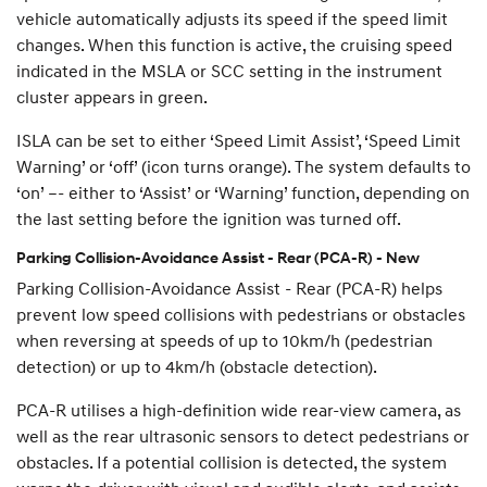
vehicle automatically adjusts its speed if the speed limit
changes. When this function is active, the cruising speed
indicated in the MSLA or SCC setting in the instrument
cluster appears in green.
ISLA can be set to either ‘Speed Limit Assist’, ‘Speed Limit
Warning’ or ‘off’ (icon turns orange). The system defaults to
‘on’ –- either to ‘Assist’ or ‘Warning’ function, depending on
the last setting before the ignition was turned off.
Parking Collision-Avoidance Assist - Rear (PCA-R) - New
Parking Collision-Avoidance Assist - Rear (PCA-R) helps
prevent low speed collisions with pedestrians or obstacles
when reversing at speeds of up to 10km/h (pedestrian
detection) or up to 4km/h (obstacle detection).
PCA-R utilises a high-definition wide rear-view camera, as
well as the rear ultrasonic sensors to detect pedestrians or
obstacles. If a potential collision is detected, the system