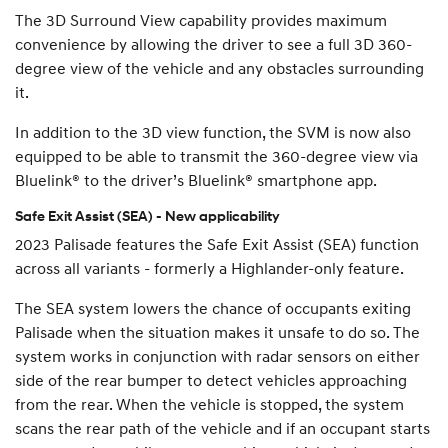
The 3D Surround View capability provides maximum
convenience by allowing the driver to see a full 3D 360-
degree view of the vehicle and any obstacles surrounding
it.
In addition to the 3D view function, the SVM is now also
equipped to be able to transmit the 360-degree view via
Bluelink® to the driver’s Bluelink® smartphone app.
Safe Exit Assist (SEA) - New applicability
2023 Palisade features the Safe Exit Assist (SEA) function
across all variants - formerly a Highlander-only feature.
The SEA system lowers the chance of occupants exiting
Palisade when the situation makes it unsafe to do so. The
system works in conjunction with radar sensors on either
side of the rear bumper to detect vehicles approaching
from the rear. When the vehicle is stopped, the system
scans the rear path of the vehicle and if an occupant starts