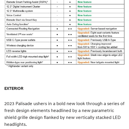
EXTERIOR
2023 Palisade ushers in a bold new look through a series of
fresh design elements headlined by a new parametric
shield grille design flanked by new vertically stacked LED
headlights.