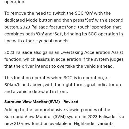
operation.
To remove the need to switch the SCC ‘On’ with the
dedicated Mode button and then press ‘Set’ with a second
button, 2023 Palisade features ‘one-touch’ operation that
combines both ‘On’ and ‘Set’, bringing its SCC operation in
line with other Hyundai models.
2023 Palisade also gains an Overtaking Acceleration Assist
function, which assists in acceleration if the system judges
that the driver intends to overtake the vehicle ahead.
This function operates when SCC is in operation, at
60km/h and above, with the right turn signal indicator on
and a vehicle detected in front.
Surround View Monitor (SVM) - Revised
Adding to the comprehensive viewing modes of the
Surround View Monitor (SVM) system in 2023 Palisade, is a
new 3D view function available in Highlander variants.