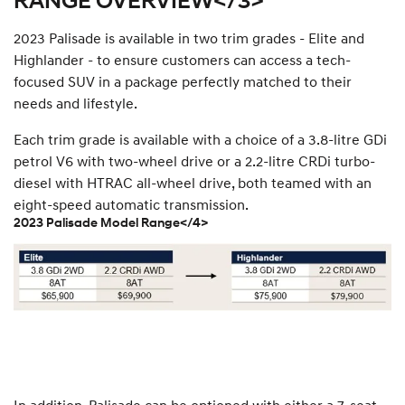
RANGE OVERVIEW</3>
2023 Palisade is available in two trim grades - Elite and
Highlander - to ensure customers can access a tech-
focused SUV in a package perfectly matched to their
needs and lifestyle.
Each trim grade is available with a choice of a 3.8-litre GDi
petrol V6 with two-wheel drive or a 2.2-litre CRDi turbo-
diesel with HTRAC all-wheel drive, both teamed with an
eight-speed automatic transmission.
2023 Palisade Model Range</4>
In addition, Palisade can be optioned with either a 7-seat