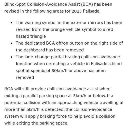
Blind-Spot Collision-Avoidance Assist (BCA) has been
revised in the following areas for 2023 Palisade:
The warning symbol in the exterior mirrors has been
revised from the orange vehicle symbol to a red
hazard triangle
The dedicated BCA off/on button on the right side of
the dashboard has been removed
The lane-change partial braking collision-avoidance
function when detecting a vehicle in Palisade’s blind-
spot at speeds of 60km/h or above has been
removed
BCA will still provide collision-avoidance assist when
exiting a parallel parking space at 3km/h or below. If a
potential collision with an approaching vehicle travelling at
more than 5km/h is detected, the collision-avoidance
system will apply braking force to help avoid a collision
while exiting the parking space.