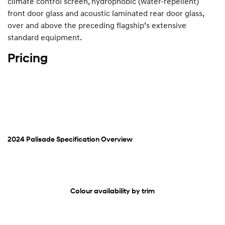
climate control screen, hydrophobic (water-repellent)
front door glass and acoustic laminated rear door glass,
over and above the preceding flagship’s extensive
standard equipment.
Pricing
2024 Palisade Specification Overview
Colour availability by trim