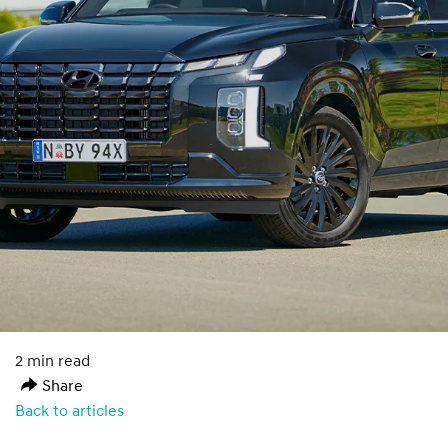
2 min read
Share
Back to articles