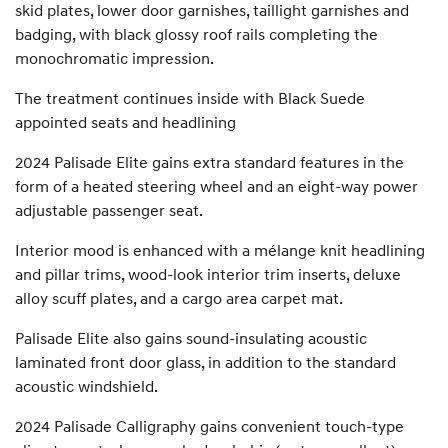
skid plates, lower door garnishes, taillight garnishes and
badging, with black glossy roof rails completing the
monochromatic impression.
The treatment continues inside with Black Suede
appointed seats and headlining
2024 Palisade Elite gains extra standard features in the
form of a heated steering wheel and an eight-way power
adjustable passenger seat.
Interior mood is enhanced with a mélange knit headlining
and pillar trims, wood-look interior trim inserts, deluxe
alloy scuff plates, and a cargo area carpet mat.
Palisade Elite also gains sound-insulating acoustic
laminated front door glass, in addition to the standard
acoustic windshield.
2024 Palisade Calligraphy gains convenient touch-type