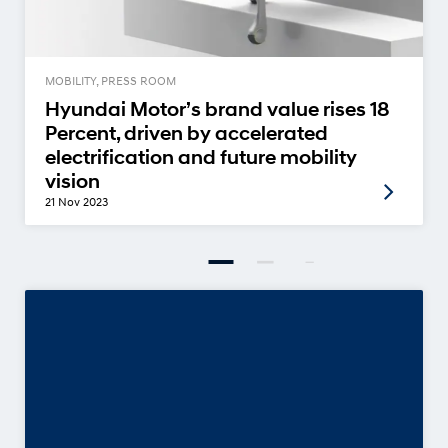
MOBILITY, PRESS ROOM
Hyundai Motor’s brand value rises 18
Percent, driven by accelerated
electrification and future mobility
vision
21 Nov 2023