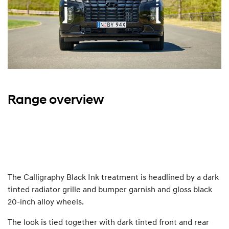
Range overview
The Calligraphy Black Ink treatment is headlined by a dark
tinted radiator grille and bumper garnish and gloss black
20-inch alloy wheels.
The look is tied together with dark tinted front and rear