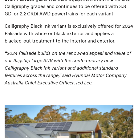
Calligraphy grades and continues to be offered with 3.8
GDi or 2.2 CRDi AWD powertrains for each variant.
Calligraphy Black Ink variant is exclusively offered for 2024
Palisade with white or black exterior and applies a
blacked-out treatment to the interior and exterior.
“2024 Palisade builds on the renowned appeal and value of
our flagship large SUV with the contemporary new
Calligraphy Black Ink variant and additional standard
features across the range,” said Hyundai Motor Company
Australia Chief Executive Officer, Ted Lee.