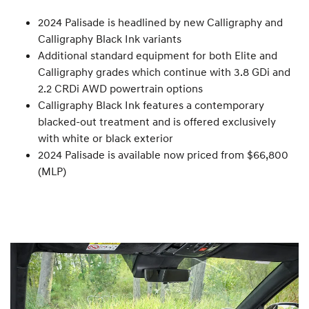
2024 Palisade is headlined by new Calligraphy and
Calligraphy Black Ink variants
Additional standard equipment for both Elite and
Calligraphy grades which continue with 3.8 GDi and
2.2 CRDi AWD powertrain options
Calligraphy Black Ink features a contemporary
blacked-out treatment and is offered exclusively
with white or black exterior
2024 Palisade is available now priced from $66,800
(MLP)