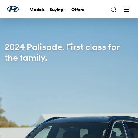
Models
Buying
Offers
Navig
Togg
2024 Palisade. First class for
the family.