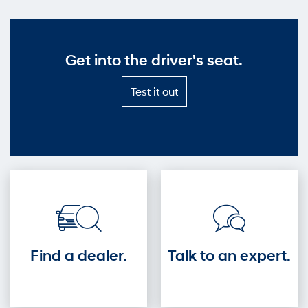
Get into the driver's seat.
Test
Test it out
it
out
—
Get
into
the
driver's
seat.
Find a dealer.
Talk to an expert.