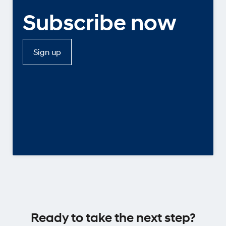
Subscribe now
Sign up
Ready to take the next step?