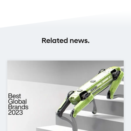
Related news.