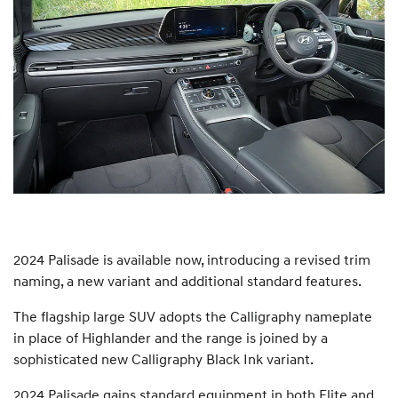
2024 Palisade is available now, introducing a revised trim
naming, a new variant and additional standard features.
The flagship large SUV adopts the Calligraphy nameplate
in place of Highlander and the range is joined by a
sophisticated new Calligraphy Black Ink variant.
2024 Palisade gains standard equipment in both Elite and