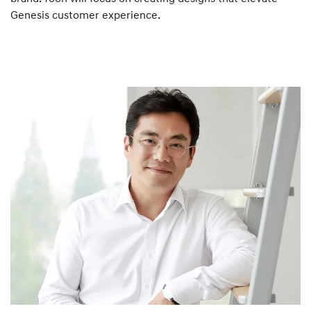
Genesis customer experience.