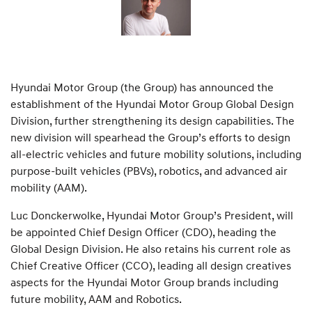
Hyundai Motor Group (the Group) has announced the
establishment of the Hyundai Motor Group Global Design
Division, further strengthening its design capabilities. The
new division will spearhead the Group’s efforts to design
all-electric vehicles and future mobility solutions, including
purpose-built vehicles (PBVs), robotics, and advanced air
mobility (AAM).
Luc Donckerwolke, Hyundai Motor Group’s President, will
be appointed Chief Design Officer (CDO), heading the
Global Design Division. He also retains his current role as
Chief Creative Officer (CCO), leading all design creatives
aspects for the Hyundai Motor Group brands including
future mobility, AAM and Robotics.