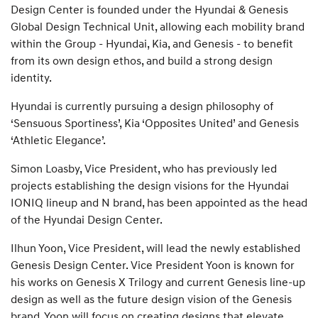
Design Center is founded under the Hyundai & Genesis
Global Design Technical Unit, allowing each mobility brand
within the Group - Hyundai, Kia, and Genesis - to benefit
from its own design ethos, and build a strong design
identity.
Hyundai is currently pursuing a design philosophy of
‘Sensuous Sportiness’, Kia ‘Opposites United’ and Genesis
‘Athletic Elegance’.
Simon Loasby, Vice President, who has previously led
projects establishing the design visions for the Hyundai
IONIQ lineup and N brand, has been appointed as the head
of the Hyundai Design Center.
Ilhun Yoon, Vice President, will lead the newly established
Genesis Design Center. Vice President Yoon is known for
his works on Genesis X Trilogy and current Genesis line-up
design as well as the future design vision of the Genesis
brand. Yoon will focus on creating designs that elevate