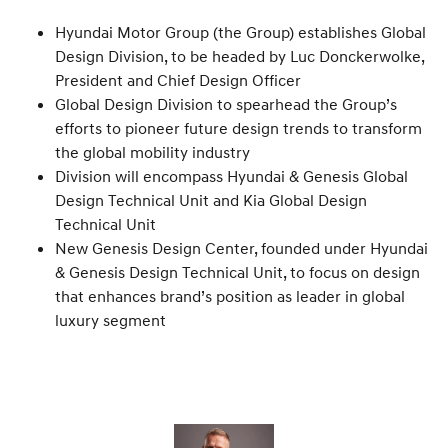
Hyundai Motor Group (the Group) establishes Global
Design Division, to be headed by Luc Donckerwolke,
President and Chief Design Officer
Global Design Division to spearhead the Group’s
efforts to pioneer future design trends to transform
the global mobility industry
Division will encompass Hyundai & Genesis Global
Design Technical Unit and Kia Global Design
Technical Unit
New Genesis Design Center, founded under Hyundai
& Genesis Design Technical Unit, to focus on design
that enhances brand’s position as leader in global
luxury segment