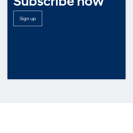
Subscribe now
Sign up