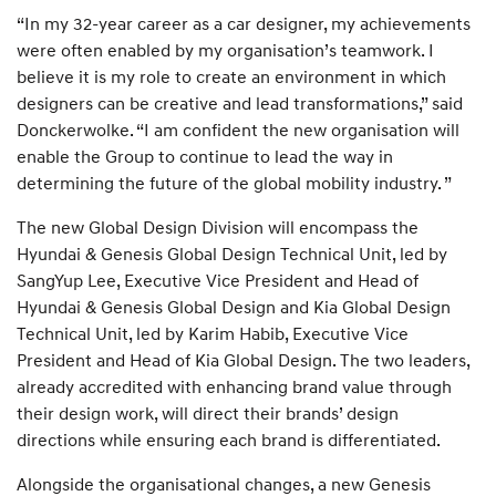
“In my 32-year career as a car designer, my achievements
were often enabled by my organisation’s teamwork. I
believe it is my role to create an environment in which
designers can be creative and lead transformations,” said
Donckerwolke. “I am confident the new organisation will
enable the Group to continue to lead the way in
determining the future of the global mobility industry. ”
The new Global Design Division will encompass the
Hyundai & Genesis Global Design Technical Unit, led by
SangYup Lee, Executive Vice President and Head of
Hyundai & Genesis Global Design and Kia Global Design
Technical Unit, led by Karim Habib, Executive Vice
President and Head of Kia Global Design. The two leaders,
already accredited with enhancing brand value through
their design work, will direct their brands’ design
directions while ensuring each brand is differentiated.
Alongside the organisational changes, a new Genesis