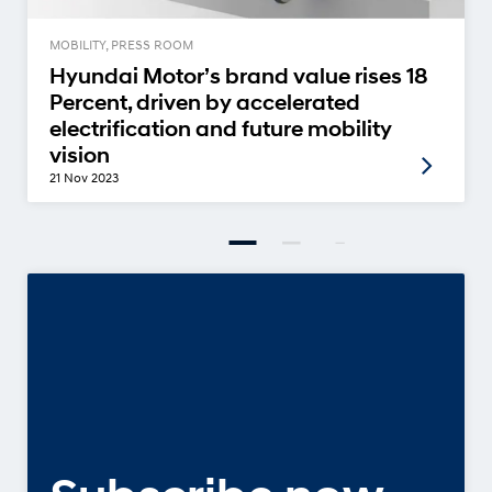
MOBILITY, PRESS ROOM
Hyundai Motor’s brand value rises 18
Percent, driven by accelerated
electrification and future mobility
vision
21 Nov 2023