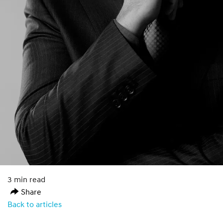
3 min read
Share
Back to articles