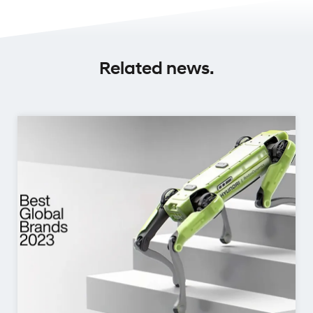
Related news.