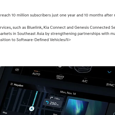
each 10 million subscribers just one year and 10 months after 
vices, such as Bluelink, Kia Connect and Genesis Connected Se
rkets in Southeast Asia by strengthening partnerships with maj
sition to Software-Defined Vehicles/li>