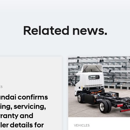
Related news.
ES
ndai confirms
ing, servicing,
ranty and
er details for
VEHICLES