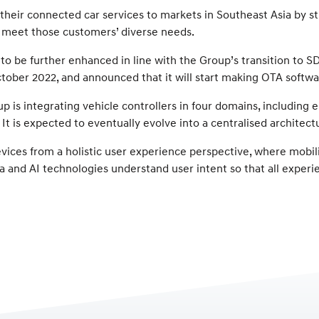
 their connected car services to markets in Southeast Asia by s
t meet those customers’ diverse needs.
 to be further enhanced in line with the Group’s transition to 
ctober 2022, and announced that it will start making OTA softwar
p is integrating vehicle controllers in four domains, including
t is expected to eventually evolve into a centralised architectu
vices from a holistic user experience perspective, where mobili
 and AI technologies understand user intent so that all experi