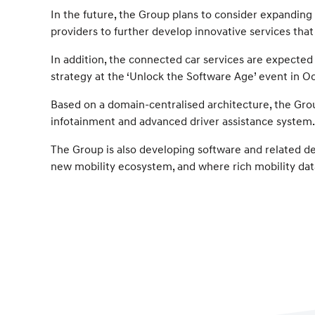
In the future, the Group plans to consider expanding
providers to further develop innovative services tha
In addition, the connected car services are expected
strategy at the ‘Unlock the Software Age’ event in O
Based on a domain-centralised architecture, the Grou
infotainment and advanced driver assistance system. I
The Group is also developing software and related de
new mobility ecosystem, and where rich mobility data