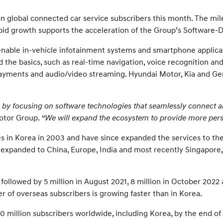
n global connected car service subscribers this month. The mi
rapid growth supports the acceleration of the Group’s Software-D
 enable in-vehicle infotainment systems and smartphone applic
 the basics, such as real-time navigation, voice recognition an
 payments and audio/video streaming. Hyundai Motor, Kia and Ge
ra by focusing on software technologies that seamlessly connect al
otor Group.
“We will expand the ecosystem to provide more perso
s in Korea in 2003 and have since expanded the services to the
ve expanded to China, Europe, India and most recently Singapore
 followed by 5 million in August 2021, 8 million in October 2022
r of overseas subscribers is growing faster than in Korea.
0 million subscribers worldwide, including Korea, by the end of