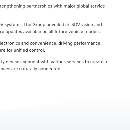
trengthening partnerships with major global service
SDV systems. The Group unveiled its SDV vision and
e updates available on all future vehicle models.
 electronics and convenience, driving performance,
re for unified control.
ty devices connect with various services to create a
ences are naturally connected.