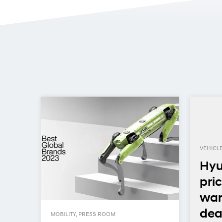
VEHICL
Hyu
pric
n
war
deal
MOBILITY, PRESS ROOM