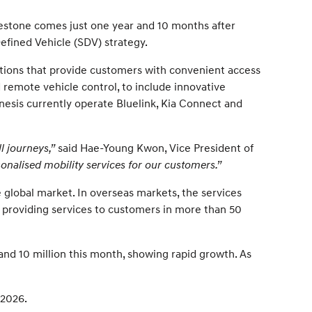
lestone comes just one year and 10 months after
efined Vehicle (SDV) strategy.
ations that provide customers with convenient access
d remote vehicle control, to include innovative
nesis currently operate Bluelink, Kia Connect and
l journeys,”
said Hae-Young Kwon, Vice President of
nalised mobility services for our customers.”
 global market. In overseas markets, the services
, providing services to customers in more than 50
 and 10 million this month, showing rapid growth. As
 2026.