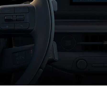
XRT Option Pack