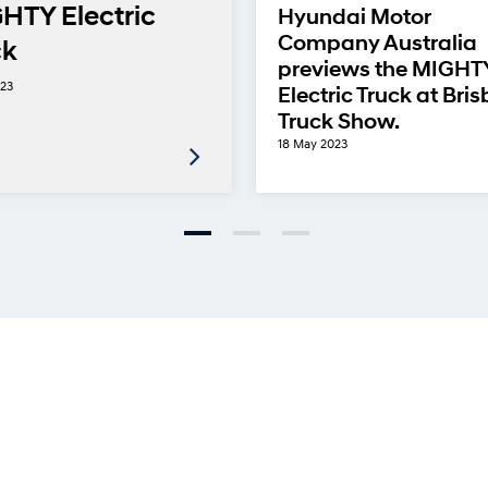
HTY Electric
Hyundai Motor
Company Australia
ck
previews the MIGHT
023
Electric Truck at Bri
Truck Show.
18 May 2023