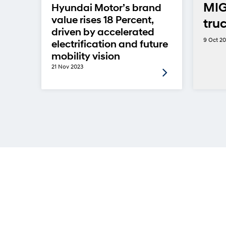
MIG
Hyundai Motor’s brand
value rises 18 Percent,
tru
driven by accelerated
9 Oct 2
electrification and future
mobility vision
21 Nov 2023