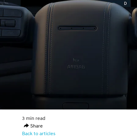
3 min read
Share
Back to articles