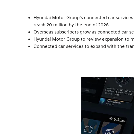
Hyundai Motor Group’s connected car services r
reach 20 million by the end of 2026
Overseas subscribers grow as connected car ser
Hyundai Motor Group to review expansion to ma
Connected car services to expand with the tran