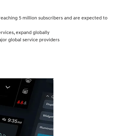
reaching 5 million subscribers and are expected to
rvices, expand globally
or global service providers