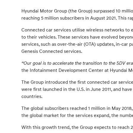
Hyundai Motor Group (the Group) surpassed 10 millio
reaching 5 million subscribers in August 2021. This 
Connected car services utilise wireless networks to
to their vehicles. These services have evolved beyond
services, such as over-the-air (OTA) updates, in-car
Genesis Connected services.
“Our goal is to accelerate the transition to the SDV e
the Infotainment Development Center at Hyundai M
The Group introduced the first connected car service
were first launched in the U.S. in June 2011, and ha
countries.
The global subscribers reached 1 million in May 2018,
the global market for the services expand, the numbe
With this growth trend, the Group expects to reach 2