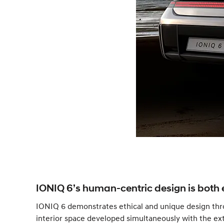
IONIQ 6’s human-centric design is both 
IONIQ 6 demonstrates ethical and unique design thro
interior space developed simultaneously with the exte