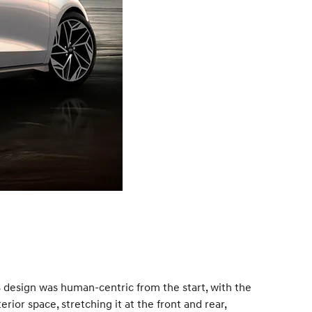
 design was human-centric from the start, with the
ior space, stretching it at the front and rear,