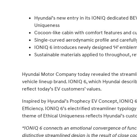
Hyundai’s new entry in its IONIQ dedicated BEV
Uniqueness
Cocoon-like cabin with comfort features and cu
Single-curved aerodynamic profile and carefully
IONIQ 6 introduces newly designed ‘H’ emblem 
Sustainable materials applied to throughout, r
Hyundai Motor Company today revealed the streamline
vehicle lineup brand. IONIQ 6, which Hyundai describ
reflect today’s EV customers’ values.
Inspired by Hyundai’s Prophecy EV Concept, IONIQ 6 
Efficiency. IONIQ 6’s electrified streamliner typology
theme of Ethical Uniqueness reflects Hyundai’s cust
“IONIQ 6 connects an emotional convergence of functi
distinctive streamlined design is the result of close c