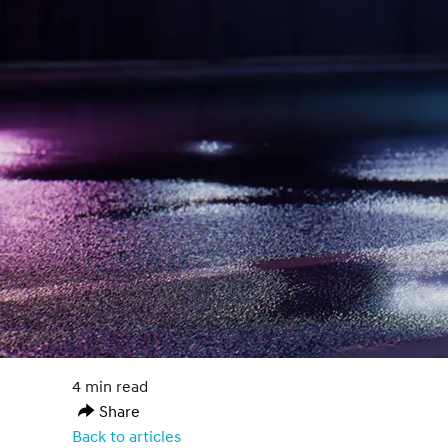
4 min read
Share
Back to articles