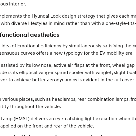
ous interior.
mplements the Hyundai Look design strategy that gives each mo
ith diverse lifestyles in mind rather than with a one-style-fits
 functional aesthetics
he idea of Emotional Efficiency by simultaneously satisfying the
sensuous curves offers a new typology for the EV mobility era.
assisted by its low nose, active air flaps at the front, wheel gap 
 is its elliptical wing-inspired spoiler with winglet, slight boat
or to achieve better aerodynamics is evident in the full cover 
n various places, such as headlamps, rear combination lamps, fro
ntity throughout the vehicle.
Lamp (HMSL) delivers an eye-catching light execution when the 
pplied on the front and rear of the vehicle.