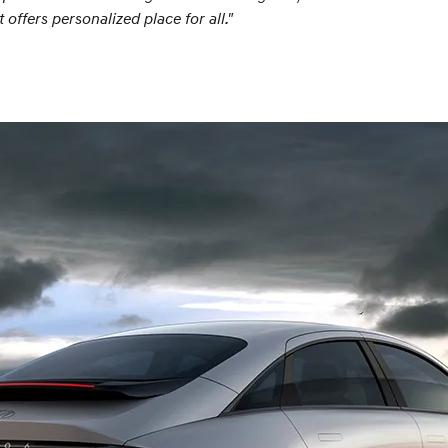
ffers personalized place for all."