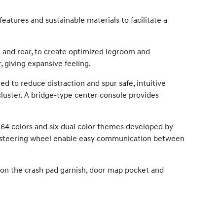
atures and sustainable materials to facilitate a
t and rear, to create optimized legroom and
, giving expansive feeling.
ed to reduce distraction and spur safe, intuitive
cluster. A bridge-type center console provides
 64 colors and six dual color themes developed by
the steering wheel enable easy communication between
on the crash pad garnish, door map pocket and