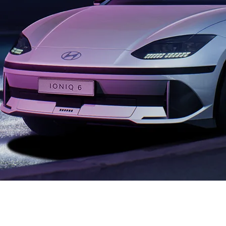
XRT Option Pack