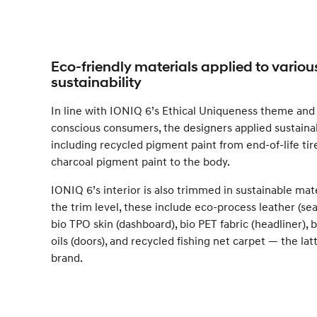
Eco-friendly materials applied to variou
sustainability
In line with IONIQ 6’s Ethical Uniqueness theme and 
conscious consumers, the designers applied sustainab
including recycled pigment paint from end-of-life ti
charcoal pigment paint to the body.
IONIQ 6’s interior is also trimmed in sustainable mat
the trim level, these include eco-process leather (seat
bio TPO skin (dashboard), bio PET fabric (headliner),
oils (doors), and recycled fishing net carpet — the latt
brand.