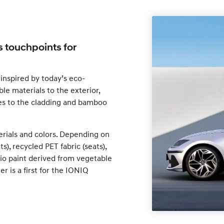
s touchpoints for
inspired by today’s eco-
le materials to the exterior,
res to the cladding and bamboo
erials and colors. Depending on
s), recycled PET fabric (seats),
 bio paint derived from vegetable
er is a first for the IONIQ