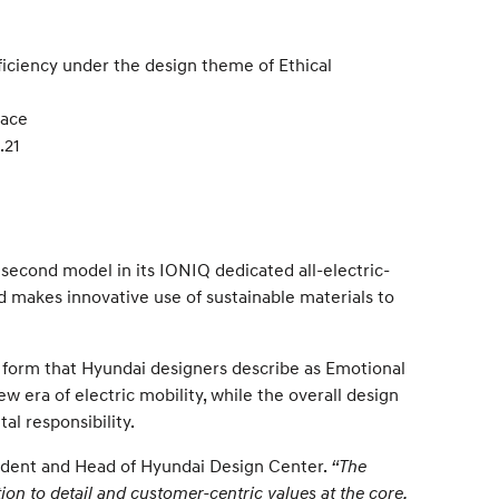
ficiency under the design theme of Ethical
pace
.21
econd model in its IONIQ dedicated all-electric-
d makes innovative use of sustainable materials to
 form that Hyundai designers describe as Emotional
w era of electric mobility, while the overall design
l responsibility.
ident and Head of Hyundai Design Center.
“The
ion to detail and customer-centric values at the core.