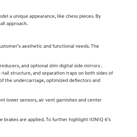
del a unique appearance, like chess pieces. By
-all approach.
 customer’s aesthetic and functional needs. The
reducers, and optional slim digital side mirrors .
-tail structure, and separation traps on both sides of
of the undercarriage, optimized deflectors and
nt lower sensors, air vent garnishes and center
brakes are applied. To further highlight IONIQ 6’s