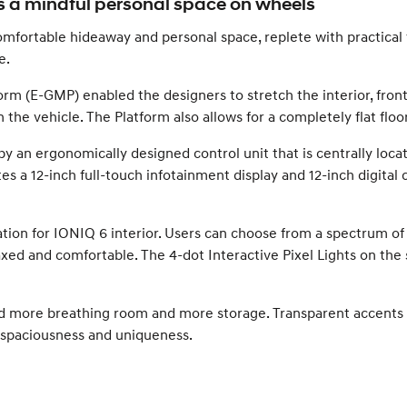
 a mindful personal space on wheels
fortable hideaway and personal space, replete with practical fe
e.
rm (E-GMP) enabled the designers to stretch the interior, fron
the vehicle. The Platform also allows for a completely flat floor
by an ergonomically designed control unit that is centrally locat
 a 12-inch full-touch infotainment display and 12-inch digital 
ation for IONIQ 6 interior. Users can choose from a spectrum of
elaxed and comfortable. The 4-dot Interactive Pixel Lights on 
ed more breathing room and more storage. Transparent accents 
 spaciousness and uniqueness.