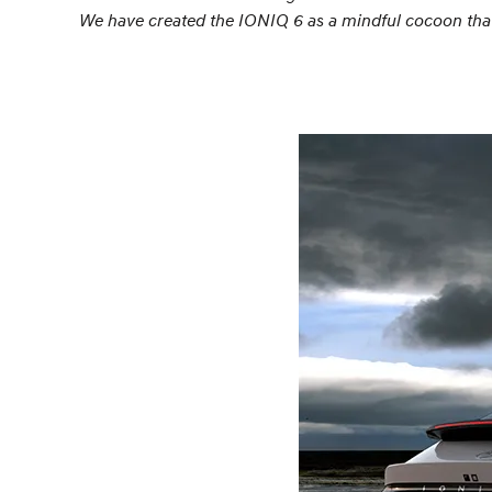
We have created the IONIQ 6 as a mindful cocoon that o