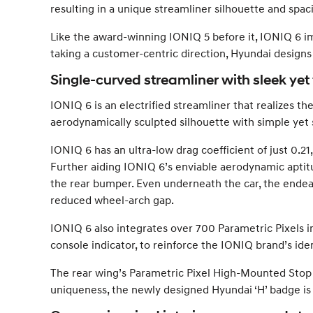
resulting in a unique streamliner silhouette and spaci
Like the award-winning IONIQ 5 before it, IONIQ 6 i
taking a customer-centric direction, Hyundai designs w
Single-curved streamliner with sleek yet
IONIQ 6 is an electrified streamliner that realizes t
aerodynamically sculpted silhouette with simple yet 
IONIQ 6 has an ultra-low drag coefficient of just 0.21, 
Further aiding IONIQ 6’s enviable aerodynamic aptitude
the rear bumper. Even underneath the car, the endeav
reduced wheel-arch gap.
IONIQ 6 also integrates over 700 Parametric Pixels i
console indicator, to reinforce the IONIQ brand’s ide
The rear wing’s Parametric Pixel High-Mounted Stop 
uniqueness, the newly designed Hyundai ‘H’ badge is a