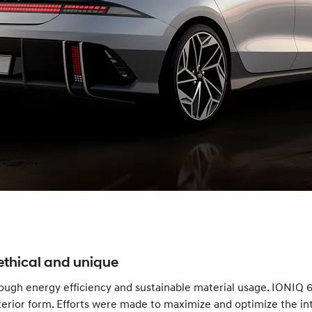
ethical and unique
ugh energy efficiency and sustainable material usage. IONIQ 6
rior form. Efforts were made to maximize and optimize the inter