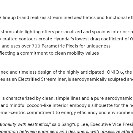
 lineup brand realizes streamlined aesthetics and functional ef
stomizable lighting offers personalized and spacious interior s
 crafted contours create Hyundai’s lowest drag coefficient of 0
and uses over 700 Parametric Pixels for uniqueness
eflecting a commitment to clean mobility values
d and timeless design of the highly anticipated IONIQ 6, the s
es as an Electrified Streamliner, is aerodynamically sculpted an
is characterized by clean, simple lines and a pure aerodynamic
 and mindful cocoon-like interior embody a silhouette for the ne
omer-centric commitment to energy efficiency and environmenta
onality with aesthetics,”
said SangYup Lee, Executive Vice Pres
ooperation between engineers and designers, with obsessive attent