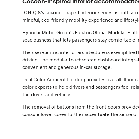
Cocoon-inspired interior accommodates
IONIQ 6’s cocoon-shaped interior serves as both a com
mindful, eco-friendly mobility experience and lifestyl
Hyundai Motor Group’s Electric Global Modular Platfo
spaciousness that lets passengers stay comfortable in 
The user-centric interior architecture is exemplified 
driving. The modular touchscreen dashboard integrates
convenient and generous in-car storage.
Dual Color Ambient Lighting provides overall illumin
color experts to help drivers and passengers feel r
the driver and vehicle.
The removal of buttons from the front doors provid
console lower cover further accentuate the sense of