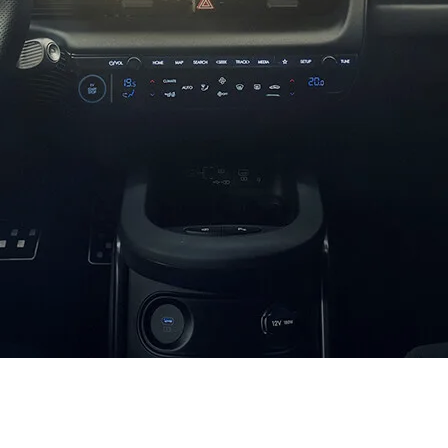
XRT Option Pack