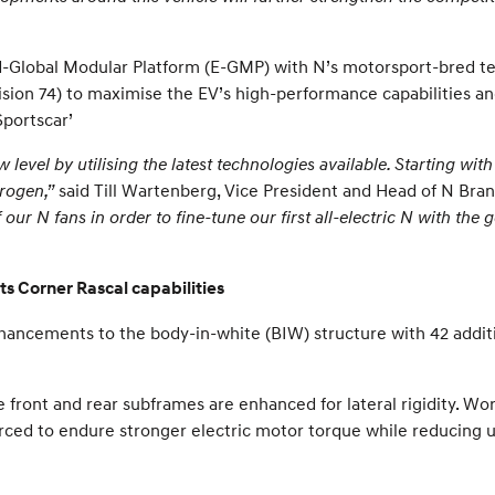
d-Global Modular Platform (E-GMP) with N’s motorsport-bred te
Vision 74) to maximise the EV’s high-performance capabilities a
Sportscar’
level by utilising the latest technologies available. Starting wi
drogen,”
said Till Wartenberg, Vice President and Head of N Br
ur N fans in order to fine-tune our first all-electric N with the g
s Corner Rascal capabilities
hancements to the body-in-white (BIW) structure with 42 additi
front and rear subframes are enhanced for lateral rigidity. Wo
forced to endure stronger electric motor torque while reducing