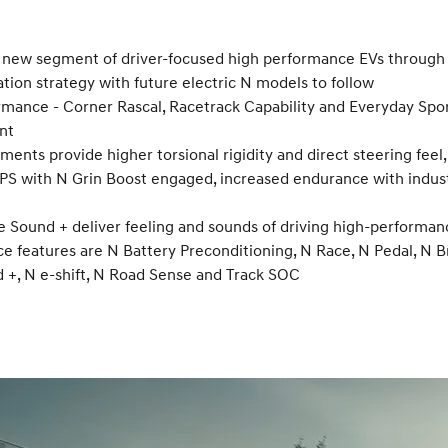
 a new segment of driver-focused high performance EVs through 
cation strategy with future electric N models to follow
ormance - Corner Rascal, Racetrack Capability and Everyday Spo
nt
ments provide higher torsional rigidity and direct steering fee
0 PS with N Grin Boost engaged, increased endurance with ind
e Sound + deliver feeling and sounds of driving high-performan
features are N Battery Preconditioning, N Race, N Pedal, N Bra
d +, N e-shift, N Road Sense and Track SOC