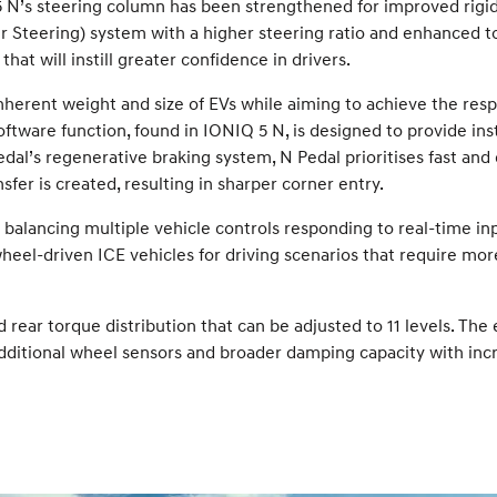
’s steering column has been strengthened for improved rigidity.
teering) system with a higher steering ratio and enhanced to
t will instill greater confidence in drivers.
nherent weight and size of EVs while aiming to achieve the resp
ftware function, found in IONIQ 5 N, is designed to provide ins
edal’s regenerative braking system, N Pedal prioritises fast and
sfer is created, resulting in sharper corner entry.
y balancing multiple vehicle controls responding to real-time in
heel-driven ICE vehicles for driving scenarios that require more 
 rear torque distribution that can be adjusted to 11 levels. The e
Additional wheel sensors and broader damping capacity with in