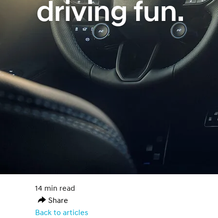
driving fun.
14 min read
Share
Back to articles