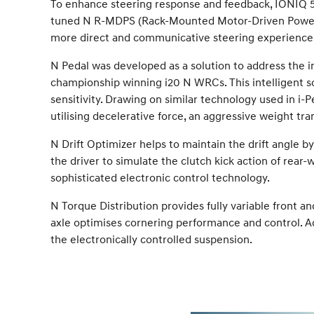
To enhance steering response and feedback, IONIQ 5 N
tuned N R-MDPS (Rack-Mounted Motor-Driven Power S
more direct and communicative steering experience tha
N Pedal was developed as a solution to address the i
championship winning i20 N WRCs. This intelligent so
sensitivity. Drawing on similar technology used in i-P
utilising decelerative force, an aggressive weight tran
N Drift Optimizer helps to maintain the drift angle b
the driver to simulate the clutch kick action of rear-w
sophisticated electronic control technology.
N Torque Distribution provides fully variable front and
axle optimises cornering performance and control. 
the electronically controlled suspension.