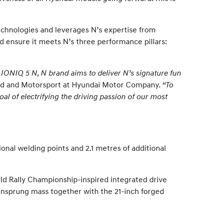
chnologies and leverages N’s expertise from
nd ensure it meets N’s three performance pillars:
th IONIQ 5 N, N brand aims to deliver N’s signature fun
and and Motorsport at Hyundai Motor Company.
“To
oal of electrifying the driving passion of our most
onal welding points and 2.1 metres of additional
rld Rally Championship-inspired integrated drive
 unsprung mass together with the 21-inch forged