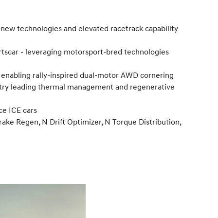
new technologies and elevated racetrack capability
rtscar - leveraging motorsport-bred technologies
l, enabling rally-inspired dual-motor AWD cornering
ustry leading thermal management and regenerative
ce ICE cars
ke Regen, N Drift Optimizer, N Torque Distribution,