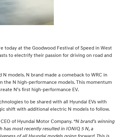
re today at the Goodwood Festival of Speed in West
s to electrify their passion for driving on road and
used N models. N brand made a comeback to WRC in
d in the N high-performance models. This momentum
create N’s first high-performance EV.
nologies to be shared with all Hyundai EVs with
ic shift with additional electric N models to follow.
d CEO of Hyundai Motor Company.
“N brand’s winning
 has most recently resulted in IONIQ 5 N, a
veness of all Hyundai models going forward. This is