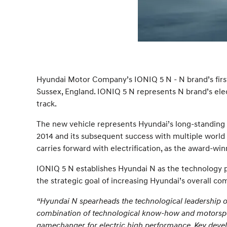
Hyundai Motor Company’s IONIQ 5 N - N brand’s first
Sussex, England. IONIQ 5 N represents N brand’s elect
track.
The new vehicle represents Hyundai’s long-standing 
2014 and its subsequent success with multiple worl
carries forward with electrification, as the award-w
IONIQ 5 N establishes Hyundai N as the technology 
the strategic goal of increasing Hyundai’s overall com
“Hyundai N spearheads the technological leadership
combination of technological know-how and motorsport
gamechanger for electric high performance. Key develo