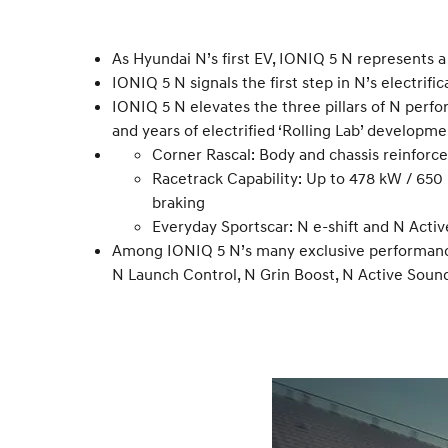
As Hyundai N’s first EV, IONIQ 5 N represents
IONIQ 5 N signals the first step in N’s electrifi
IONIQ 5 N elevates the three pillars of N perf
and years of electrified ‘Rolling Lab’ developme
Corner Rascal: Body and chassis reinforce
Racetrack Capability: Up to 478 kW / 65
braking
Everyday Sportscar: N e-shift and N Activ
Among IONIQ 5 N’s many exclusive performance 
N Launch Control, N Grin Boost, N Active Soun