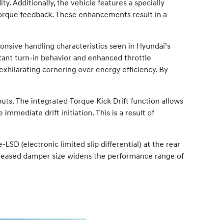
 Additionally, the vehicle features a specially
rque feedback. These enhancements result in a
onsive handling characteristics seen in Hyundai’s
tant turn-in behavior and enhanced throttle
 exhilarating cornering over energy efficiency. By
puts. The integrated Torque Kick Drift function allows
immediate drift initiation. This is a result of
-LSD (electronic limited slip differential) at the rear
creased damper size widens the performance range of