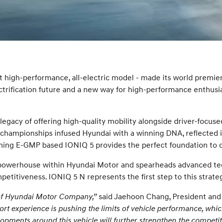
 high-performance, all-electric model - made its world premie
rification future and a new way for high-performance enthusiast
legacy of offering high-quality mobility alongside driver-foc
d championships infused Hyundai with a winning DNA, reflecte
inning E-GMP based IONIQ 5 provides the perfect foundation to 
powerhouse within Hyundai Motor and spearheads advanced tech
petitiveness. IONIQ 5 N represents the first step to this strateg
 of Hyundai Motor Company,”
said Jaehoon Chang, President an
 experience is pushing the limits of vehicle performance, which
pments around this vehicle will further strengthen the competiti