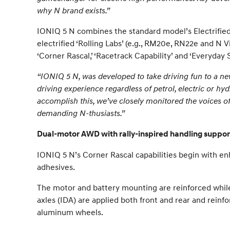
why N brand exists.”
IONIQ 5 N combines the standard model’s Electrifie
electrified ‘Rolling Labs’ (e.g., RM20e, RN22e and N 
‘Corner Rascal,’ ‘Racetrack Capability’ and ‘Everyday 
“IONIQ 5 N, was developed to take driving fun to a new 
driving experience regardless of petrol, electric or hy
accomplish this, we’ve closely monitored the voices of o
demanding N-thusiasts.”
Dual-motor AWD with rally-inspired handling support
IONIQ 5 N’s Corner Rascal capabilities begin with en
adhesives.
The motor and battery mounting are reinforced while 
axles (IDA) are applied both front and rear and rein
aluminum wheels.