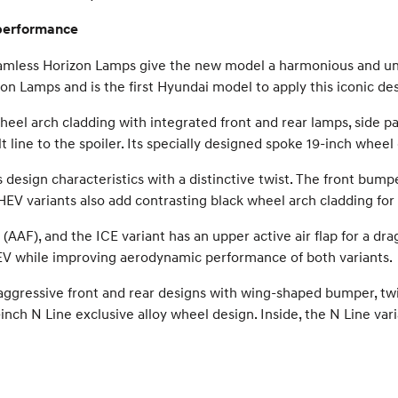
 performance
Seamless Horizon Lamps give the new model a harmonious and uni
on Lamps and is the first Hyundai model to apply this iconic des
eel arch cladding with integrated front and rear lamps, side 
line to the spoiler. Its specially designed spoke 19-inch wheel 
design characteristics with a distinctive twist. The front bump
d HEV variants also add contrasting black wheel arch cladding fo
(AAF), and the ICE variant has an upper active air flap for a dr
EV while improving aerodynamic performance of both variants.
gressive front and rear designs with wing-shaped bumper, twin 
-inch N Line exclusive alloy wheel design. Inside, the N Line va