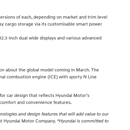
 versions of each, depending on market and trim level
sy cargo storage via its customisable smart power
2.3-inch dual wide displays and various advanced
on about the global model coming in March. The
ternal combustion engine (ICE) with sporty N Line
or car design that reflects Hyundai Motor’s
s, comfort and convenience features.
ologies and design features that will add value to our
t at Hyundai Motor Company.
“Hyundai is committed to