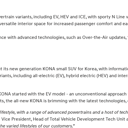
ertrain variants, including EV, HEV and ICE, with sporty N Line
rsatile interior space for increased passenger comfort and ea
ce with advanced technologies, such as Over-the-Air updates, 1
 its new generation KONA small SUV for Korea, with informati
iants, including all-electric (EV), hybrid electric (HEV) and in
 KONA started with the EV model - an unconventional approach f
riants, the all-new KONA is brimming with the latest technologie
festyle, with a range of advanced powertrains and a host of techn
 Vice President, Head of Total Vehicle Development Tech Uni
he varied lifestyles of our customers.”