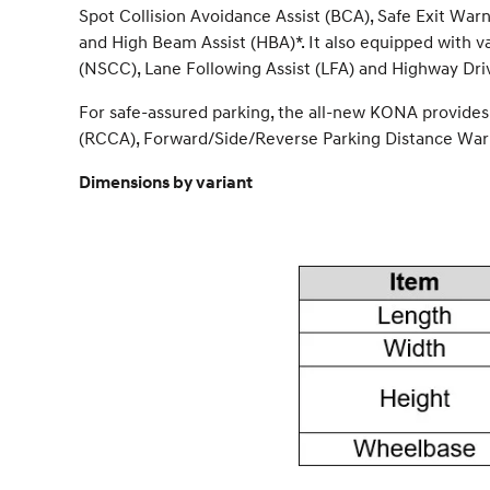
Spot Collision Avoidance Assist (BCA), Safe Exit War
and High Beam Assist (HBA)*. It also equipped with v
(NSCC), Lane Following Assist (LFA) and Highway Driv
For safe-assured parking, the all-new KONA provides
(RCCA), Forward/Side/Reverse Parking Distance Warn
Dimensions by variant