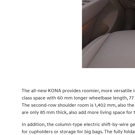
The all-new KONA provides roomier, more versatile i
class space with 60 mm longer wheelbase length, 77
The second-row shoulder room is 1,402 mm, also the lar
are only 85 mm thick, also add more living space for
In addition, the column-type electric shift-by-wire 
for cupholders or storage for big bags. The fully fo