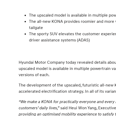
The upscaled model is available in multiple pow
The all-new KONA provides roomier and more ve
tailgate
The sporty SUV elevates the customer experien
driver assistance systems (ADAS)
Hyundai Motor Company today revealed details about
upscaled model is available in multiple powertrain var
versions of each.
The development of the upscaled, futuristic all-new
accelerated electrification strategy. In all of its va
“We make a KONA for practically everyone and every li
customers’ daily lives,”
said Heui Won Yang, Executive
providing an optimised mobility experience to satisfy t