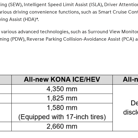
ning (SEW), Intelligent Speed Limit Assist (ISLA), Driver Atte
arious driving convenience functions, such as Smart Cruise Con
ing Assist (HDA)*.
 various advanced technologies, such as Surround View Monitor 
ing (PDW), Reverse Parking Collision-Avoidance Assist (PCA) a