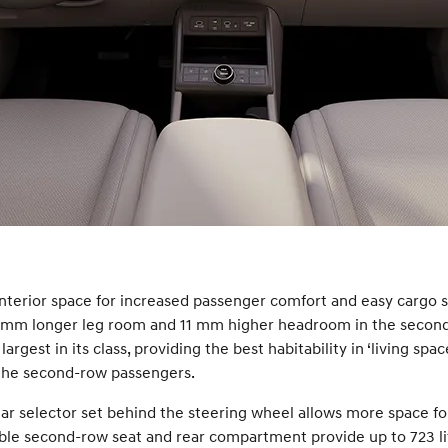
nterior space for increased passenger comfort and easy cargo s
 mm longer leg room and 11 mm higher headroom in the second
gest in its class, providing the best habitability in ‘living spa
 the second-row passengers.
gear selector set behind the steering wheel allows more space fo
ldable second-row seat and rear compartment provide up to 723 l