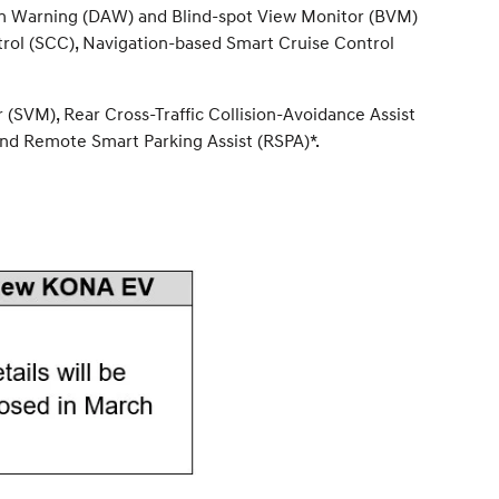
ntion Warning (DAW) and Blind-spot View Monitor (BVM)
trol (SCC), Navigation-based Smart Cruise Control
(SVM), Rear Cross-Traffic Collision-Avoidance Assist
nd Remote Smart Parking Assist (RSPA)*.