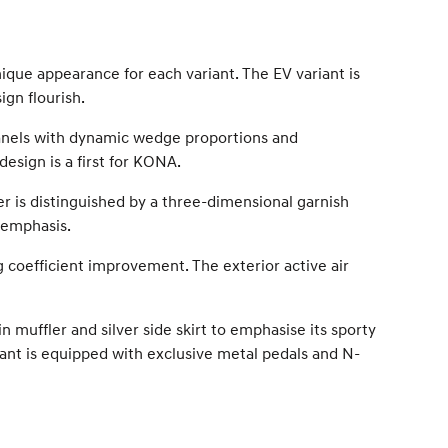
que appearance for each variant. The EV variant is
ign flourish.
panels with dynamic wedge proportions and
design is a first for KONA.
er is distinguished by a three-dimensional garnish
r emphasis.
ag coefficient improvement. The exterior active air
muffler and silver side skirt to emphasise its sporty
riant is equipped with exclusive metal pedals and N-