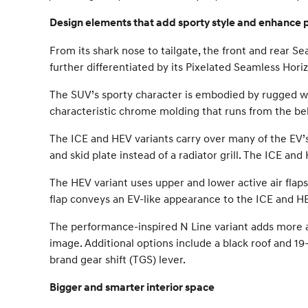
Design elements that add sporty style and enhance
From its shark nose to tailgate, the front and rear 
further differentiated by its Pixelated Seamless Horiz
The SUV’s sporty character is embodied by rugged wh
characteristic chrome molding that runs from the belt 
The ICE and HEV variants carry over many of the EV’s 
and skid plate instead of a radiator grill. The ICE an
The HEV variant uses upper and lower active air flaps 
flap conveys an EV-like appearance to the ICE and H
The performance-inspired N Line variant adds more ag
image. Additional options include a black roof and 19
brand gear shift (TGS) lever.
Bigger and smarter interior space