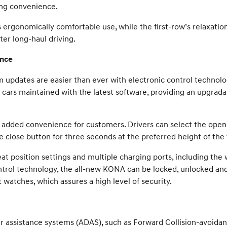
ing convenience.
 ergonomically comfortable use, while the first-row’s relaxation
ter long-haul driving.
ence
pdates are easier than ever with electronic control technolo
r cars maintained with the latest software, providing an upgrada
 added convenience for customers. Drivers can select the openi
 close button for three seconds at the preferred height of the 
t position settings and multiple charging ports, including the
ntrol technology, the all-new KONA can be locked, unlocked and
atches, which assures a high level of security.
assistance systems (ADAS), such as Forward Collision-avoidance