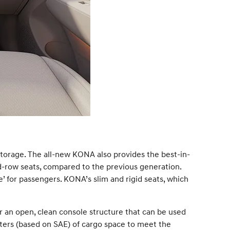
torage. The all-new KONA also provides the best-in-
-row seats, compared to the previous generation.
ce’ for passengers. KONA’s slim and rigid seats, which
r an open, clean console structure that can be used
iters (based on SAE) of cargo space to meet the