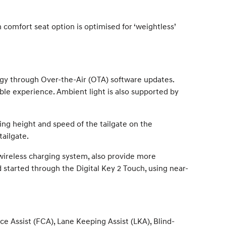
 comfort seat option is optimised for ‘weightless’
gy through Over-the-Air (OTA) software updates.
ble experience. Ambient light is also supported by
ng height and speed of the tailgate on the
tailgate.
 wireless charging system, also provide more
 started through the Digital Key 2 Touch, using near-
 Assist (FCA), Lane Keeping Assist (LKA), Blind-