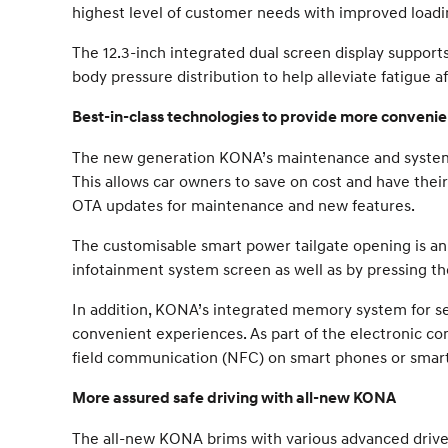
highest level of customer needs with improved load
The 12.3-inch integrated dual screen display supports
body pressure distribution to help alleviate fatigue af
Best-in-class technologies to provide more conveni
The new generation KONA’s maintenance and system u
This allows car owners to save on cost and have thei
OTA updates for maintenance and new features.
The customisable smart power tailgate opening is an
infotainment system screen as well as by pressing the
In addition, KONA’s integrated memory system for sea
convenient experiences. As part of the electronic co
field communication (NFC) on smart phones or smart w
More assured safe driving with all-new KONA
The all-new KONA brims with various advanced driver 