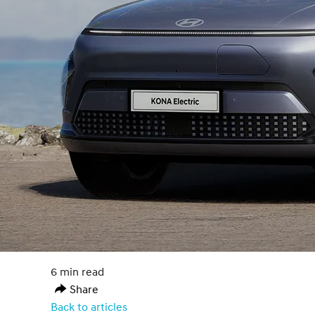
6 min read
Share
Back to articles