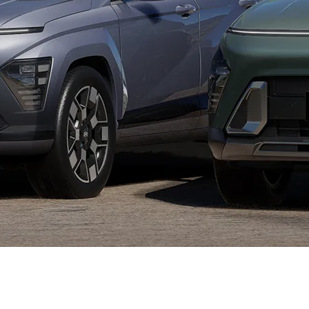
XRT Option Pack