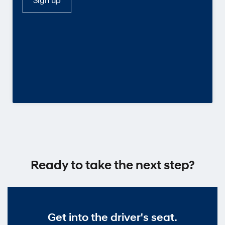
Ready to take the next step?
Get into the driver's seat.