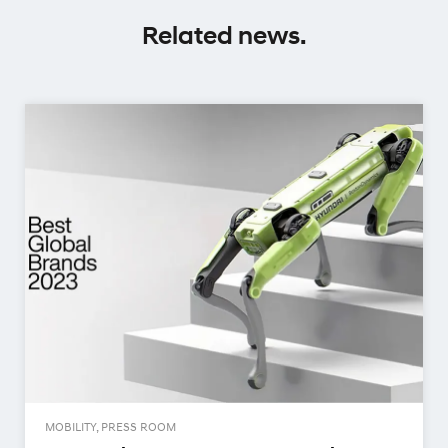
Related news.
MOBILITY, PRESS ROOM