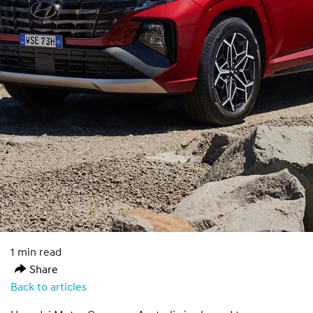
1 min read
Share
Back to articles