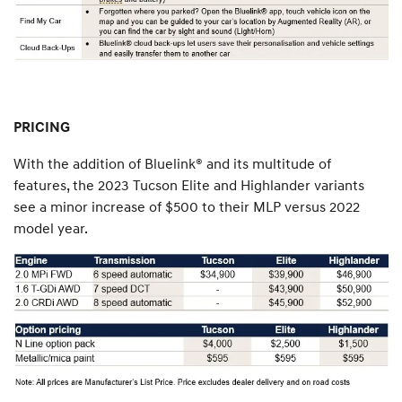
PRICING
With the addition of Bluelink® and its multitude of
features, the 2023 Tucson Elite and Highlander variants
see a minor increase of $500 to their MLP versus 2022
model year.