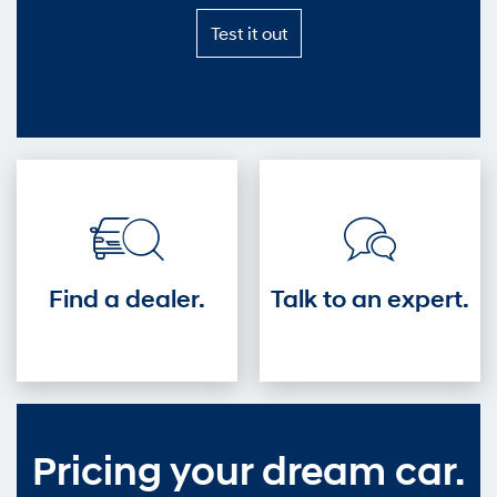
Test
Test it out
it
out
—
Get
into
the
driver's
seat.
Find a dealer.
Talk to an expert.
Pricing your dream car.