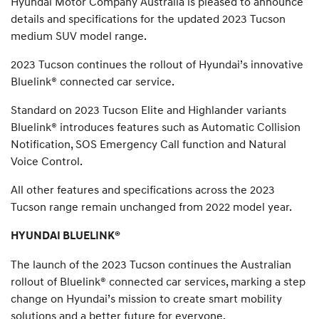
Hyundai Motor Company Australia is pleased to announce
details and specifications for the updated 2023 Tucson
medium SUV model range.
2023 Tucson continues the rollout of Hyundai’s innovative
Bluelink® connected car service.
Standard on 2023 Tucson Elite and Highlander variants
Bluelink® introduces features such as Automatic Collision
Notification, SOS Emergency Call function and Natural
Voice Control.
All other features and specifications across the 2023
Tucson range remain unchanged from 2022 model year.
HYUNDAI BLUELINK®
The launch of the 2023 Tucson continues the Australian
rollout of Bluelink® connected car services, marking a step
change on Hyundai’s mission to create smart mobility
solutions and a better future for everyone.