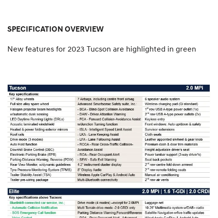
SPECIFICATION OVERVIEW
New features for 2023 Tucson are highlighted in green