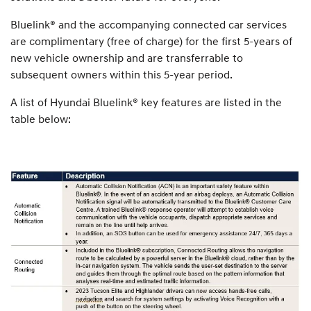
Bluelink® and the accompanying connected car services
are complimentary (free of charge) for the first 5-years of
new vehicle ownership and are transferrable to
subsequent owners within this 5-year period.
A list of Hyundai Bluelink® key features are listed in the
table below: