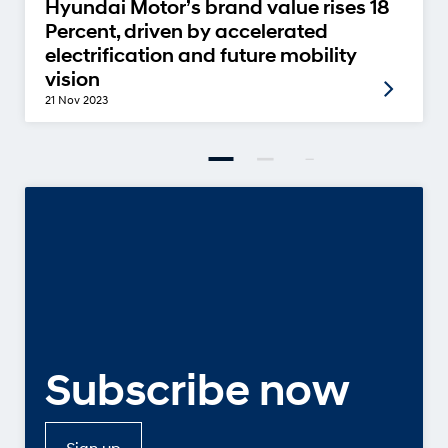
Hyundai Motor’s brand value rises 18
Percent, driven by accelerated
electrification and future mobility
vision
21 Nov 2023
Subscribe now
Sign up