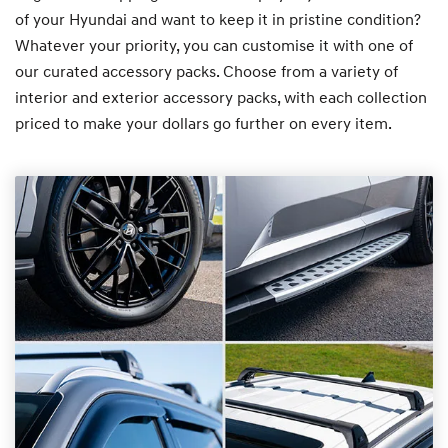
of your Hyundai and want to keep it in pristine condition?
Whatever your priority, you can customise it with one of
our curated accessory packs. Choose from a variety of
interior and exterior accessory packs, with each collection
priced to make your dollars go further on every item.