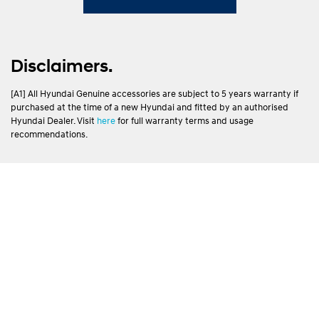
Disclaimers.
[A1] All Hyundai Genuine accessories are subject to 5 years warranty if
purchased at the time of a new Hyundai and fitted by an authorised
Hyundai Dealer. Visit
here
for full warranty terms and usage
recommendations.