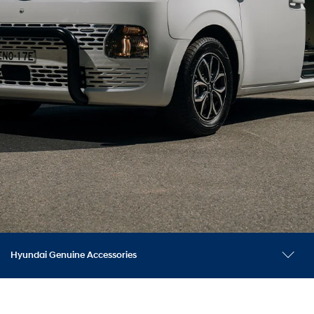
Hyundai Genuine Accessories
Tow and nudge bar accessories
Explore models