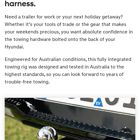
harness.
Need a trailer for work or your next holiday getaway?
Whether it’s your tools of trade or the gear that makes
your weekends precious, you want absolute confidence in
the towing hardware bolted onto the back of your
Hyundai.
Engineered for Australian conditions, this fully integrated
towing rig was designed and tested in Australia to the
highest standards, so you can look forward to years of
trouble-free towing.