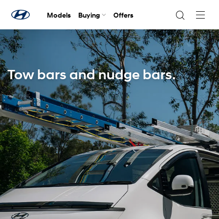
Models
Buying
Offers
Navig
Togg
Tow bars and nudge bars.