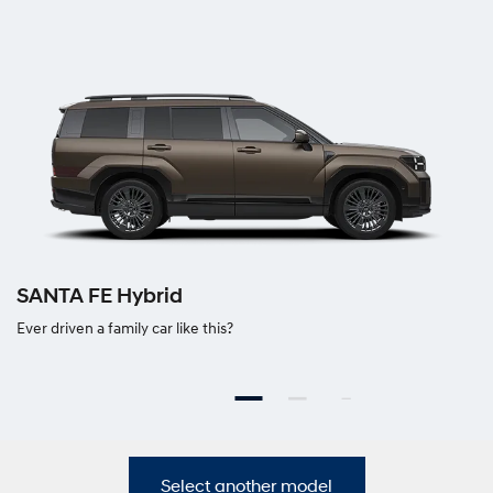
SANTA FE Hybrid
Ever driven a family car like this?
Select another model