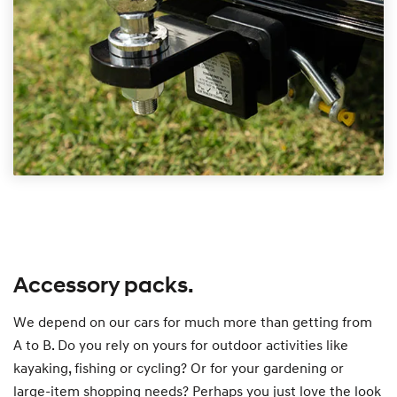
Accessory packs.
We depend on our cars for much more than getting from
A to B. Do you rely on yours for outdoor activities like
kayaking, fishing or cycling? Or for your gardening or
large-item shopping needs? Perhaps you just love the look