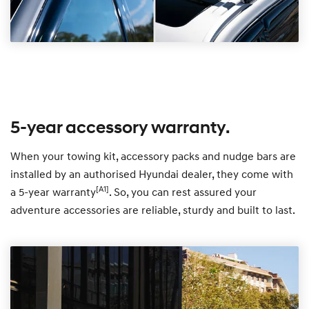
5-year accessory warranty.
When your towing kit, accessory packs and nudge bars are
installed by an authorised Hyundai dealer, they come with
[A1]
a 5-year warranty
. So, you can rest assured your
adventure accessories are reliable, sturdy and built to last.