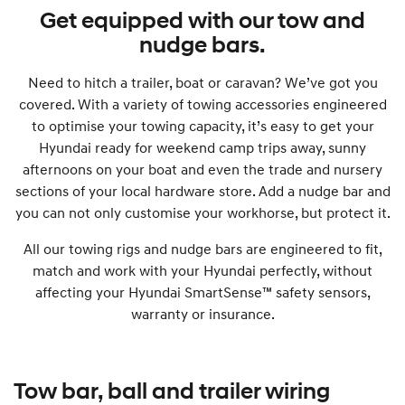
Get equipped with our tow and
nudge bars.
Need to hitch a trailer, boat or caravan? We’ve got you
covered. With a variety of towing accessories engineered
to optimise your towing capacity, it’s easy to get your
Hyundai ready for weekend camp trips away, sunny
afternoons on your boat and even the trade and nursery
sections of your local hardware store. Add a nudge bar and
you can not only customise your workhorse, but protect it.
All our towing rigs and nudge bars are engineered to fit,
match and work with your Hyundai perfectly, without
affecting your Hyundai SmartSense™ safety sensors,
warranty or insurance.
Tow bar, ball and trailer wiring