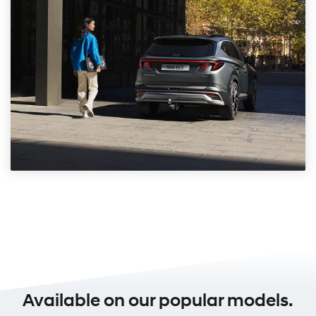
Available on our popular models.