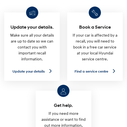
Update your details.
Book a Service
Make sure all your details
If your car is affected by a
are up to date so we can
recall, you will need to
contact you with
book in a free car service
important recall
at your local Hyundai
information.
service centre.
U
F
Update your details
Find a service centre
p
i
d
n
a
d
t
a
e
s
y
e
o
r
u
v
Get help.
r
i
d
c
If you need more
e
e
assistance or want to find
t
c
out more information,
a
e