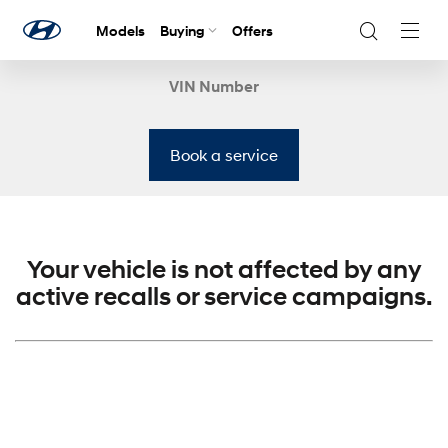
Models
Buying
Offers
Navig
Togg
VIN Number
Book a service
Your vehicle is not affected by any
active recalls or service campaigns.