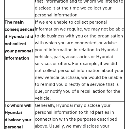
that information and to whom we intend to
disclose it at the time we collect your
personal information.
If we are unable to collect personal
The main
information we require, we may not be able
consequences
to do business with you or the organisation
if Hyundai did
with which you are connected, or advise
not collect
you of information in relation to Hyundai
your personal
vehicles, parts, accessories or Hyundai
information
services or offers. For example, if we did
not collect personal information about your
new vehicle purchase, we would be unable
to remind you directly of a service that is
due, or notify you of a recall action for the
vehicle.
Generally, Hyundai may disclose your
To whom will
personal information to third parties in
Hyundai
connection with the purposes described
disclose your
above. Usually, we may disclose your
personal