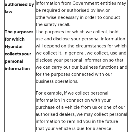
information from Government entities may
authorised by
be required or authorised by law, or
law
otherwise necessary in order to conduct
the safety recall.
The purposes for which we collect, hold,
The purposes
use and disclose your personal information
for which
will depend on the circumstances for which
Hyundai
we collect it. In general, we collect, use and
collects your
disclose your personal information so that
personal
we can carry out our business functions and
information
for the purposes connected with our
business operations.
For example, if we collect personal
information in connection with your
purchase of a vehicle from us or one of our
authorised dealers, we may collect personal
information to remind you in the future
that your vehicle is due for a service.