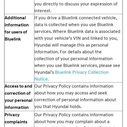
you directly to discuss your expression of
interest.
If you drive a Bluelink connected vehicle,
Additional
data is collected when you use Bluelink
information
services. Where Bluelink data is associated
for users of
with your vehicle’s VIN and linked to you,
Bluelink
Hyundai will manage this as personal
information. For details about the
collection of your personal information
when you use Bluelink services, please see
Hyundai’s
Bluelink Privacy Collection
Notice.
Our Privacy Policy contains information
Access to and
about how you may access and seek
correction of
correction of personal information about
your personal
you that Hyundai holds.
information
Our Privacy Policy contains information
Privacy
about how you may complain about a
complaints