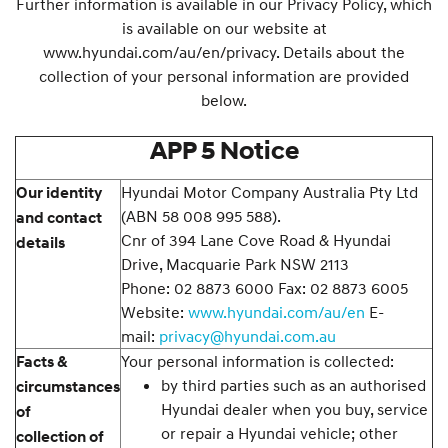
Further information is available in our Privacy Policy, which
is available on our website at
www.hyundai.com/au/en/privacy. Details about the
collection of your personal information are provided
below.
APP 5 Notice
Hyundai Motor Company Australia Pty Ltd
Our identity
(ABN 58 008 995 588).
and contact
Cnr of 394 Lane Cove Road & Hyundai
details
Drive, Macquarie Park NSW 2113
Phone: 02 8873 6000 Fax: 02 8873 6005
Website:
www.hyundai.com/au/en
E-
mail:
privacy@hyundai.com.au
Your personal information is collected:
Facts &
by third parties such as an authorised
circumstances
Hyundai dealer when you buy, service
of
or repair a Hyundai vehicle; other
collection of