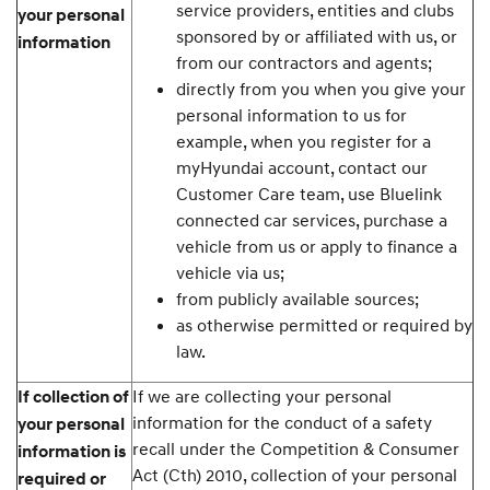
service providers, entities and clubs
your personal
sponsored by or affiliated with us, or
information
from our contractors and agents;
directly from you when you give your
personal information to us for
example, when you register for a
myHyundai account, contact our
Customer Care team, use Bluelink
connected car services, purchase a
vehicle from us or apply to finance a
vehicle via us;
from publicly available sources;
as otherwise permitted or required by
law.
If we are collecting your personal
If collection of
information for the conduct of a safety
your personal
recall under the Competition & Consumer
information is
Act (Cth) 2010, collection of your personal
required or