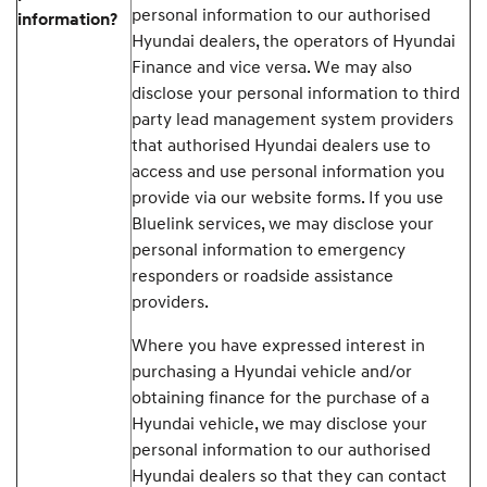
personal information to our authorised
information?
Hyundai dealers, the operators of Hyundai
Finance and vice versa. We may also
disclose your personal information to third
party lead management system providers
that authorised Hyundai dealers use to
access and use personal information you
provide via our website forms. If you use
Bluelink services, we may disclose your
personal information to emergency
responders or roadside assistance
providers.
Where you have expressed interest in
purchasing a Hyundai vehicle and/or
obtaining finance for the purchase of a
Hyundai vehicle, we may disclose your
personal information to our authorised
Hyundai dealers so that they can contact