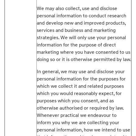
We may also collect, use and disclose
personal information to conduct research
and develop new and improved products,
services and business and marketing
strategies. We will only use your personal
information for the purpose of direct
marketing where you have consented to us
doing so or it is otherwise permitted by law.
In general, we may use and disclose your
personal information for the purposes for
which we collect it and related purposes
which you would reasonably expect, for
purposes which you consent, and as
otherwise authorised or required by law.
Whenever practical we endeavour to
inform you why we are collecting your
personal information, how we intend to use