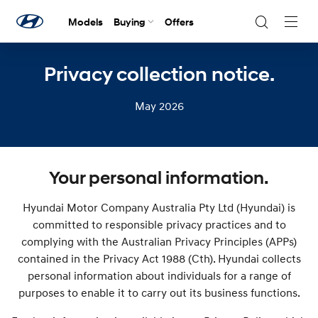
Models
Buying
Offers
Navig
Togg
Privacy collection notice.
May 2026
Your personal information.
Hyundai Motor Company Australia Pty Ltd (Hyundai) is
committed to responsible privacy practices and to
complying with the Australian Privacy Principles (APPs)
contained in the Privacy Act 1988 (Cth). Hyundai collects
personal information about individuals for a range of
purposes to enable it to carry out its business functions.