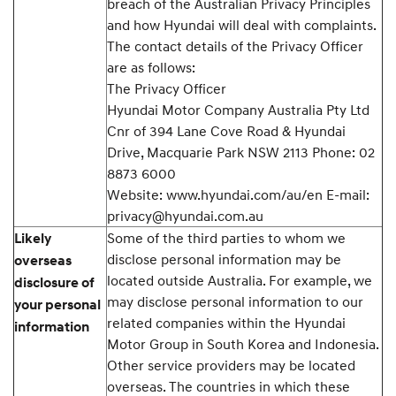
breach of the Australian Privacy Principles
and how Hyundai will deal with complaints.
The contact details of the Privacy Officer
are as follows:
The Privacy Officer
Hyundai Motor Company Australia Pty Ltd
Cnr of 394 Lane Cove Road & Hyundai
Drive, Macquarie Park NSW 2113 Phone: 02
8873 6000
Website: www.hyundai.com/au/en E-mail:
privacy@hyundai.com.au
Some of the third parties to whom we
Likely
disclose personal information may be
overseas
located outside Australia. For example, we
disclosure of
may disclose personal information to our
your personal
related companies within the Hyundai
information
Motor Group in South Korea and Indonesia.
Other service providers may be located
overseas. The countries in which these