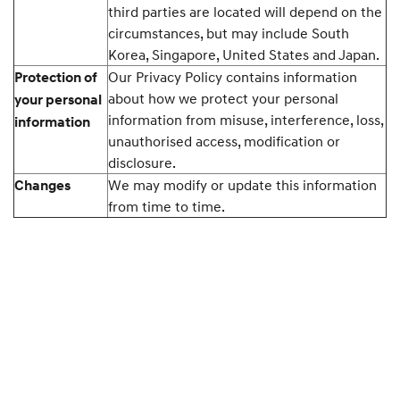
third parties are located will depend on the
circumstances, but may include South
Korea, Singapore, United States and Japan.
Our Privacy Policy contains information
Protection of
about how we protect your personal
your personal
information from misuse, interference, loss,
information
unauthorised access, modification or
disclosure.
We may modify or update this information
Changes
from time to time.