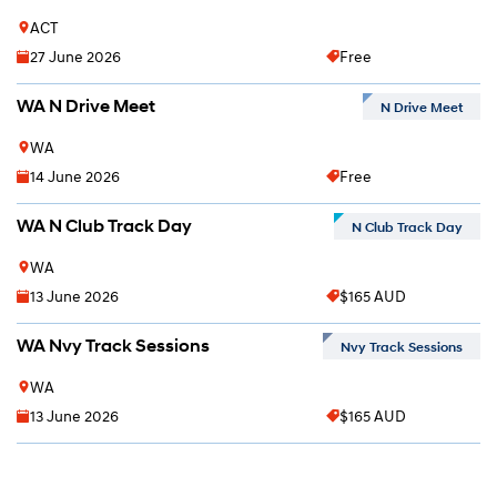
ACT
27 June 2026
Free
WA N Drive Meet
N Drive Meet
WA
14 June 2026
Free
WA N Club Track Day
N Club Track Day
WA
13 June 2026
$165 AUD
WA Nvy Track Sessions
Nvy Track Sessions
WA
13 June 2026
$165 AUD