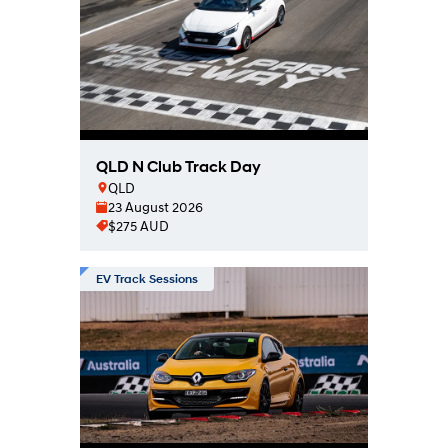
QLD N Club Track Day
QLD
23 August 2026
$275 AUD
EV Track Sessions