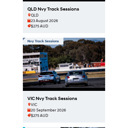
QLD Nvy Track Sessions
QLD
23 August 2026
$275 AUD
Nvy Track Sessions
VIC Nvy Track Sessions
VIC
20 September 2026
$275 AUD