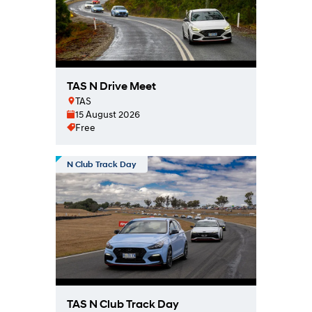
TAS N Drive Meet
TAS
15 August 2026
Free
N Club Track Day
TAS N Club Track Day