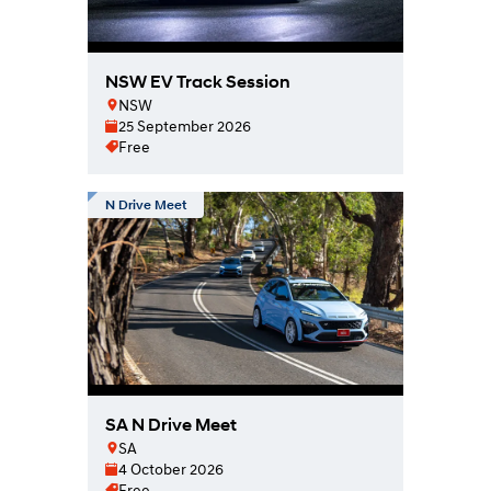
NSW EV Track Session
NSW
25 September 2026
Free
N Drive Meet
SA N Drive Meet
SA
4 October 2026
Free