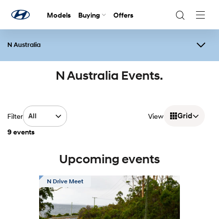
Models
Buying
Offers
Navig
Togg
N Australia
Overview
Events
N Festival
Contact Us
N Australia Events.
Grid
Filter
All
View
9 events
Upcoming events
N Drive Meet