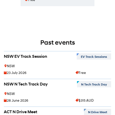
Past events
NSW EV Track Session
EV Track Sessions
NSW
23 July 2026
Free
NSW N Tech Track Day
N Tech Track Day
NSW
28 June 2026
$315 AUD
ACT N Drive Meet
N Drive Meet