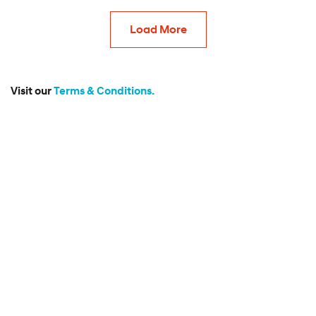
Load More
Visit our
Terms & Conditions.