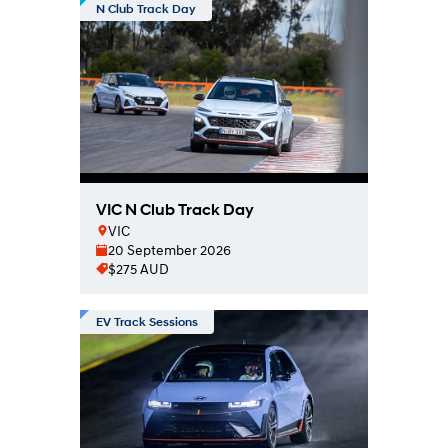
N Club Track Day
VIC N Club Track Day
VIC
20 September 2026
$275 AUD
EV Track Sessions