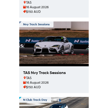
TAS
16 August 2026
$150 AUD
Nvy Track Sessions
TAS Nvy Track Sessions
TAS
16 August 2026
$150 AUD
N Club Track Day