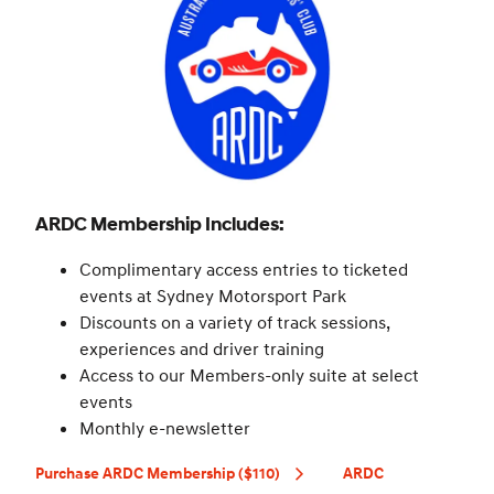
ARDC Membership Includes:
Complimentary access entries to ticketed
events at Sydney Motorsport Park
Discounts on a variety of track sessions,
experiences and driver training
Access to our Members-only suite at select
events
Monthly e-newsletter
Purchase ARDC Membership ($110)
ARDC