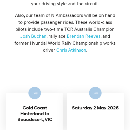
your driving style and the circuit.
Also, our team of N Ambassadors will be on hand
to provide passenger rides. These world-class
pilots include two-time TCR Australia Champion
Josh Buchan
, rally ace
Brendan Reeves
, and
former Hyundai World Rally Championship works
driver
Chris Atkinson
.
Gold Coast
Saturday 2 May 2026
Hinterland to
Beaudesert, VIC