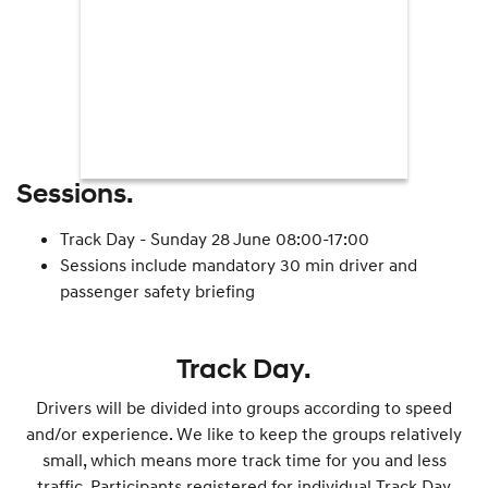
Sessions.
Track Day - Sunday 28 June 08:00-17:00
Sessions include mandatory 30 min driver and
passenger safety briefing
Track Day.
Drivers will be divided into groups according to speed
and/or experience. We like to keep the groups relatively
small, which means more track time for you and less
traffic. Participants registered for individual Track Day