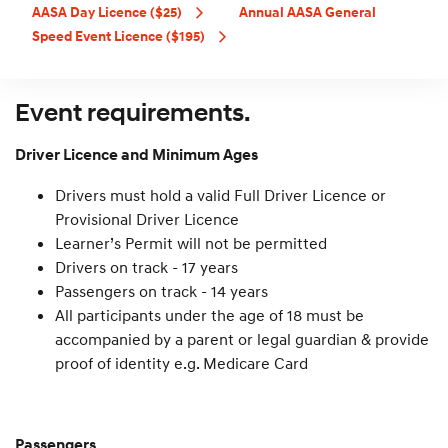
AASA Day Licence ($25)
Annual AASA General
Speed Event Licence ($195)
Event requirements.
Driver Licence and Minimum Ages
Drivers must hold a valid Full Driver Licence or
Provisional Driver Licence
Learner’s Permit will not be permitted
Drivers on track - 17 years
Passengers on track - 14 years
All participants under the age of 18 must be
accompanied by a parent or legal guardian & provide
proof of identity e.g. Medicare Card
Passengers