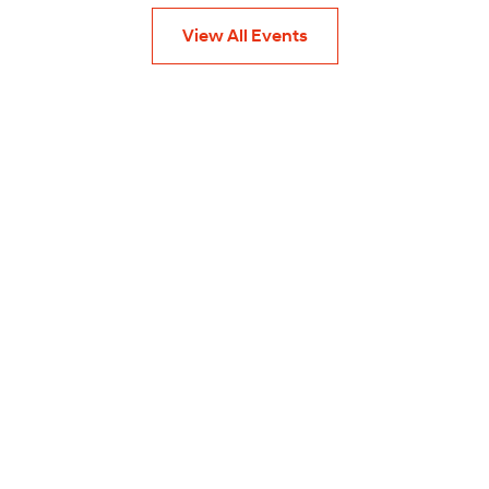
View All Events