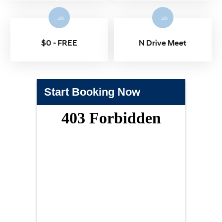
$0 - FREE
N Drive Meet
Start Booking Now