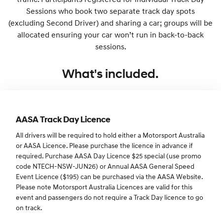
Sessions who book two separate track day spots
(excluding Second Driver) and sharing a car; groups will be
allocated ensuring your car won’t run in back-to-back
sessions.
What's included.
AASA Track Day Licence
All drivers will be required to hold either a Motorsport Australia
or AASA Licence. Please purchase the licence in advance if
required. Purchase AASA Day Licence $25 special (use promo
code NTECH-NSW-JUN26) or Annual AASA General Speed
Event Licence ($195) can be purchased via the AASA Website.
Please note Motorsport Australia Licences are valid for this
event and passengers do not require a Track Day licence to go
on track.