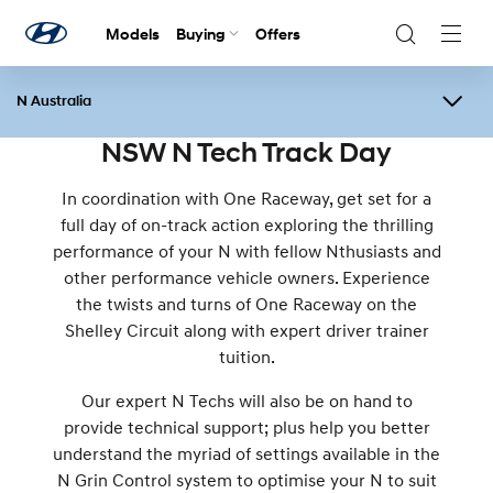
Models
Buying
Offers
Navig
Togg
N Australia
Overview
Events
N Festival
Contact Us
NSW N Tech Track Day
In coordination with One Raceway, get set for a
full day of on-track action exploring the thrilling
performance of your N with fellow Nthusiasts and
other performance vehicle owners. Experience
the twists and turns of One Raceway on the
Shelley Circuit along with expert driver trainer
tuition.
Our expert N Techs will also be on hand to
provide technical support; plus help you better
understand the myriad of settings available in the
N Grin Control system to optimise your N to suit