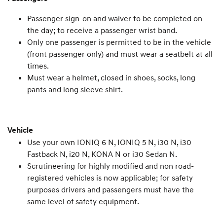
Passenger sign-on and waiver to be completed on
the day; to receive a passenger wrist band.
Only one passenger is permitted to be in the vehicle
(front passenger only) and must wear a seatbelt at all
times.
Must wear a helmet, closed in shoes, socks, long
pants and long sleeve shirt.
Vehicle
Use your own IONIQ 6 N, IONIQ 5 N, i30 N, i30
Fastback N, i20 N, KONA N or i30 Sedan N.
Scrutineering for highly modified and non road-
registered vehicles is now applicable; for safety
purposes drivers and passengers must have the
same level of safety equipment.