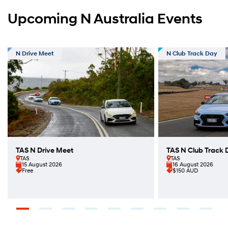
Upcoming N Australia Events
N Drive Meet
N Club Track Day
TAS N Drive Meet
TAS N Club Track 
TAS
TAS
15 August 2026
16 August 2026
Free
$150 AUD