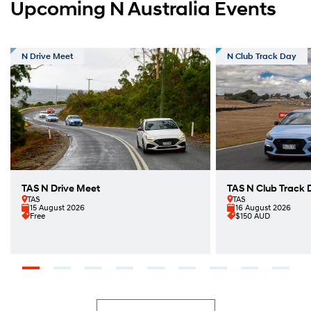
Upcoming N Australia Events
N Drive Meet
N Club Track Day
TAS N Drive Meet
TAS N Club Track 
TAS
TAS
15 August 2026
16 August 2026
Free
$150 AUD