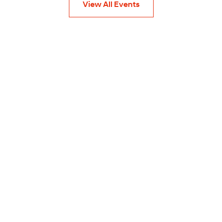
View All Events