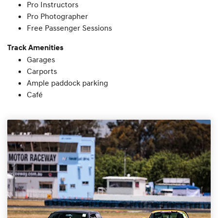
Pro Instructors
Pro Photographer
Free Passenger Sessions
Track Amenities
Garages
Carports
Ample paddock parking
Café