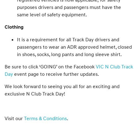
purposes drivers and passengers must have the
same level of safety equipment.
Clothing
It is a requirement for all Track Day drivers and
passengers to wear an ADR approved helmet, closed
in shoes, socks, long pants and long sleeve shirt.
Be sure to click ‘GOING’ on the Facebook
VIC N Club Track
Day
event page to receive further updates.
We look forward to seeing you all for an exciting and
exclusive N Club Track Day!
Visit our
Terms & Conditions
.