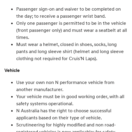
Passenger sign-on and waiver to be completed on
the day; to receive a passenger wrist band.
Only one passenger is permitted to be in the vehicle
(front passenger only) and must wear a seatbelt at all
times.
Must wear a helmet, closed in shoes, socks, long
pants and long sleeve shirt (helmet and long sleeve
clothing not required for Cruis'N Laps).
Vehicle
Use your own non N performance vehicle from
another manufacturer.
Your vehicle must be in good working order, with all
safety systems operational.
N Australia has the right to choose successful
applicants based on their type of vehicle.
Scrutineering for highly modified and non road-
registered vehicles is now applicable; for safety