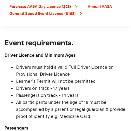
Purchase AASA Day Licence ($25)
Annual AASA
General Speed Event Licence ($195)
Event requirements.
Driver Licence and Minimum Ages
Drivers must hold a valid Full Driver Licence or
Provisional Driver Licence
Learner’s Permit will not be permitted
Drivers on track - 17 years
Passengers on track - 14 years
All participants under the age of 18 must be
accompanied by a parent or legal guardian & provide
proof of identity e.g. Medicare Card
Passengers