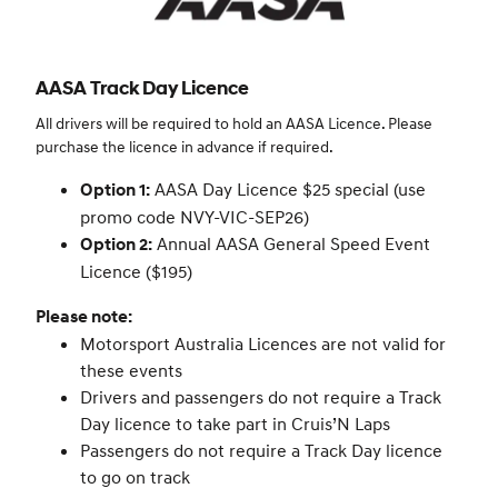
AASA Track Day Licence
All drivers will be required to hold an AASA Licence. Please
purchase the licence in advance if required.
AASA Day Licence $25 special (use
Option 1:
promo code NVY-VIC-SEP26)
Annual AASA General Speed Event
Option 2:
Licence ($195)
Please note:
Motorsport Australia Licences are not valid for
these events
Drivers and passengers do not require a Track
Day licence to take part in Cruis’N Laps
Passengers do not require a Track Day licence
to go on track