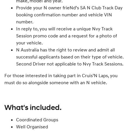
make, model and year.
Provide your N owner frieNd’s SA N Club Track Day
booking confirmation number and vehicle VIN
number.
In reply to, you will receive a unique Nvy Track
Session promo code and a request for a photo of
your vehicle.
N Australia has the right to review and admit all
successful applicants based on their type of vehicle.
Second Driver not applicable to Nvy Track Sessions.
For those interested in taking part in Cruis’N Laps, you
must do so alongside someone with an N vehicle.
What's included.
Coordinated Groups
Well Organised