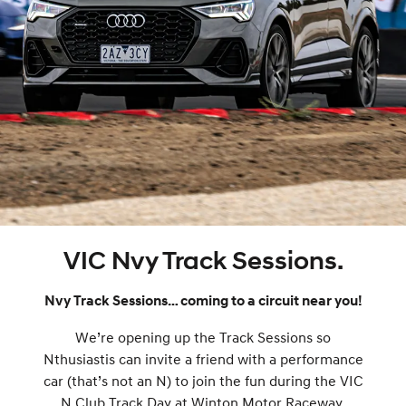
VIC Nvy Track Sessions.
Nvy Track Sessions… coming to a circuit near you!
We’re opening up the Track Sessions so
Nthusiastis can invite a friend with a performance
car (that’s not an N) to join the fun during the VIC
N Club Track Day at Winton Motor Raceway.