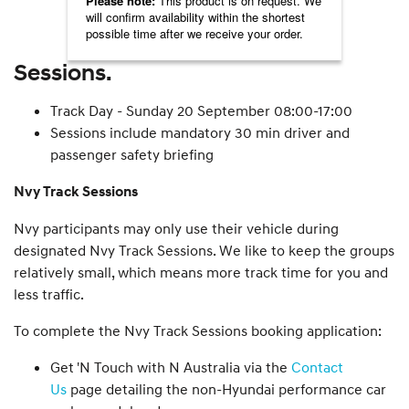
Sessions.
Track Day - Sunday 20 September 08:00-17:00
Sessions include mandatory 30 min driver and
passenger safety briefing
Nvy Track Sessions
Nvy participants may only use their vehicle during
designated Nvy Track Sessions. We like to keep the groups
relatively small, which means more track time for you and
less traffic.
To complete the Nvy Track Sessions booking application:
Get 'N Touch with N Australia via the
Contact
Us
page detailing the non-Hyundai performance car