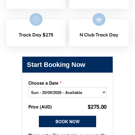
Track Day $275
N Club Track Day
Start Booking Now