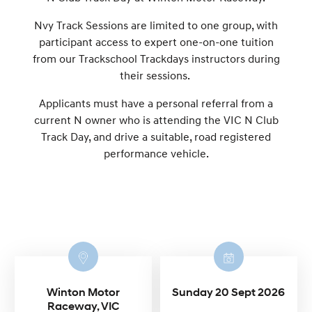
Nvy Track Sessions are limited to one group, with
participant access to expert one-on-one tuition
from our Trackschool Trackdays instructors during
their sessions.
Applicants must have a personal referral from a
current N owner who is attending the VIC N Club
Track Day, and drive a suitable, road registered
performance vehicle.
Winton Motor
Sunday 20 Sept 2026
Raceway, VIC