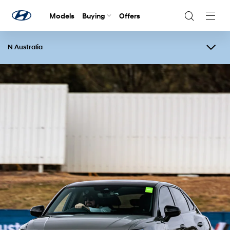
Models
Buying
Offers
Navig
Togg
N Australia
Overview
Events
N Festival
Contact Us