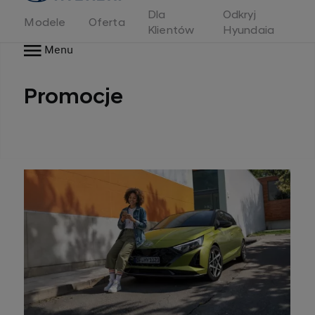
Dla
Odkryj
Modele
Oferta
Klientów
Hyundaia
Menu
Promocje