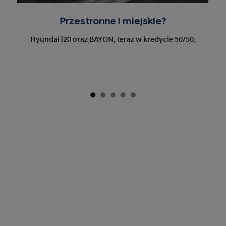
Przestronne i miejskie?
Hyundai i20 oraz BAYON, teraz w kredycie 50/50.