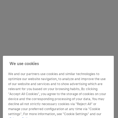
We use cookies
We and our partners use cookies and similar technologies to
optimize our website navigation, to analyze and improve the use
of our website and services and to show advertising which are
relevant for you based on your browsing habits. By clicking
"Accept All Cookies", you agree to the storage of cookies on your
device and the corresponding processing of your data. You may
decline all not strictly necessary cookies via "Reject All" or
manage your preferred configuration at any time via "Cookie
settings". For more information, see "Cookie Settings" and our