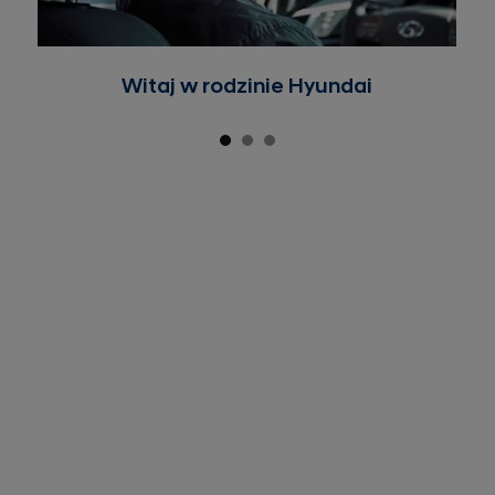
Witaj w rodzinie Hyundai