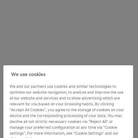
We use cookies
We and our partners use cookies and similar technologies to
optimize our website navigation, to analyze and improve the use
of our website and services and to show advertising which are
relevant for you based on your browsing habits. By clicking
"Accept All Cookies", you agree to the storage of cookies on your
device and the corresponding processing of your data. You may
decline all not strictly necessary cookies via "Reject All" or
manage your preferred configuration at any time via "Cookie
settings". For more information, see "Cookie Settings" and our