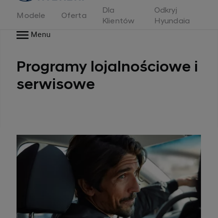
Dla
Odkryj
Modele
Oferta
Klientów
Hyundaia
Menu
Programy lojalnościowe i
serwisowe