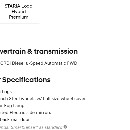
STARIA Load
Hybrid
Premium
ertrain & transmission
2 CRDi Diesel 8-Speed Automatic FWD
 Specifications
irbags
inch Steel wheels w/ half size wheel cover
ar Fog Lamp
ted Electric side mirrors
tback rear door
ndai SmartSense™ as standard