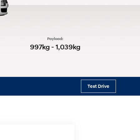
s
Payload:
997kg - 1,039kg
Test Drive