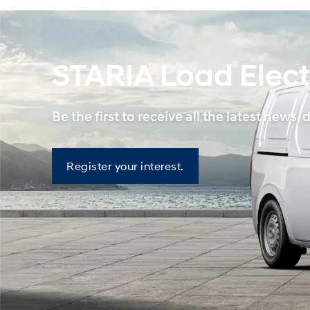
STARIA Load Elect
Be the first to receive all the latest ne
Register
Register your interest.
your
interest.
—
STARIA