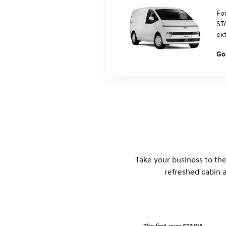
Fo
ST
ex
Go
Take your business to the
refreshed cabin a
The first-ever STARIA