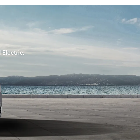
Electric.