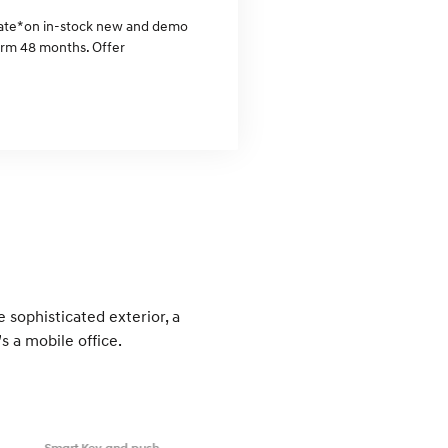
rate* on in-stock new and demo
erm 48 months. Offer
 sophisticated exterior, a
s a mobile office.
Smart Key and push-