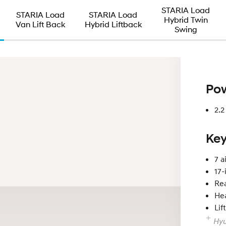
STARIA Load
STARIA Load
STARIA Load
Hybrid Twin
Van Lift Back
Hybrid Liftback
Swing
Pow
2.
Key
7 a
17-
Re
Hea
Lif
Hyu