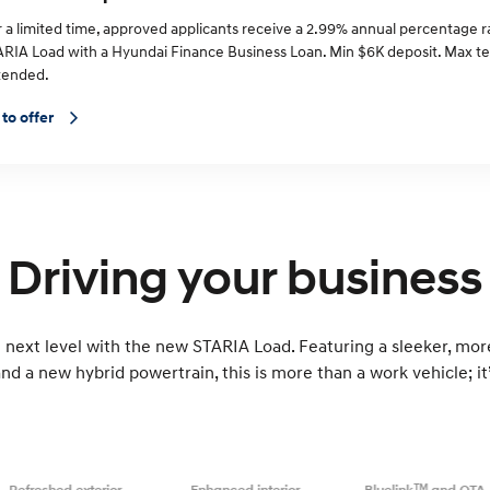
r a limited time, approved applicants receive a 2.99% annual percentage 
ARIA Load with a Hyundai Finance Business Loan. Min $6K deposit. Max t
tended.
 to offer
Driving your business
 next level with the new STARIA Load. Featuring a sleeker, more
nd a new hybrid powertrain, this is more than a work vehicle; it’
TM
Refreshed exterior
Enhanced interior
Bluelink
and OTA