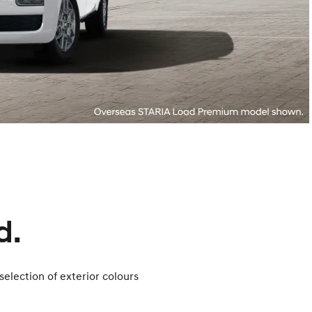
d.
selection of exterior colours