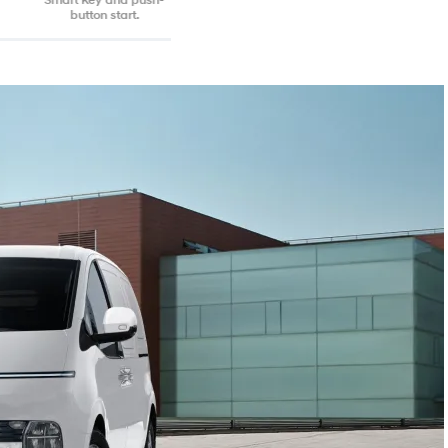
button start.