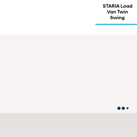
STARIA Load
Van Twin
Swing