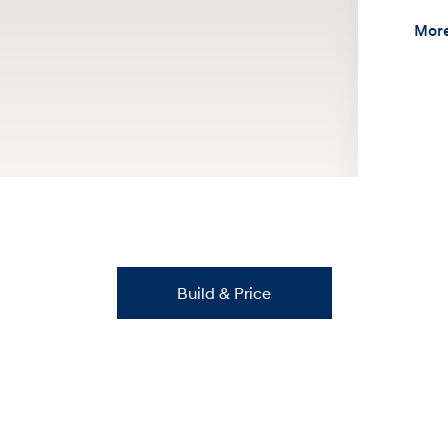
More
Build & Price