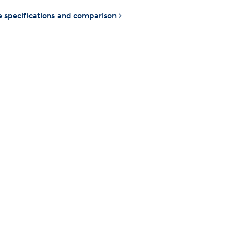
 specifications and comparison