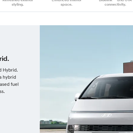
styling.
space.
connectivity.
id.
d Hybrid.
a hybrid
ased fuel
ss.