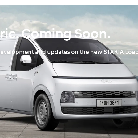
ric. Coming Soon.
ws, development and updates on the new STARIA Load 