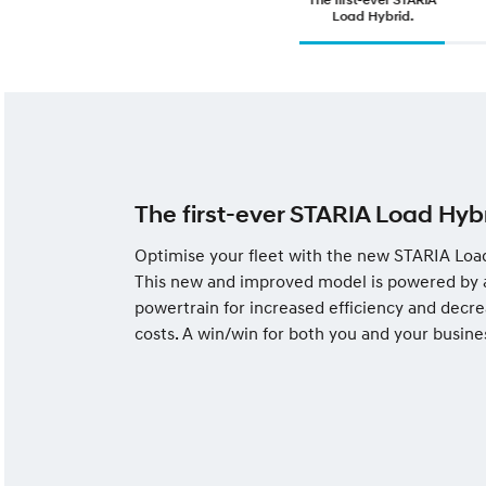
Load Hybrid.
The first-ever STARIA Load Hybr
Optimise your fleet with the new STARIA Loa
This new and improved model is powered by 
powertrain for increased efficiency and decre
costs. A win/win for both you and your busine