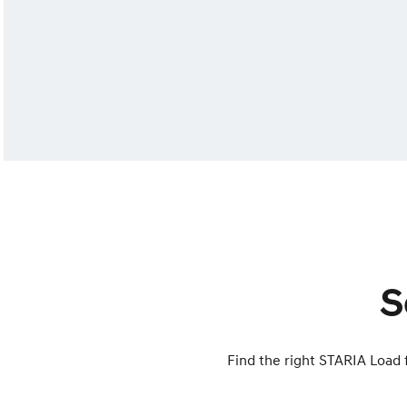
S
Find the right STARIA Load f