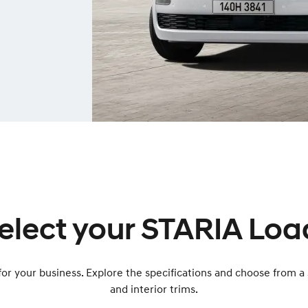
elect your STARIA Loa
or your business. Explore the specifications and choose from a 
and interior trims.