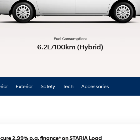
XRT Option Pack
Fuel Consumption:
6.2L/100km (Hybrid)
rior
Exterior
Safety
Tech
Accessories
cure 2.99% p.a. finance* on STARIA Load