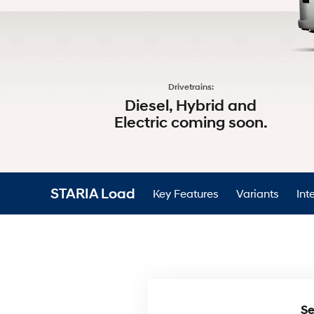
Drivetrains:
Diesel, Hybrid and
Electric coming soon.​
STARIA Load
Key Features
Variants
Inte
Se