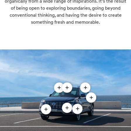
organically from a wide range of inspirations. It’s the result
of being open to exploring boundaries, going beyond
conventional thinking, and having the desire to create
something fresh and memorable.
Open
Open
Open
Roof
Two-
Rear
Open
rails
tone
spoiler
LED
Open
modal
roof
modal
Open
Open
rear
Daytime
modal
Alloy
Cascading
combination
Running
wheels
front