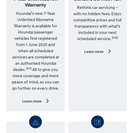
Warranty
Rethink car servicing –
Hyundai’s new 7-Year
with no hidden fees. Enjoy
Unlimited Kilometre
competitive prices and full
Warranty is available for
transparency with what’s
Hyundai passenger
included in your next
[H2]
vehicles first registered
scheduled service.
from 1 June 2025 and
when all scheduled
L
Learn more
e
services are completed at
a
an authorised Hyundai
r
[H1]
n
dealer.
All to give you
m
more coverage and more
o
peace of mind, so you can
r
e
go further on every drive.
—
G
e
L
Learn more
n
e
u
a
i
r
n
n
e
m
S
o
e
r