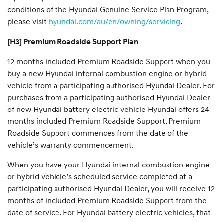
conditions of the Hyundai Genuine Service Plan Program,
please visit
hyundai.com/au/en/owning/servicing
.
[H3] Premium Roadside Support Plan
12 months included Premium Roadside Support when you
buy a new Hyundai internal combustion engine or hybrid
vehicle from a participating authorised Hyundai Dealer. For
purchases from a participating authorised Hyundai Dealer
of new Hyundai battery electric vehicle Hyundai offers 24
months included Premium Roadside Support. Premium
Roadside Support commences from the date of the
vehicle’s warranty commencement.
When you have your Hyundai internal combustion engine
or hybrid vehicle’s scheduled service completed at a
participating authorised Hyundai Dealer, you will receive 12
months of included Premium Roadside Support from the
date of service. For Hyundai battery electric vehicles, that