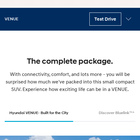
Test Drive
VENUE
Key features
Variants
Exterior
Interior
Safety
Technology
Accessories
Specifications
The complete package.
With connectivity, comfort, and lots more - you will be
surprised how much we've packed into this small compact
SUV. Experience how exciting life can be in a VENUE.
Hyundai VENUE- Built for the City
Discover Bluelink™^