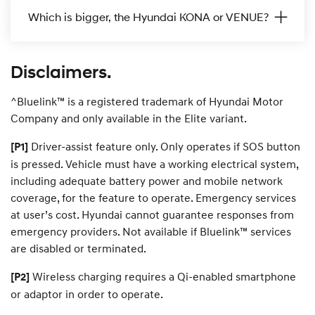
i
i
i
i
Which is bigger, the Hyundai KONA or VENUE?
s
s
s
c
c
c
Disclaimers.
o
o
o
^Bluelink™ is a registered trademark of Hyundai Motor
v
v
v
Company and only available in the Elite variant.
e
e
e
Driver-assist feature only. Only operates if SOS button
[P1]
r
r
r
r
is pressed. Vehicle must have a working electrical system,
including adequate battery power and mobile network
—
—
—
coverage, for the feature to operate. Emergency services
at user’s cost. Hyundai cannot guarantee responses from
K
T
i
i
emergency providers. Not available if Bluelink™ services
O
U
3
are disabled or terminated.
N
C
0
Wireless charging requires a Qi-enabled smartphone
[P2]
or adaptor in order to operate.
A
S
N