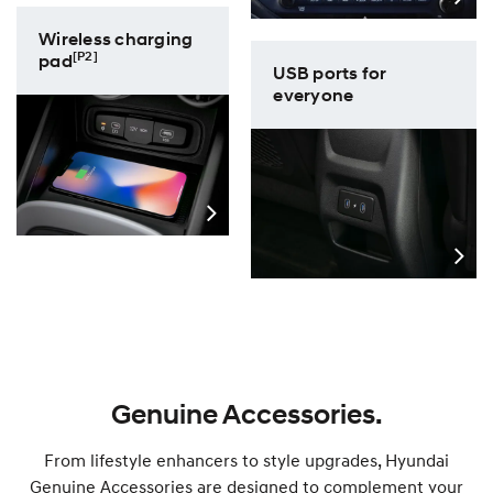
Wireless charging
[P2]
pad
USB ports for
everyone
Genuine Accessories.
From lifestyle enhancers to style upgrades, Hyundai
Genuine Accessories are designed to complement your