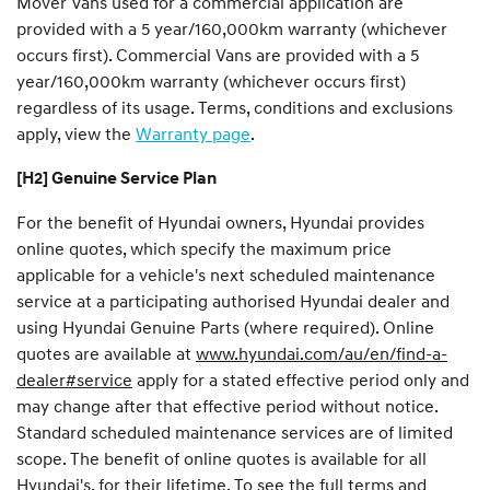
Mover Vans used for a commercial application are
provided with a 5 year/160,000km warranty (whichever
occurs first). Commercial Vans are provided with a 5
year/160,000km warranty (whichever occurs first)
regardless of its usage. Terms, conditions and exclusions
apply, view the
Warranty page
.
[H2] Genuine Service Plan
For the benefit of Hyundai owners, Hyundai provides
online quotes, which specify the maximum price
applicable for a vehicle's next scheduled maintenance
service at a participating authorised Hyundai dealer and
using Hyundai Genuine Parts (where required). Online
quotes are available at
www.hyundai.com/au/en/find-a-
dealer#service
apply for a stated effective period only and
may change after that effective period without notice.
Standard scheduled maintenance services are of limited
scope. The benefit of online quotes is available for all
Hyundai's, for their lifetime. To see the full terms and