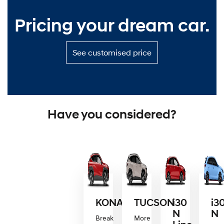
Pricing your dream car.
S
See customised price
e
e
c
u
s
t
Have you considered?
o
m
i
s
e
d
p
r
i
c
KONA
TUCSON
i30
i3
e
N
N
—
Break
More
P