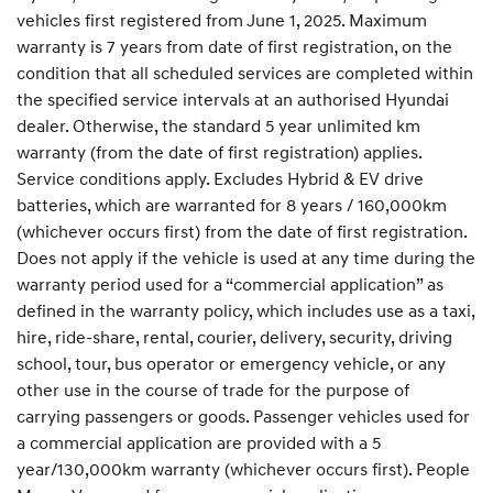
vehicles first registered from June 1, 2025. Maximum
warranty is 7 years from date of first registration, on the
condition that all scheduled services are completed within
the specified service intervals at an authorised Hyundai
dealer. Otherwise, the standard 5 year unlimited km
warranty (from the date of first registration) applies.
Service conditions apply. Excludes Hybrid & EV drive
batteries, which are warranted for 8 years / 160,000km
(whichever occurs first) from the date of first registration.
Does not apply if the vehicle is used at any time during the
warranty period used for a “commercial application” as
defined in the warranty policy, which includes use as a taxi,
hire, ride-share, rental, courier, delivery, security, driving
school, tour, bus operator or emergency vehicle, or any
other use in the course of trade for the purpose of
carrying passengers or goods. Passenger vehicles used for
a commercial application are provided with a 5
year/130,000km warranty (whichever occurs first). People