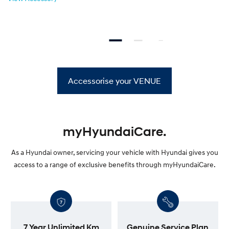
Accessorise your VENUE
myHyundaiCare.
As a Hyundai owner, servicing your vehicle with Hyundai gives you
access to a range of exclusive benefits through myHyundaiCare.
7 Year Unlimited Km
Genuine Service Plan