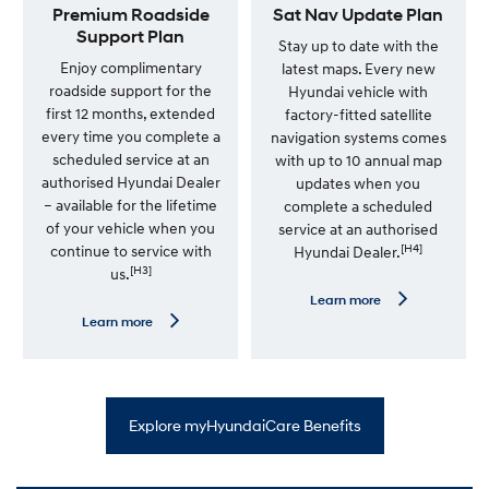
r
e
Premium Roadside
Sat Nav Update Plan
v
—
Support Plan
i
7
Stay up to date with the
c
Y
Enjoy complimentary
latest maps. Every new
e
e
roadside support for the
Hyundai vehicle with
P
a
l
r
first 12 months, extended
factory-fitted satellite
a
U
every time you complete a
navigation systems comes
n
n
scheduled service at an
l
with up to 10 annual map
i
authorised Hyundai Dealer
updates when you
m
– available for the lifetime
complete a scheduled
i
t
of your vehicle when you
service at an authorised
e
[H4]
continue to service with
Hyundai Dealer.
d
[H3]
us.
K
m
L
Learn more
W
e
L
Learn more
a
a
e
r
r
a
r
n
r
a
m
n
n
o
m
t
r
o
y
Explore myHyundaiCare Benefits
e
r
—
e
S
—
a
P