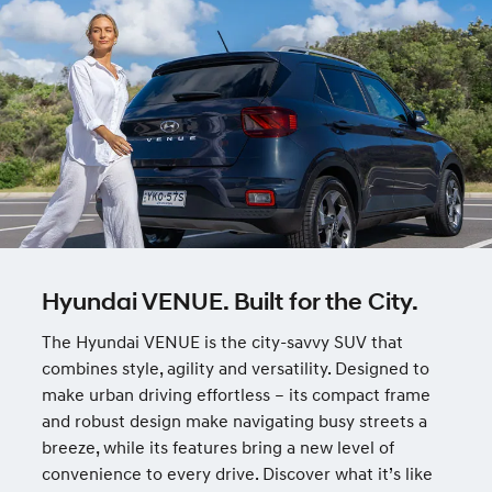
Hyundai VENUE. Built for the City.
The Hyundai VENUE is the city-savvy SUV that
combines style, agility and versatility. Designed to
make urban driving effortless – its compact frame
and robust design make navigating busy streets a
breeze, while its features bring a new level of
convenience to every drive. Discover what it’s like