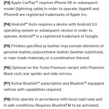
Apple CarPlay™ requires iPhone 5© or subsequent
[P3]
O
L
model (lightning cable) in order to operate. Apple© and
N
i
iPhone© are registered trademarks of Apple Inc.
n
Android™ Auto requires a device with Android 5.0
[P4]
operating system or subsequent version in order to
e
operate. Android™ is a registered trademark of Google.
Finishes specified as leather may contain elements of
[P5]
genuine leather, polyurethane leather (leather substitute)
or man-made materials, or a combination thereof.
Optional on the Turbo Premium variant with Phantom
[P6]
Black roof, rear spoiler and side mirrors.
Active Bluelink™ subscription and Bluelink™ equipped
[P7]
vehicle with capabilities required.
Only operate in accordance with local road rules and
[P8]
in safe conditions. Requires BluelinkTM to be activated,