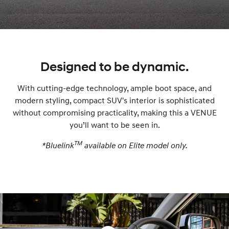
lights
Lights
modal
grille
modal
modal
modal
Designed to be dynamic.
With cutting-edge technology, ample boot space, and
modern styling, compact SUV's interior is sophisticated
without compromising practicality, making this a VENUE
you’ll want to be seen in.
TM
*Bluelink
available on Elite model only.