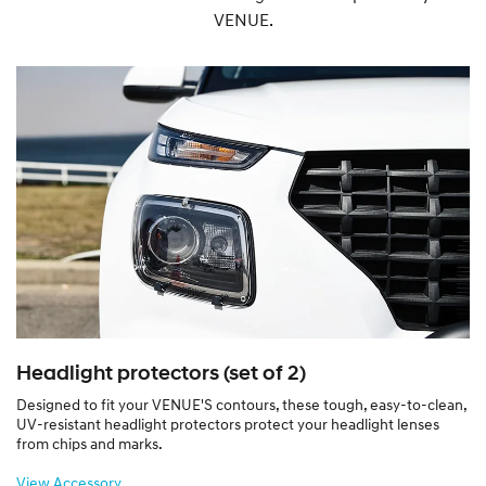
VENUE.
Headlight protectors (set of 2)
Designed to fit your VENUE'S contours, these tough, easy-to-clean,
UV-resistant headlight protectors protect your headlight lenses
from chips and marks.
View Accessory