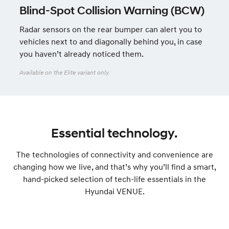
Blind-Spot Collision Warning (BCW)
Radar sensors on the rear bumper can alert you to
vehicles next to and diagonally behind you, in case
you haven’t already noticed them.
Available on the Elite variant only.
Essential technology.
The technologies of connectivity and convenience are
changing how we live, and that’s why you’ll find a smart,
hand-picked selection of tech-life essentials in the
Hyundai VENUE.