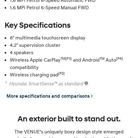
1.6 MPi Petrol 6-Speed Automatic FWD
1.6 MPi Petrol 6-Speed Manual FWD
Key Specifications
8" multimedia touchscreen display
4.2" supervision cluster
4 speakers
TM[P3]
TM
[P4]
Wireless Apple CarPlay
and Android
Auto
compatibility
[P2]
Wireless charging pad
Hyundai SmartSense™ as standard
More specifications and comparisons
An exterior built to stand out.
The VENUE’s uniquely boxy design style emerged