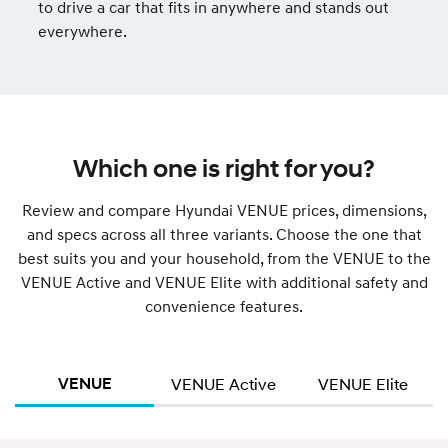
to drive a car that fits in anywhere and stands out
everywhere.
Which one is right for you?
Review and compare Hyundai VENUE prices, dimensions,
and specs across all three variants. Choose the one that
best suits you and your household, from the VENUE to the
VENUE Active and VENUE Elite with additional safety and
convenience features.
VENUE
VENUE Active
VENUE Elite