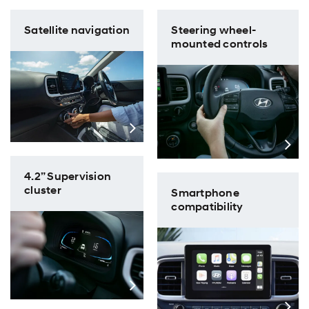
Satellite navigation
Steering wheel-
mounted controls
4.2” Supervision
cluster
​Smartphone
compatibility