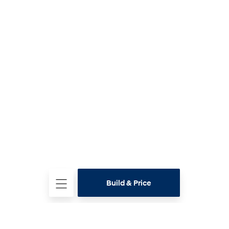
Build & Price
Test
Drive