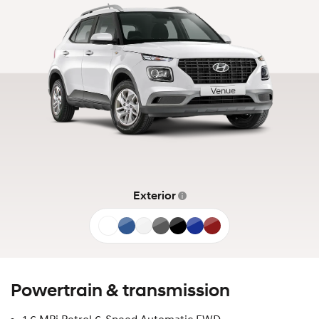
Exterior
Atlas
Denim
Shimmering
Ecotronic
Abyss
Intense
Ultimate
White
Blue
Silver
Grey
Black
Blue
Red
Powertrain & transmission