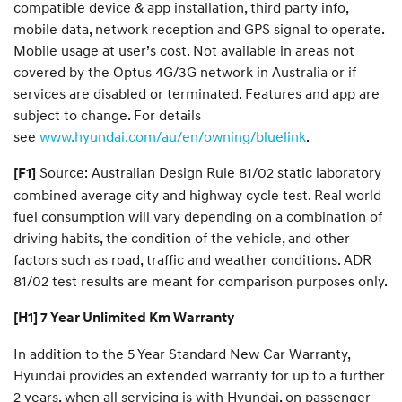
compatible device & app installation, third party info,
mobile data, network reception and GPS signal to operate.
Mobile usage at user’s cost. Not available in areas not
covered by the Optus 4G/3G network in Australia or if
services are disabled or terminated. Features and app are
subject to change. For details
see
www.hyundai.com/au/en/owning/bluelink
.
Source: Australian Design Rule 81/02 static laboratory
[F1]
combined average city and highway cycle test. Real world
fuel consumption will vary depending on a combination of
driving habits, the condition of the vehicle, and other
factors such as road, traffic and weather conditions. ADR
81/02 test results are meant for comparison purposes only.
[H1] 7 Year Unlimited Km Warranty
In addition to the 5 Year Standard New Car Warranty,
Hyundai provides an extended warranty for up to a further
2 years, when all servicing is with Hyundai, on passenger