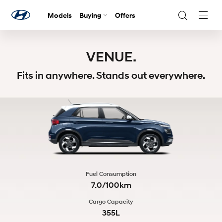
Models
Buying
Offers
Navig
Togg
VENUE.
Fits in anywhere. Stands out everywhere.
Fuel Consumption
7.0/100km
Cargo Capacity
355L