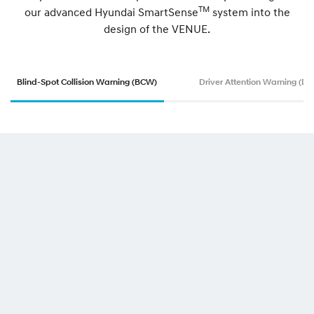
TM
our advanced Hyundai SmartSense
system into the
design of the VENUE.
Blind-Spot Collision Warning (BCW)
Driver Attention Warning (D