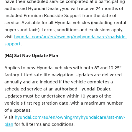
have their scheduled service completed at a participating
authorised Hyundai Dealer, you will receive 24 months of
included Premium Roadside Support from the date of
service. Available for all Hyundai vehicles (excluding rental
buyers and taxis). Terms, conditions and exclusions apply,
visit
hyundai.com/au/en/owning/myhyundaicare/roadside-
support
.
[H4] Sat Nav Update Plan
Applies to new Hyundai vehicles with both 8” and 10.25”
factory-fitted satellite navigation. Updates are delivered
annually and are included if the vehicle completes a
scheduled service at an authorised Hyundai Dealer.
Updates must be undertaken within 10 years of the
vehicle’s first registration date, with a maximum number
of 9 updates.
Visit
hyundai.com/au/en/owning/myhyundaicare/sat-nav-
plan
for full terms and conditions.