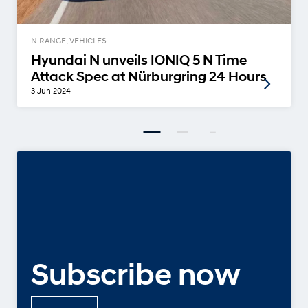
N RANGE, VEHICLES
Hyundai N unveils IONIQ 5 N Time
Attack Spec at Nürburgring 24 Hours
3 Jun 2024
Subscribe now