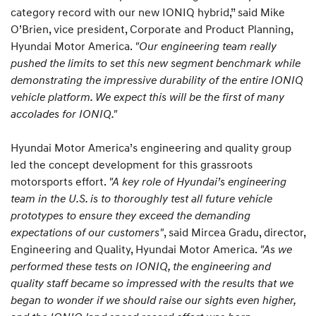
category record with our new IONIQ hybrid,” said Mike
O’Brien, vice president, Corporate and Product Planning,
Hyundai Motor America.
"Our engineering team really
pushed the limits to set this new segment benchmark while
demonstrating the impressive durability of the entire IONIQ
vehicle platform. We expect this will be the first of many
accolades for IONIQ."
Hyundai Motor America’s engineering and quality group
led the concept development for this grassroots
motorsports effort.
"A key role of Hyundai’s engineering
team in the U.S. is to thoroughly test all future vehicle
prototypes to ensure they exceed the demanding
expectations of our customers"
, said Mircea Gradu, director,
Engineering and Quality, Hyundai Motor America.
"As we
performed these tests on IONIQ, the engineering and
quality staff became so impressed with the results that we
began to wonder if we should raise our sights even higher,