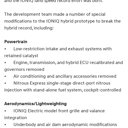
and the IONIQ land speed record effort was born.
The development team made a number of special
modifications to the IONIQ hybrid prototype to break the
hybrid record, including:
Powertrain
•
Low-restriction intake and exhaust systems with
retained catalyst
•
Engine, transmission, and hybrid ECU recalibrated and
governors removed
•
Air conditioning and ancillary accessories removed
•
Nitrous Express single-stage direct-port nitrous
injection with stand-alone fuel system, cockpit-controlled
Aerodynamics/Lightweighting
•
IONIQ Electric model front grille and valance
integration
•
Underbody and air dam aerodynamic modifications