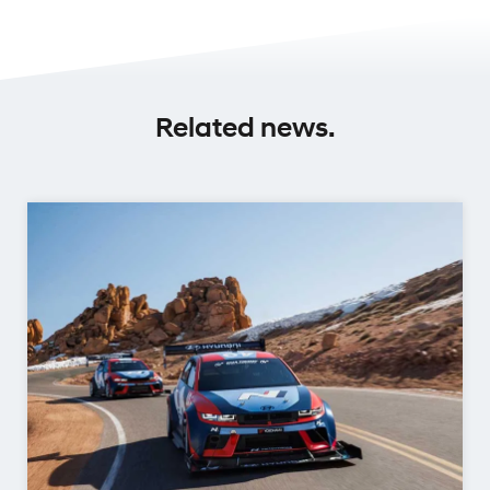
Related news.