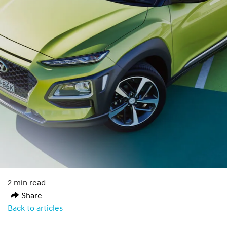
2 min read
Share
Back to articles