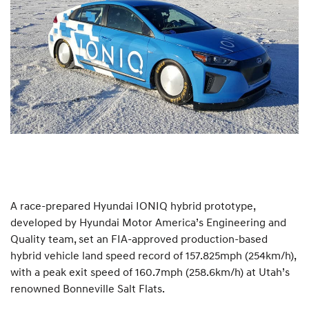
A race-prepared Hyundai IONIQ hybrid prototype,
developed by Hyundai Motor America’s Engineering and
Quality team, set an FIA-approved production-based
hybrid vehicle land speed record of 157.825mph (254km/h),
with a peak exit speed of 160.7mph (258.6km/h) at Utah’s
renowned Bonneville Salt Flats.