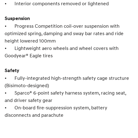
•
Interior components removed or lightened
Suspension
•
Progress Competition coil-over suspension with
optimized spring, damping and sway bar rates and ride
height lowered 100mm
•
Lightweight aero wheels and wheel covers with
Goodyear® Eagle tires
Safety
•
Fully-integrated high-strength safety cage structure
(Bisimoto-designed)
•
Sparco® 6-point safety harness system, racing seat,
and driver safety gear
•
On-board fire-suppression system, battery
disconnects and parachute