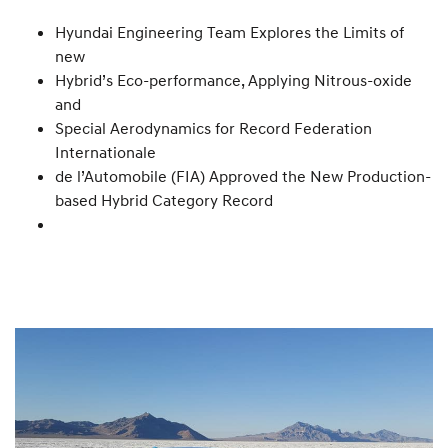
Hyundai Engineering Team Explores the Limits of
new
Hybrid’s Eco-performance, Applying Nitrous-oxide
and
Special Aerodynamics for Record Federation
Internationale
de l’Automobile (FIA) Approved the New Production-
based Hybrid Category Record