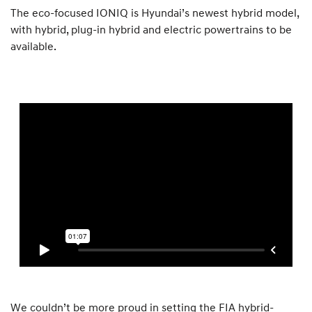
The eco-focused IONIQ is Hyundai’s newest hybrid model,
with hybrid, plug-in hybrid and electric powertrains to be
available.
We couldn’t be more proud in setting the FIA hybrid-