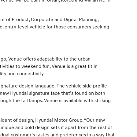
ent of Product, Corporate and Digital Planning,
e, entry-level vehicle for those consumers seeking
go, Venue offers adaptability to the urban
ities to weekend fun, Venue is a great fit in
ity and connectivity.
ignature design language. The vehicle side profile
e new Hyundai signature face that’s found on both
gh the tail lamps. Venue is available with striking
sident of design, Hyundai Motor Group. “Our new
unique and bold design sets it apart from the rest of
vidual customer’s tastes and preferences in a way that