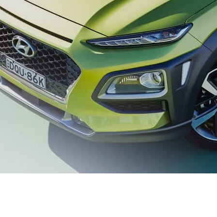
XRT Option Pack