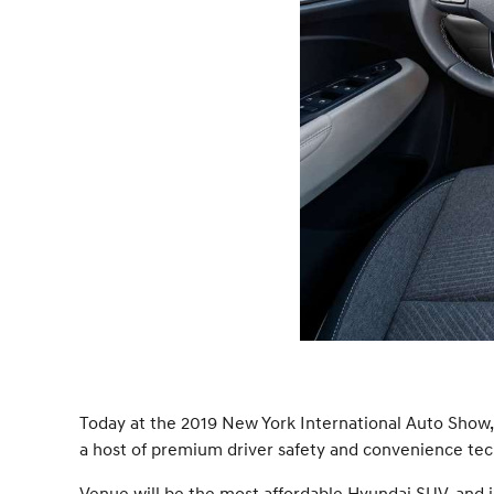
Today at the 2019 New York International Auto Show, 
a host of premium driver safety and convenience techn
Venue will be the most affordable Hyundai SUV, and joi