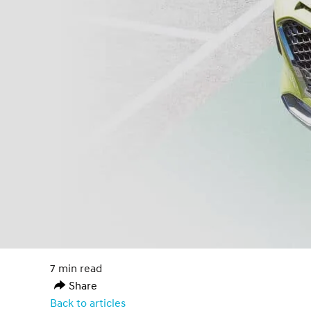
7 min read
Share
Back to articles