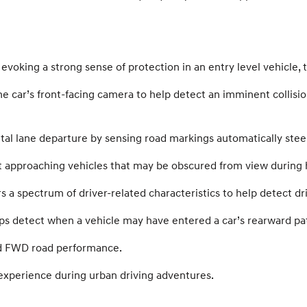
evoking a strong sense of protection in an entry level vehicle, 
he car’s front-facing camera to help detect an imminent collis
al lane departure by sensing road markings automatically steer
t approaching vehicles that may be obscured from view during 
 spectrum of driver-related characteristics to help detect driv
ps detect when a vehicle may have entered a car’s rearward path
d FWD road performance.
experience during urban driving adventures.