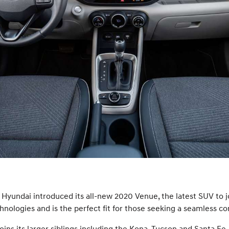
Hyundai introduced its all-new 2020 Venue, the latest SUV to j
ologies and is the perfect fit for those seeking a seamless comb
ns its larger siblings including the Kona, Tucson and Santa Fe. V