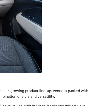
oin its growing product line-up. Venue is packed with
ination of style and versatility.
enue will be built in Ulsan, Korea and will arrive in