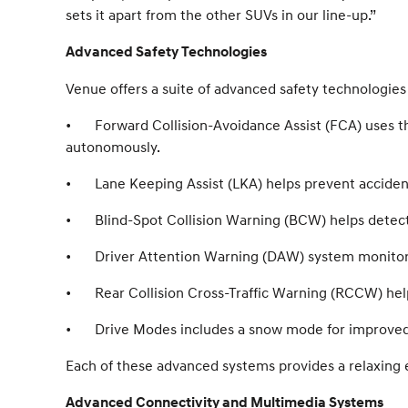
sets it apart from the other SUVs in our line-up.”
Advanced Safety Technologies
Venue offers a suite of advanced safety technologies 
•
Forward Collision-Avoidance Assist (FCA) uses t
autonomously.
•
Lane Keeping Assist (LKA) helps prevent accident
•
Blind-Spot Collision Warning (BCW) helps detec
•
Driver Attention Warning (DAW) system monitors a
•
Rear Collision Cross-Traffic Warning (RCCW) hel
•
Drive Modes includes a snow mode for improve
Each of these advanced systems provides a relaxing 
Advanced Connectivity and Multimedia Systems