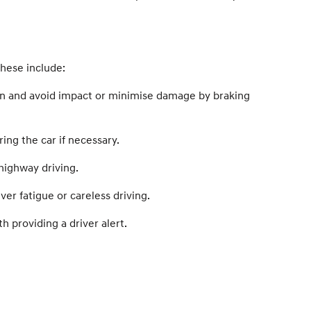
these include:
ion and avoid impact or minimise damage by braking
ing the car if necessary.
highway driving.
er fatigue or careless driving.
 providing a driver alert.