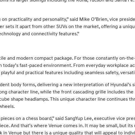
g on practicality and personality,” said Mike O’Brien, vice presid
r sets it apart from other SUVs on the market, offering a uniqu
echnology and connectivity features.”
atile and modern compact package. For those constantly on-the-
 today’s fast-paced environment. From everyday workplace activ
ayful and practical features including seamless safety, versatil
dent body forms, delivering a new interpretation of Hyundai’s s
ng character line, while the front cascading grille includes th
be shape headlamps. This unique character line continues throu
wheels.
ieces on a chess board,” said SangYup Lee, executive vice pre
iece. And that’s where Venue comes in. It may be small, but its 
 in Venue but there is a unique quality that will appeal to indi