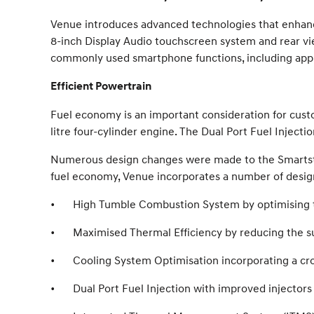
Venue introduces advanced technologies that enhanc
8-inch Display Audio touchscreen system and rear vi
commonly used smartphone functions, including app-b
Efficient Powertrain
Fuel economy is an important consideration for cus
litre four-cylinder engine. The Dual Port Fuel Inject
Numerous design changes were made to the Smartst
fuel economy, Venue incorporates a number of desig
•
High Tumble Combustion System by optimising t
•
Maximised Thermal Efficiency by reducing the s
•
Cooling System Optimisation incorporating a cr
•
Dual Port Fuel Injection with improved injectors