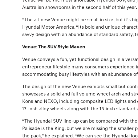
Australian showrooms in the second half of this year.
“The all-new Venue might be small in size, but it’s bi
Hyundai Motor America. “Its bold and unique characte
savvy design with an abundance of standard safety, t
Venue: The SUV Style Maven
Venue conveys a fun, yet functional design in a vers
entrepreneur lifestyle many consumers experience in
accommodating busy lifestyles with an abundance of pl
The design of the new Venue exhibits small but confi
showcases a solid and full volume wheel arch and stro
Kona and NEXO, including composite LED lights and cu
17-inch alloy wheels along with the 15-inch standard 
“The Hyundai SUV line-up can be compared with the p
Palisade is the King, but we are missing the smaller p
the pack,” he explained. “We can see the Hyundai look