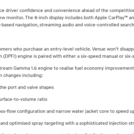
e driver confidence and convenience ahead of the competitio
ew monitor. The 8-inch display includes both Apple CarPlay™ an
ased navigation, streaming audio and voice-controlled search 
tomers who purchase an entry-level vehicle. Venue won’t disap
ion (DPFI) engine is paired with either a six-speed manual or si
ream Gamma 1.6 engine to realise fuel economy improvements
n changes including:
he port and valve shapes
urface-to-volume ratio
oss-flow configuration and narrow water jacket core to speed 
 and optimised spray targeting with a sophisticated injection st