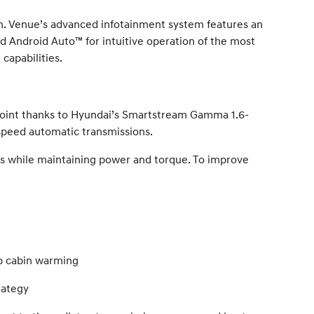
n. Venue’s advanced infotainment system features an
d Android Auto™ for intuitive operation of the most
capabilities.
point thanks to Hyundai’s Smartstream Gamma 1.6-
x-speed automatic transmissions.
 while maintaining power and torque. To improve
up cabin warming
rategy