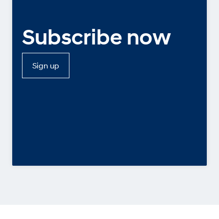
Subscribe now
Sign up