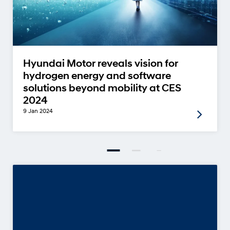
Hyundai Motor reveals vision for
hydrogen energy and software
solutions beyond mobility at CES
2024
9 Jan 2024