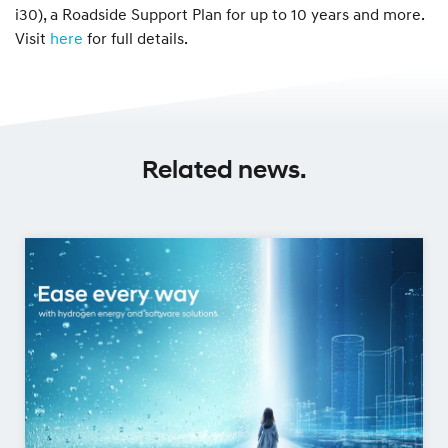
i30), a Roadside Support Plan for up to 10 years and more.
Visit
here
for full details.
Related news.