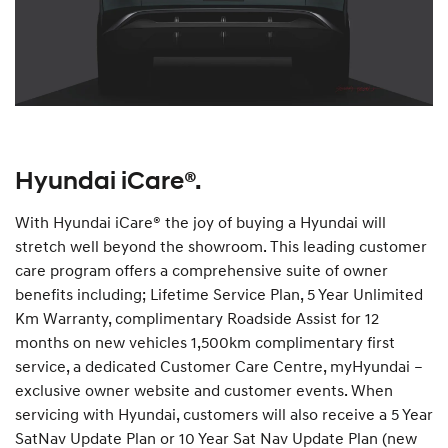
Hyundai iCare®.
With Hyundai iCare® the joy of buying a Hyundai will
stretch well beyond the showroom. This leading customer
care program offers a comprehensive suite of owner
benefits including; Lifetime Service Plan, 5 Year Unlimited
Km Warranty, complimentary Roadside Assist for 12
months on new vehicles 1,500km complimentary first
service, a dedicated Customer Care Centre, myHyundai –
exclusive owner website and customer events. When
servicing with Hyundai, customers will also receive a 5 Year
SatNav Update Plan or 10 Year Sat Nav Update Plan (new