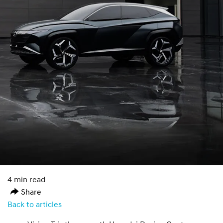
4 min read
Share
Back to articles