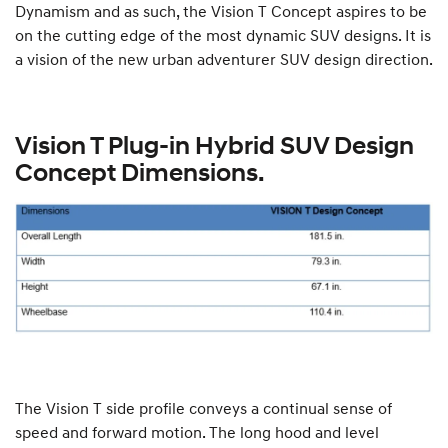
Dynamism and as such, the Vision T Concept aspires to be
on the cutting edge of the most dynamic SUV designs. It is
a vision of the new urban adventurer SUV design direction.
Vision T Plug-in Hybrid SUV Design
Concept Dimensions.
The Vision T side profile conveys a continual sense of
speed and forward motion. The long hood and level