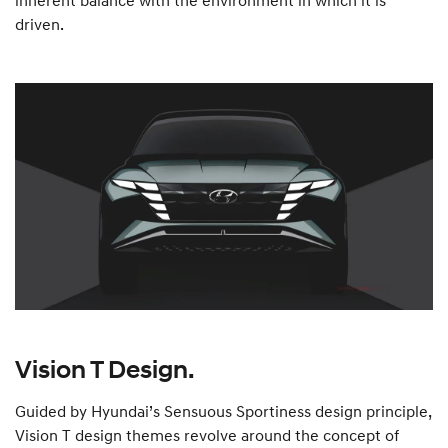
inherent balance with the environment in which it is
driven.
Vision T Design.
Guided by Hyundai’s Sensuous Sportiness design principle,
Vision T design themes revolve around the concept of