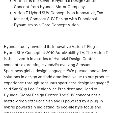
Vision T is the seventh Hyundai Design Center
Concept from Hyundai Motor Company
Vision T Hybrid SUV Concept is an Innovative, Eco-
focused, Compact SUV Design with Functional
Dynamism as a Core Concept Vision
Hyundai today unveiled its innovative Vision T Plug-in
Hybrid SUV Concept at 2019 AutoMobility LA. The Vision T
is the seventh in a series of Hyundai Design Center
concepts expressing Hyundai’s evolving Sensuous
Sportiness global design language. “We pursue innovative
solutions in design and add emotional value to our product
experience through sensuous sportiness design language,”
said SangYup Lee, Senior Vice President and Head of
Hyundai Global Design Center. The SUV concept has a
matte-green exterior finish and is powered by a plug-in
hybrid powertrain indicating its eco-lifestyle focus and