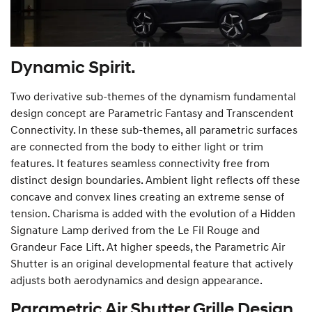
Dynamic Spirit.
Two derivative sub-themes of the dynamism fundamental
design concept are Parametric Fantasy and Transcendent
Connectivity. In these sub-themes, all parametric surfaces
are connected from the body to either light or trim
features. It features seamless connectivity free from
distinct design boundaries. Ambient light reflects off these
concave and convex lines creating an extreme sense of
tension. Charisma is added with the evolution of a Hidden
Signature Lamp derived from the Le Fil Rouge and
Grandeur Face Lift. At higher speeds, the Parametric Air
Shutter is an original developmental feature that actively
adjusts both aerodynamics and design appearance.
Parametric Air Shutter Grille Design.