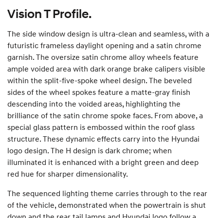
Vision T Profile.
The side window design is ultra-clean and seamless, with a
futuristic frameless daylight opening and a satin chrome
garnish. The oversize satin chrome alloy wheels feature
ample voided area with dark orange brake calipers visible
within the split-five-spoke wheel design. The beveled
sides of the wheel spokes feature a matte-gray finish
descending into the voided areas, highlighting the
brilliance of the satin chrome spoke faces. From above, a
special glass pattern is embossed within the roof glass
structure. These dynamic effects carry into the Hyundai
logo design. The H design is dark chrome; when
illuminated it is enhanced with a bright green and deep
red hue for sharper dimensionality.
The sequenced lighting theme carries through to the rear
of the vehicle, demonstrated when the powertrain is shut
down and the rear tail lamps and Hyundai logo follow a