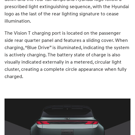
prescribed light extinguishing sequence, with the Hyundai
logo as the last of the rear lighting signature to cease
illumination.
The Vision T charging port is located on the passenger
side rear quarter panel and features a sliding cover. When
charging, “Blue Drive” is illuminated, indicating the system
is actively charging. The battery state of charge is also
visually indicated externally in a metered, circular light
cluster, creating a complete circle appearance when fully
charged.