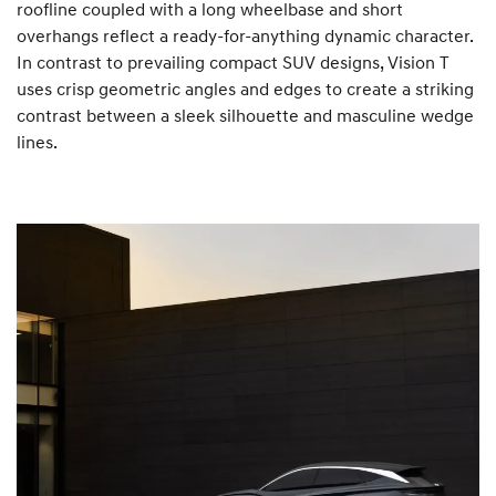
roofline coupled with a long wheelbase and short
overhangs reflect a ready-for-anything dynamic character.
In contrast to prevailing compact SUV designs, Vision T
uses crisp geometric angles and edges to create a striking
contrast between a sleek silhouette and masculine wedge
lines.