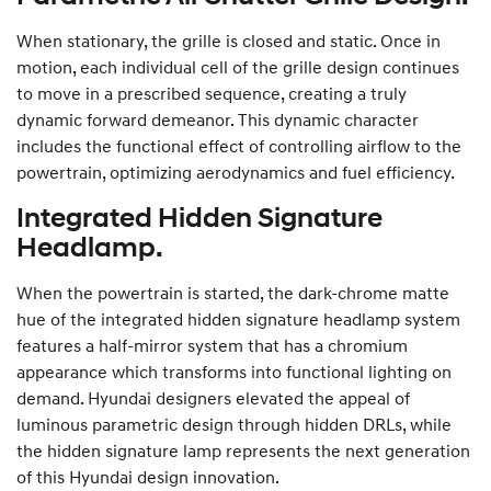
When stationary, the grille is closed and static. Once in
motion, each individual cell of the grille design continues
to move in a prescribed sequence, creating a truly
dynamic forward demeanor. This dynamic character
includes the functional effect of controlling airflow to the
powertrain, optimizing aerodynamics and fuel efficiency.
Integrated Hidden Signature
Headlamp.
When the powertrain is started, the dark-chrome matte
hue of the integrated hidden signature headlamp system
features a half-mirror system that has a chromium
appearance which transforms into functional lighting on
demand. Hyundai designers elevated the appeal of
luminous parametric design through hidden DRLs, while
the hidden signature lamp represents the next generation
of this Hyundai design innovation.