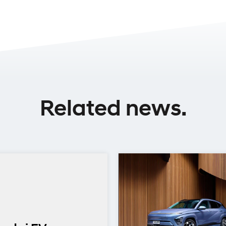
Related news.