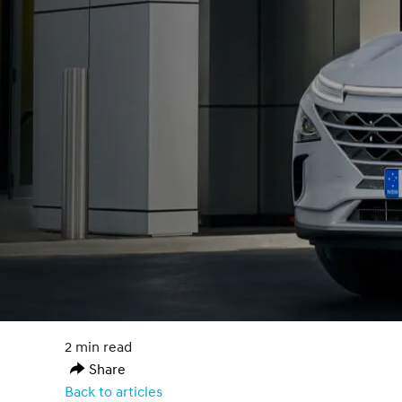
2 min read
Share
Back to articles