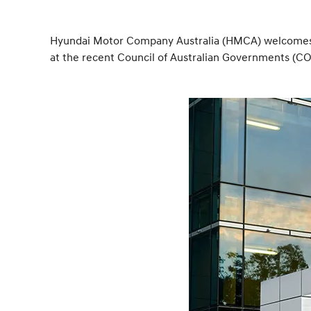
Hyundai Motor Company Australia (HMCA) welcomes th
at the recent Council of Australian Governments (C