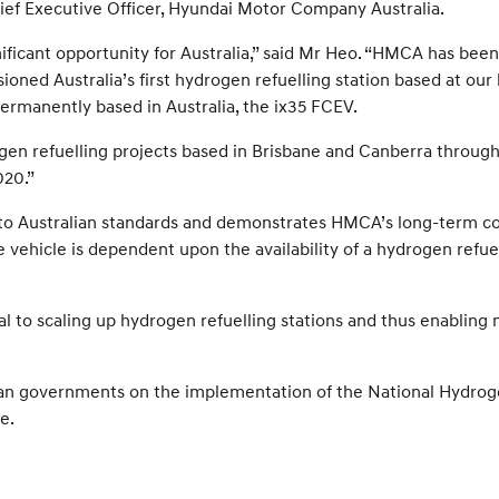
 Chief Executive Officer, Hyundai Motor Company Australia.
ficant opportunity for Australia,” said Mr Heo. “HMCA has been
ioned Australia’s first hydrogen refuelling station based at ou
ermanently based in Australia, the ix35 FCEV.
en refuelling projects based in Brisbane and Canberra throug
020.”
fied to Australian standards and demonstrates HMCA’s long-te
he vehicle is dependent upon the availability of a hydrogen refu
l to scaling up hydrogen refuelling stations and thus enabling 
an governments on the implementation of the National Hydrogen 
e.