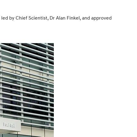
 by Chief Scientist, Dr Alan Finkel, and approved