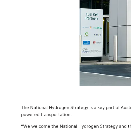
The National Hydrogen Strategy is a key part of Aust
powered transportation.
“We welcome the National Hydrogen Strategy and the v