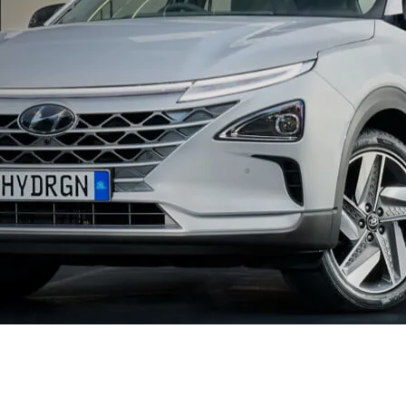
XRT Option Pack