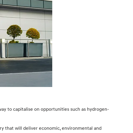
way to capitalise on opportunities such as hydrogen-
ry that will deliver economic, environmental and