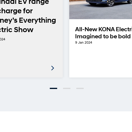
ndai EV range
charge for
ney’s Everything
ctric Show
All-New KONA Electr
Imagined to be bold
2024
9 Jan 2024