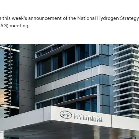
is week’s announcement of the National Hydrogen Strategy led
OAG) meeting.