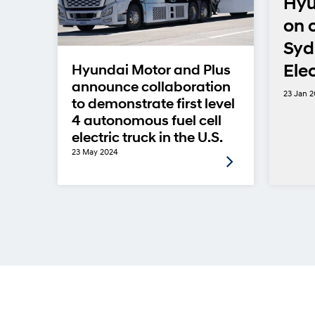
eam
Hyu
on 
-
Syd
Ele
Hyundai Motor and Plus
announce collaboration
23 Jan 
to demonstrate first level
4 autonomous fuel cell
electric truck in the U.S.
23 May 2024