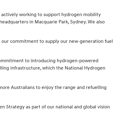
 actively working to support hydrogen mobility
r headquarters in Macquarie Park, Sydney. We also
h our commitment to supply our new-generation fuel
rm commitment to introducing hydrogen-powered
elling infrastructure, which the National Hydrogen
more Australians to enjoy the range and refuelling
Strategy as part of our national and global vision