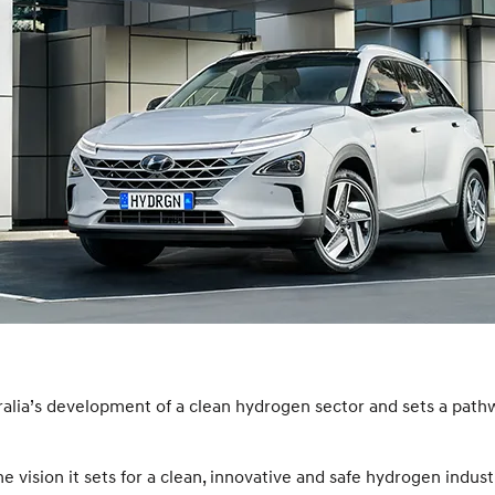
ralia’s development of a clean hydrogen sector and sets a path
ision it sets for a clean, innovative and safe hydrogen indust