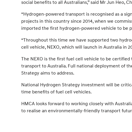
social benefits to all Australians,” said Mr Jun Heo,
“Hydrogen-powered transport is recognised as a signi
projects in this country since 2014, when we commiss
imported the first hydrogen-powered vehicle to be p
“Throughout this time we have supported two hydrog
cell vehicle, NEXO, which will launch in Australia in 2
The NEXO is the first fuel cell vehicle to be certi
transport to Australia. Full national deployment of t
Strategy aims to address.
National Hydrogen Strategy investment will be critica
time benefits of fuel cell vehicles.
HMCA looks forward to working closely with Australi
to realise an environmentally-friendly transport futur