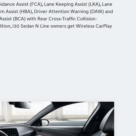
idance Assist (FCA), Lane Keeping Assist (LKA), Lane
eam Assist (HBA), Driver Attention Warning (DAW) and
ssist (BCA) with Rear Cross-Traffic Collision-
dition, i30 Sedan N Line owners get Wireless CarPlay