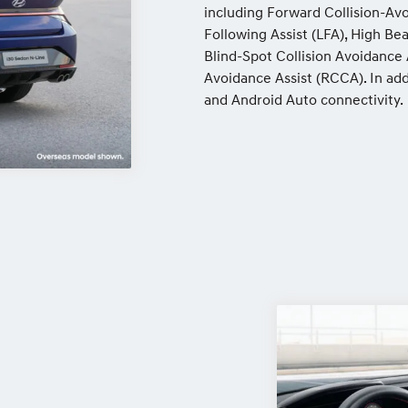
including Forward Collision-Avo
Following Assist (LFA), High B
Blind-Spot Collision Avoidance A
Avoidance Assist (RCCA). In ad
and Android Auto connectivity.