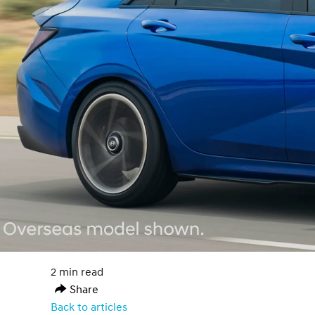
2 min read
Share
Back to articles