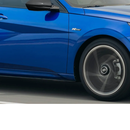
XRT Option Pack