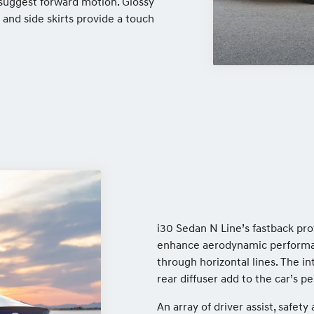
t suggest forward motion. Glossy
 and side skirts provide a touch
i30 Sedan N Line’s fastback pro
enhance aerodynamic performan
through horizontal lines. The i
rear diffuser add to the car’s p
An array of driver assist, safe