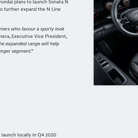
yundai plans to launch Sonata N
to further expand the N Line
mers who favour a sporty look
ra, Executive Vice President,
he expanded range will help
senger segment.”
 launch locally in Q4 2020