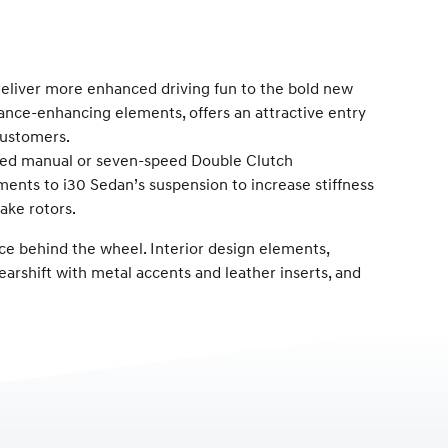
liver more enhanced driving fun to the bold new
mance-enhancing elements, offers an attractive entry
customers.
speed manual or seven-speed Double Clutch
ts to i30 Sedan’s suspension to increase stiffness
ake rotors.
ce behind the wheel. Interior design elements,
earshift with metal accents and leather inserts, and