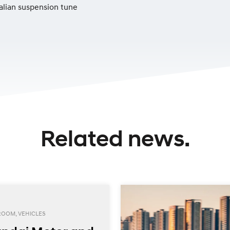
alian suspension tune
Related news.
ROOM, VEHICLES