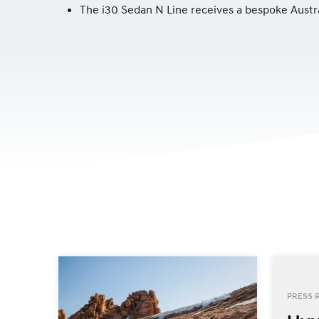
The i30 Sedan N Line receives a bespoke Austr
PRESS 