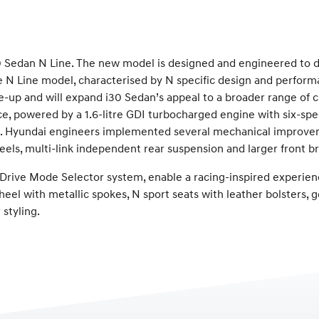
Sedan N Line. The new model is designed and engineered to de
The N Line model, characterised by N specific design and perfor
e-up and will expand i30 Sedan’s appeal to a broader range of 
ence, powered by a 1.6-litre GDI turbocharged engine with six-
 Hyundai engineers implemented several mechanical improvemen
eels, multi-link independent rear suspension and larger front br
d Drive Mode Selector system, enable a racing-inspired experien
el with metallic spokes, N sport seats with leather bolsters, g
styling.