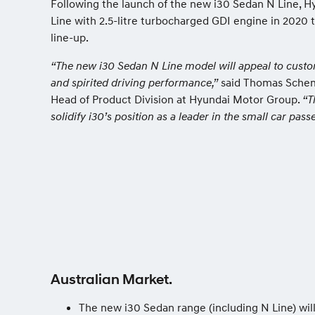
Following the launch of the new i30 Sedan N Line, H
Line with 2.5-litre turbocharged GDI engine in 2020 
line-up.
“The new i30 Sedan N Line model will appeal to custo
and spirited driving performance,”
said Thomas Scheme
Head of Product Division at Hyundai Motor Group.
“T
solidify i30’s position as a leader in the small car pas
Australian Market.
The new i30 Sedan range (including N Line) will