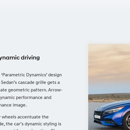
ynamic driving
nd ‘Parametric Dynamics’ design
 Sedan’s cascade grille gets a
cate geometric pattern. Arrow-
rodynamic performance and
rmance image.
oy wheels accentuate the
e, the car’s dynamic styling is