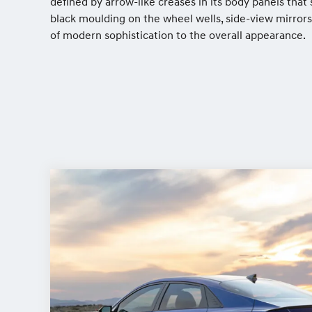
defined by arrow-like creases in its body panels tha
black moulding on the wheel wells, side-view mirrors
of modern sophistication to the overall appearance.