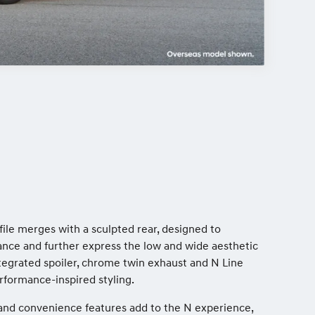
file merges with a sculpted rear, designed to
ce and further express the low and wide aesthetic
ntegrated spoiler, chrome twin exhaust and N Line
erformance-inspired styling.
ty and convenience features add to the N experience,