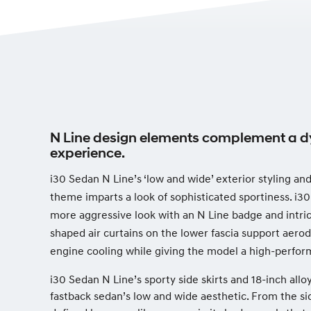
N Line design elements complement a d
experience.
i30 Sedan N Line’s ‘low and wide’ exterior styling a
theme imparts a look of sophisticated sportiness. i30
more aggressive look with an N Line badge and intri
shaped air curtains on the lower fascia support ae
engine cooling while giving the model a high-perfo
i30 Sedan N Line’s sporty side skirts and 18-inch all
fastback sedan’s low and wide aesthetic. From the sid