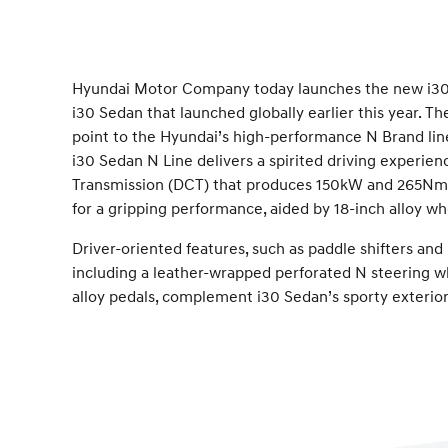
Hyundai Motor Company today launches the new i30 
i30 Sedan that launched globally earlier this year. 
point to the Hyundai’s high-performance N Brand lin
i30 Sedan N Line delivers a spirited driving experi
Transmission (DCT) that produces 150kW and 265Nm.
for a gripping performance, aided by 18-inch alloy wh
Driver-oriented features, such as paddle shifters an
including a leather-wrapped perforated N steering whe
alloy pedals, complement i30 Sedan’s sporty exterior 