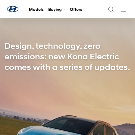
Models
Buying
Offers
Navig
Togg
Design, technology, zero
emissions: new Kona Electric
comes with a series of updates.