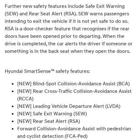
Further new safety features include Safe Exit Warning
(SEW) and Rear Seat Alert (RSA). SEW warns passengers
intending to exit the vehicle if it is not yet safe to do so.
RSA is a door-checker feature that recognises if the rear
doors have been opened prior to departing. When the
drive is completed, the car alerts the driver if someone or
something is in the back seat when they open the doors.
Hyundai SmartSense™ safety features:
[NEW] Blind-Spot Collision-Avoidance Assist (BCA)
[NEW] Rear Cross-Traffic Collision-Avoidance Assist
(RCCA)
[NEW] Leading Vehicle Departure Alert (LVDA)
[NEW] Safe Exit Warning (SEW)
[NEW] Rear Seat Alert (RSA)
Forward Collision-Avoidance Assist with pedestrian
and cyclist detection (FCA-Ped)