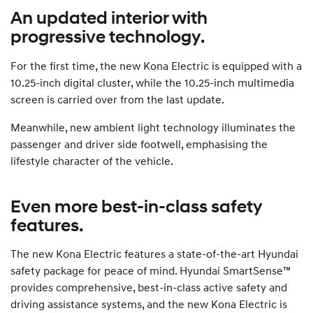
An updated interior with
progressive technology.
For the first time, the new Kona Electric is equipped with a
10.25-inch digital cluster, while the 10.25-inch multimedia
screen is carried over from the last update.
Meanwhile, new ambient light technology illuminates the
passenger and driver side footwell, emphasising the
lifestyle character of the vehicle.
Even more best-in-class safety
features.
The new Kona Electric features a state-of-the-art Hyundai
safety package for peace of mind. Hyundai SmartSense™
provides comprehensive, best-in-class active safety and
driving assistance systems, and the new Kona Electric is