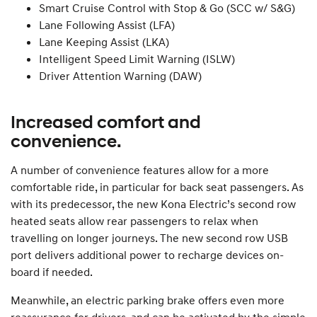
Smart Cruise Control with Stop & Go (SCC w/ S&G)
Lane Following Assist (LFA)
Lane Keeping Assist (LKA)
Intelligent Speed Limit Warning (ISLW)
Driver Attention Warning (DAW)
Increased comfort and
convenience.
A number of convenience features allow for a more
comfortable ride, in particular for back seat passengers. As
with its predecessor, the new Kona Electric’s second row
heated seats allow rear passengers to relax when
travelling on longer journeys. The new second row USB
port delivers additional power to recharge devices on-
board if needed.
Meanwhile, an electric parking brake offers even more
reassurance for drivers, and can be activated by the simple