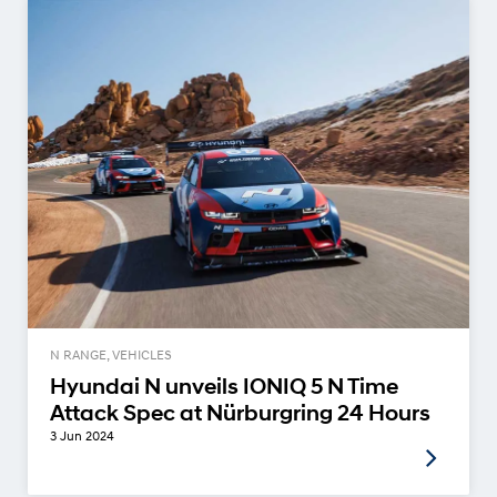
N RANGE, VEHICLES
Hyundai N unveils IONIQ 5 N Time
Attack Spec at Nürburgring 24 Hours
3 Jun 2024