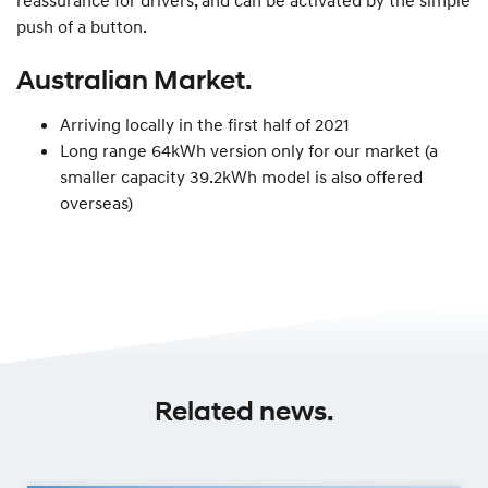
push of a button.
Australian Market.
Arriving locally in the first half of 2021
Long range 64kWh version only for our market (a
smaller capacity 39.2kWh model is also offered
overseas)
Related news.