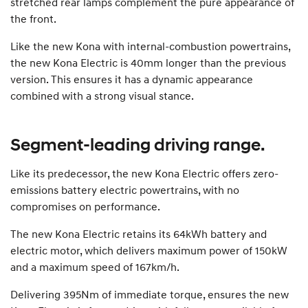
stretched rear lamps complement the pure appearance of
the front.
Like the new Kona with internal-combustion powertrains,
the new Kona Electric is 40mm longer than the previous
version. This ensures it has a dynamic appearance
combined with a strong visual stance.
Segment-leading driving range.
Like its predecessor, the new Kona Electric offers zero-
emissions battery electric powertrains, with no
compromises on performance.
The new Kona Electric retains its 64kWh battery and
electric motor, which delivers maximum power of 150kW
and a maximum speed of 167km/h.
Delivering 395Nm of immediate torque, ensures the new