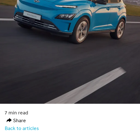
7 min read
Share
Back to articles