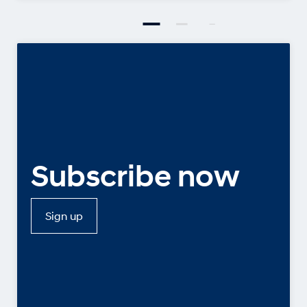
Subscribe now
Sign up