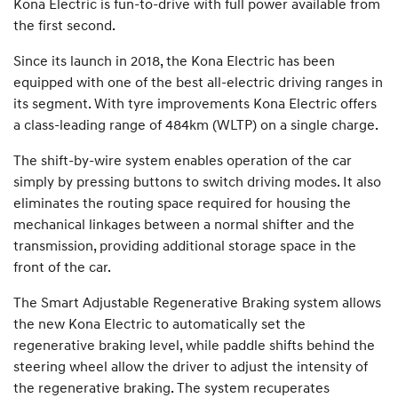
Kona Electric is fun-to-drive with full power available from
the first second.
Since its launch in 2018, the Kona Electric has been
equipped with one of the best all-electric driving ranges in
its segment. With tyre improvements Kona Electric offers
a class-leading range of 484km (WLTP) on a single charge.
The shift-by-wire system enables operation of the car
simply by pressing buttons to switch driving modes. It also
eliminates the routing space required for housing the
mechanical linkages between a normal shifter and the
transmission, providing additional storage space in the
front of the car.
The Smart Adjustable Regenerative Braking system allows
the new Kona Electric to automatically set the
regenerative braking level, while paddle shifts behind the
steering wheel allow the driver to adjust the intensity of
the regenerative braking. The system recuperates