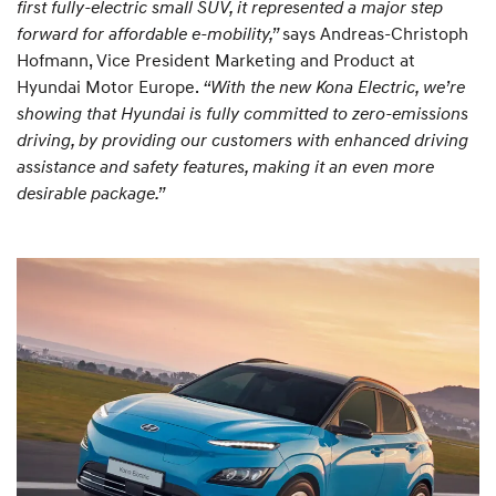
first fully-electric small SUV, it represented a major step
forward for affordable e-mobility,”
says Andreas-Christoph
Hofmann, Vice President Marketing and Product at
Hyundai Motor Europe.
“With the new Kona Electric, we’re
showing that Hyundai is fully committed to zero-emissions
driving, by providing our customers with enhanced driving
assistance and safety features, making it an even more
desirable package.”