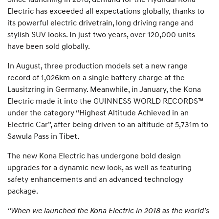
Electric has exceeded all expectations globally, thanks to
its powerful electric drivetrain, long driving range and
stylish SUV looks. In just two years, over 120,000 units
have been sold globally.
In August, three production models set a new range
record of 1,026km on a single battery charge at the
Lausitzring in Germany. Meanwhile, in January, the Kona
Electric made it into the GUINNESS WORLD RECORDS™
under the category “Highest Altitude Achieved in an
Electric Car”, after being driven to an altitude of 5,731m to
Sawula Pass in Tibet.
The new Kona Electric has undergone bold design
upgrades for a dynamic new look, as well as featuring
safety enhancements and an advanced technology
package.
“When we launched the Kona Electric in 2018 as the world’s