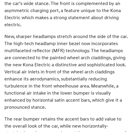
the car’s wide stance. The front is complemented by an
asymmetric charging port, a feature unique to the Kona
Electric which makes a strong statement about driving
electric.
New, sharper headlamps stretch around the side of the car.
The high-tech headlamp inner bezel now incorporates
multifaceted reflector (MFR) technology. The headlamps
are connected to the painted wheel arch claddings, giving
the new Kona Electric a distinctive and sophisticated look.
Vertical air inlets in front of the wheel arch claddings
enhance its aerodynamics, substantially reducing
turbulence in the front wheelhouse area. Meanwhile, a
functional air intake in the lower bumper is visually
enhanced by horizontal satin accent bars, which give it a
pronounced stance.
The rear bumper retains the accent bars to add value to
the overall look of the car, while new horizontally-