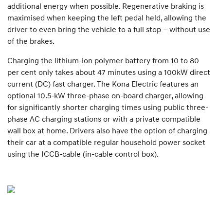
additional energy when possible. Regenerative braking is
maximised when keeping the left pedal held, allowing the
driver to even bring the vehicle to a full stop – without use
of the brakes.
Charging the lithium-ion polymer battery from 10 to 80
per cent only takes about 47 minutes using a 100kW direct
current (DC) fast charger. The Kona Electric features an
optional 10.5-kW three-phase on-board charger, allowing
for significantly shorter charging times using public three-
phase AC charging stations or with a private compatible
wall box at home. Drivers also have the option of charging
their car at a compatible regular household power socket
using the ICCB-cable (in-cable control box).