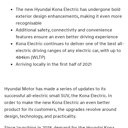
The new Hyundai Kona Electric has undergone bold
exterior design enhancements, making it even more
recognisable
Additional safety, connectivity and convenience
features ensure an even better driving experience
Kona Electric continues to deliver one of the best all-
electric driving ranges of any electric car, with up to
484km (WLTP)
Arriving locally in the first half of 2021
Hyundai Motor has made a series of updates to its
successful all-electric small SUV, the Kona Electric. In
order to make the new Kona Electric an even better
product for its customers, the upgrades revolve around
design, technology, and practicality.
Since launching in 2018, demand for the Hyundai Kona