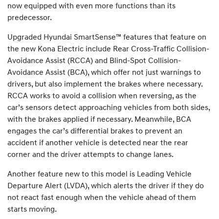
now equipped with even more functions than its
predecessor.
Upgraded Hyundai SmartSense™ features that feature on
the new Kona Electric include Rear Cross-Traffic Collision-
Avoidance Assist (RCCA) and Blind-Spot Collision-
Avoidance Assist (BCA), which offer not just warnings to
drivers, but also implement the brakes where necessary.
RCCA works to avoid a collision when reversing, as the
car’s sensors detect approaching vehicles from both sides,
with the brakes applied if necessary. Meanwhile, BCA
engages the car’s differential brakes to prevent an
accident if another vehicle is detected near the rear
corner and the driver attempts to change lanes.
Another feature new to this model is Leading Vehicle
Departure Alert (LVDA), which alerts the driver if they do
not react fast enough when the vehicle ahead of them
starts moving.