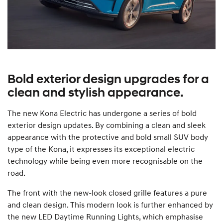
Bold exterior design upgrades for a
clean and stylish appearance.
The new Kona Electric has undergone a series of bold
exterior design updates. By combining a clean and sleek
appearance with the protective and bold small SUV body
type of the Kona, it expresses its exceptional electric
technology while being even more recognisable on the
road.
The front with the new-look closed grille features a pure
and clean design. This modern look is further enhanced by
the new LED Daytime Running Lights, which emphasise