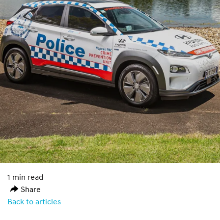
1 min read
Share
Back to articles