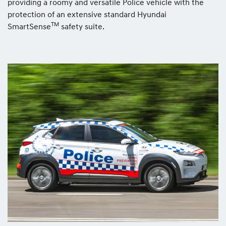
providing a roomy and versatile Police vehicle with the
protection of an extensive standard Hyundai
TM
SmartSense
safety suite.