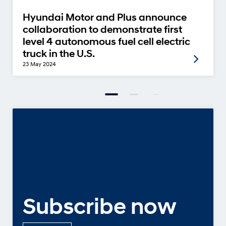
Hyundai Motor and Plus announce
collaboration to demonstrate first
level 4 autonomous fuel cell electric
truck in the U.S.
23 May 2024
Subscribe now