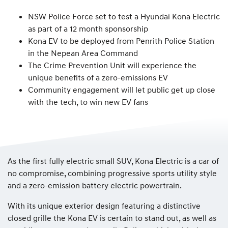
NSW Police Force set to test a Hyundai Kona Electric
as part of a 12 month sponsorship
Kona EV to be deployed from Penrith Police Station
in the Nepean Area Command
The Crime Prevention Unit will experience the
unique benefits of a zero-emissions EV
Community engagement will let public get up close
with the tech, to win new EV fans
As the first fully electric small SUV, Kona Electric is a car of
no compromise, combining progressive sports utility style
and a zero-emission battery electric powertrain.
With its unique exterior design featuring a distinctive
closed grille the Kona EV is certain to stand out, as well as