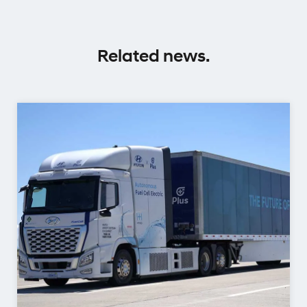
Related news.