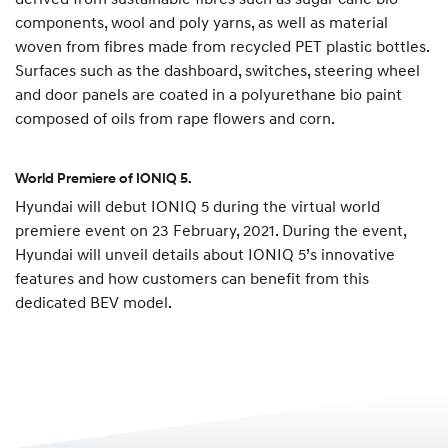
components, wool and poly yarns, as well as material
woven from fibres made from recycled PET plastic bottles.
Surfaces such as the dashboard, switches, steering wheel
and door panels are coated in a polyurethane bio paint
composed of oils from rape flowers and corn.
World Premiere of IONIQ 5.
Hyundai will debut IONIQ 5 during the virtual world
premiere event on 23 February, 2021. During the event,
Hyundai will unveil details about IONIQ 5’s innovative
features and how customers can benefit from this
dedicated BEV model.