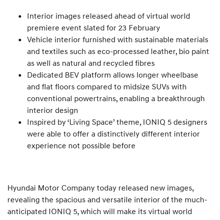
Interior images released ahead of virtual world
premiere event slated for 23 February
Vehicle interior furnished with sustainable materials
and textiles such as eco-processed leather, bio paint
as well as natural and recycled fibres
Dedicated BEV platform allows longer wheelbase
and flat floors compared to midsize SUVs with
conventional powertrains, enabling a breakthrough
interior design
Inspired by ‘Living Space’ theme, IONIQ 5 designers
were able to offer a distinctively different interior
experience not possible before
Hyundai Motor Company today released new images,
revealing the spacious and versatile interior of the much-
anticipated IONIQ 5, which will make its virtual world