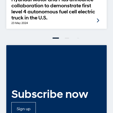
collaboration to demonstrate first
level 4 autonomous fuel cell electric
truck in the U.S.
23 May 2024
Subscribe now
Sign up