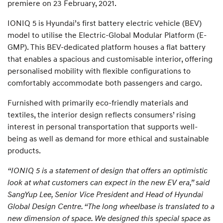
premiere on 23 February, 2021.
IONIQ 5 is Hyundai’s first battery electric vehicle (BEV)
model to utilise the Electric-Global Modular Platform (E-
GMP). This BEV-dedicated platform houses a flat battery
that enables a spacious and customisable interior, offering
personalised mobility with flexible configurations to
comfortably accommodate both passengers and cargo.
Furnished with primarily eco-friendly materials and
textiles, the interior design reflects consumers’ rising
interest in personal transportation that supports well-
being as well as demand for more ethical and sustainable
products.
“IONIQ 5 is a statement of design that offers an optimistic
look at what customers can expect in the new EV era,” said
SangYup Lee, Senior Vice President and Head of Hyundai
Global Design Centre. “The long wheelbase is translated to a
new dimension of space. We designed this special space as