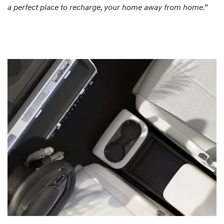
a perfect place to recharge, your home away from home.”