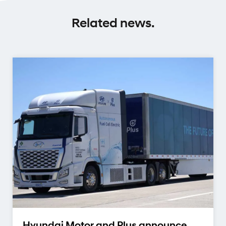
Related news.
Hyundai Motor and Plus announce