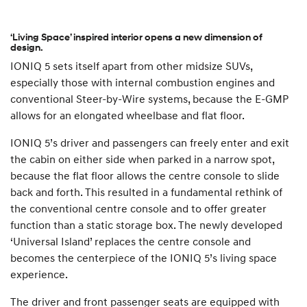
‘Living Space’ inspired interior opens a new dimension of
design.
IONIQ 5 sets itself apart from other midsize SUVs,
especially those with internal combustion engines and
conventional Steer-by-Wire systems, because the E-GMP
allows for an elongated wheelbase and flat floor.
IONIQ 5’s driver and passengers can freely enter and exit
the cabin on either side when parked in a narrow spot,
because the flat floor allows the centre console to slide
back and forth. This resulted in a fundamental rethink of
the conventional centre console and to offer greater
function than a static storage box. The newly developed
‘Universal Island’ replaces the centre console and
becomes the centerpiece of the IONIQ 5’s living space
experience.
The driver and front passenger seats are equipped with