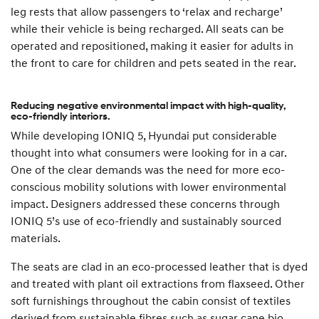
leg rests that allow passengers to ‘relax and recharge’
while their vehicle is being recharged. All seats can be
operated and repositioned, making it easier for adults in
the front to care for children and pets seated in the rear.
Reducing negative environmental impact with high-quality,
eco-friendly interiors.
While developing IONIQ 5, Hyundai put considerable
thought into what consumers were looking for in a car.
One of the clear demands was the need for more eco-
conscious mobility solutions with lower environmental
impact. Designers addressed these concerns through
IONIQ 5’s use of eco-friendly and sustainably sourced
materials.
The seats are clad in an eco-processed leather that is dyed
and treated with plant oil extractions from flaxseed. Other
soft furnishings throughout the cabin consist of textiles
derived from sustainable fibres such as sugar cane bio