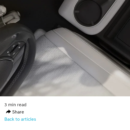
3 min read
Share
Back to articles