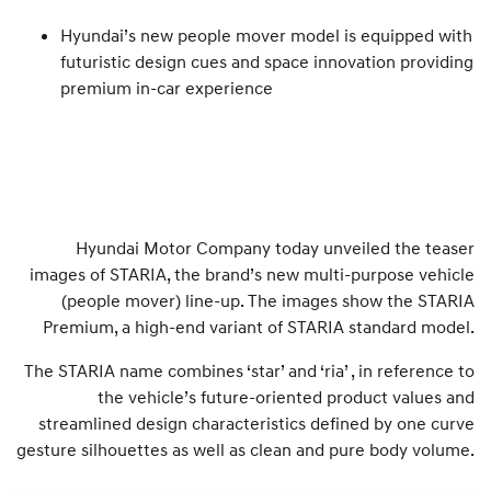
Hyundai’s new people mover model is equipped with
futuristic design cues and space innovation providing
premium in-car experience
Hyundai Motor Company today unveiled the teaser
images of STARIA, the brand’s new multi-purpose vehicle
(people mover) line-up. The images show the STARIA
Premium, a high-end variant of STARIA standard model.
The STARIA name combines ‘star’ and ‘ria’ , in reference to
the vehicle’s future-oriented product values and
streamlined design characteristics defined by one curve
gesture silhouettes as well as clean and pure body volume.