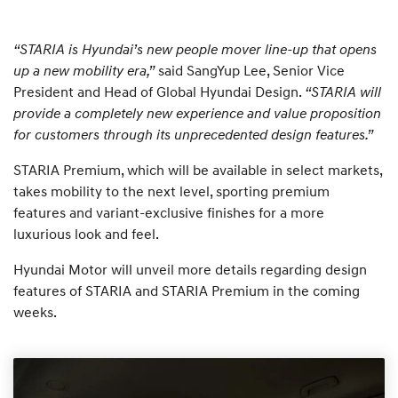
“STARIA is Hyundai’s new people mover line-up that opens
up a new mobility era,”
said SangYup Lee, Senior Vice
President and Head of Global Hyundai Design.
“STARIA will
provide a completely new experience and value proposition
for customers through its unprecedented design features.”
STARIA Premium, which will be available in select markets,
takes mobility to the next level, sporting premium
features and variant-exclusive finishes for a more
luxurious look and feel.
Hyundai Motor will unveil more details regarding design
features of STARIA and STARIA Premium in the coming
weeks.