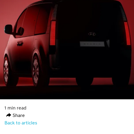
1 min read
Share
Back to articles