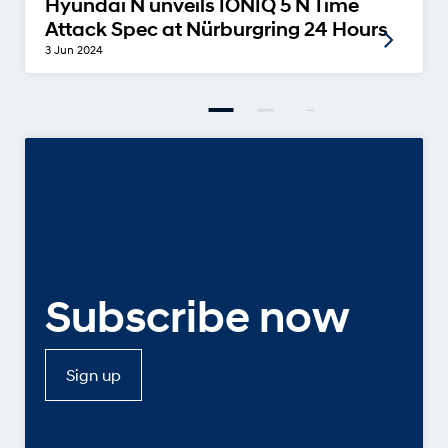
Hyundai N unveils IONIQ 5 N Time
Attack Spec at Nürburgring 24 Hours
3 Jun 2024
Subscribe now
Sign up