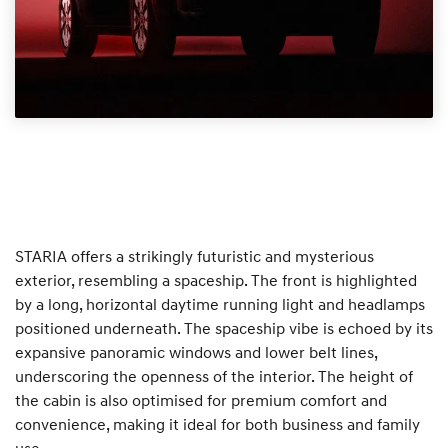
STARIA offers a strikingly futuristic and mysterious
exterior, resembling a spaceship. The front is highlighted
by a long, horizontal daytime running light and headlamps
positioned underneath. The spaceship vibe is echoed by its
expansive panoramic windows and lower belt lines,
underscoring the openness of the interior. The height of
the cabin is also optimised for premium comfort and
convenience, making it ideal for both business and family
use.