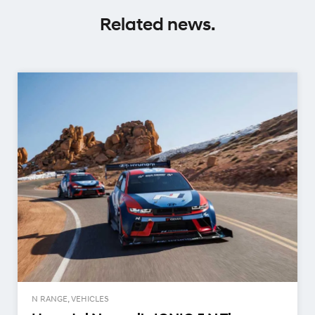
Related news.
N RANGE, VEHICLES