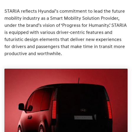
STARIA reflects Hyundai’s commitment to lead the future
mobility industry as a Smart Mobility Solution Provider,
under the brand’s vision of ‘Progress for Humanity.’ STARIA
is equipped with various driver-centric features and
futuristic design elements that deliver new experiences
for drivers and passengers that make time in transit more
productive and worthwhile.