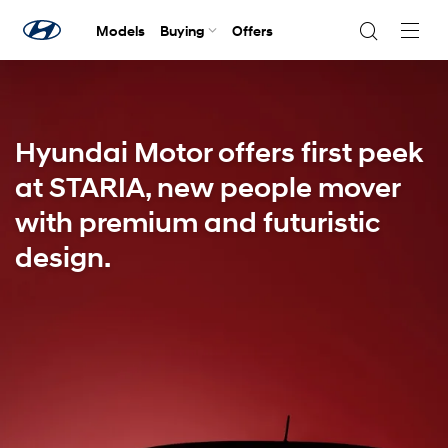
Models
Buying
Offers
Navig
Togg
Hyundai Motor offers first peek
at STARIA, new people mover
with premium and futuristic
design.