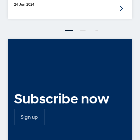
24 Jun 2024
Subscribe now
Sign up