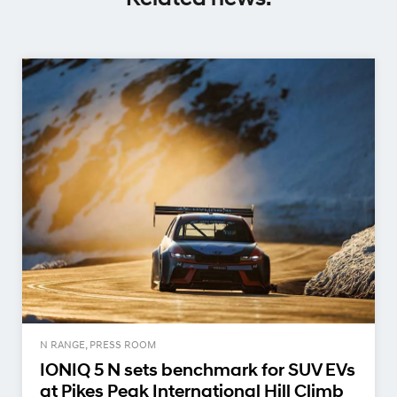
N RANGE, PRESS ROOM
IONIQ 5 N sets benchmark for SUV EVs
at Pikes Peak International Hill Climb