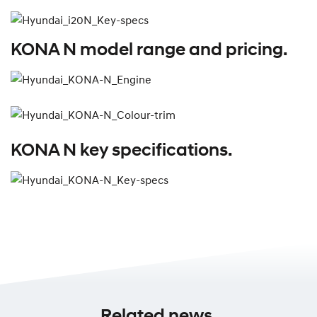
KONA N model range and pricing.
KONA N key specifications.
Related news.