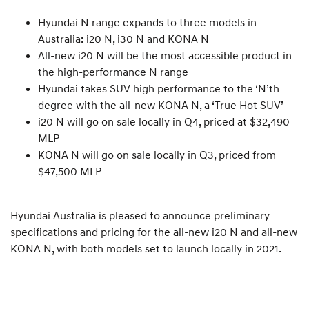
Hyundai N range expands to three models in
Australia: i20 N, i30 N and KONA N
All-new i20 N will be the most accessible product in
the high-performance N range
Hyundai takes SUV high performance to the ‘N’th
degree with the all-new KONA N, a ‘True Hot SUV’
i20 N will go on sale locally in Q4, priced at $32,490
MLP
KONA N will go on sale locally in Q3, priced from
$47,500 MLP
Hyundai Australia is pleased to announce preliminary
specifications and pricing for the all-new i20 N and all-new
KONA N, with both models set to launch locally in 2021.