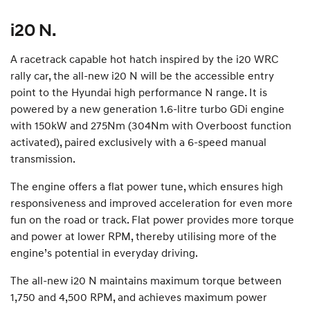
i20 N.
A racetrack capable hot hatch inspired by the i20 WRC
rally car, the all-new i20 N will be the accessible entry
point to the Hyundai high performance N range. It is
powered by a new generation 1.6-litre turbo GDi engine
with 150kW and 275Nm (304Nm with Overboost function
activated), paired exclusively with a 6-speed manual
transmission.
The engine offers a flat power tune, which ensures high
responsiveness and improved acceleration for even more
fun on the road or track. Flat power provides more torque
and power at lower RPM, thereby utilising more of the
engine’s potential in everyday driving.
The all-new i20 N maintains maximum torque between
1,750 and 4,500 RPM, and achieves maximum power