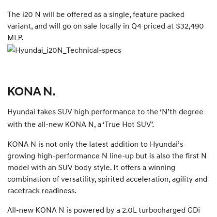
The i20 N will be offered as a single, feature packed
variant, and will go on sale locally in Q4 priced at $32,490
MLP.
KONA N.
Hyundai takes SUV high performance to the ‘N’th degree
with the all-new KONA N, a ‘True Hot SUV’.
KONA N is not only the latest addition to Hyundai’s
growing high-performance N line-up but is also the first N
model with an SUV body style. It offers a winning
combination of versatility, spirited acceleration, agility and
racetrack readiness.
All-new KONA N is powered by a 2.0L turbocharged GDi