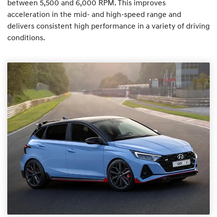
between 5,500 and 6,000 RPM. This improves
acceleration in the mid- and high-speed range and
delivers consistent high performance in a variety of driving
conditions.