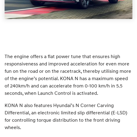
The engine offers a flat power tune that ensures high
responsiveness and improved acceleration for even more
fun on the road or on the racetrack, thereby utilising more
of the engine’s potential. KONA N has a maximum speed
of 240km/h and can accelerate from 0-100 km/h in 5.5
seconds, when Launch Control is activated.
KONA N also features Hyundai’s N Corner Carving
Differential, an electronic limited slip differential (E-LSD)
for controlling torque distribution to the front driving
wheels.