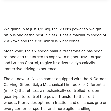
Weighing in at just 1,213kg, the i20 N’s power-to-weight
ratio is one of the best in class. It has a maximum speed of
230km/h and the 0 100km/h is 6.2 seconds.
Meanwhile, the six-speed manual transmission has been
refined and reinforced to cope with higher RPM, torque
and Launch Control, to give its drivers a dynamically
immersive driving experience.
The all-new i20 N also comes equipped with the N Corner
Carving Differential, a Mechanical Limited Slip Differential
(m LSD) that utilises a mechanically controlled Torsion
gear type to control the power transfer to the front
wheels. It provides optimum traction and enhances grip on
every corner for sportier and more agile handling.