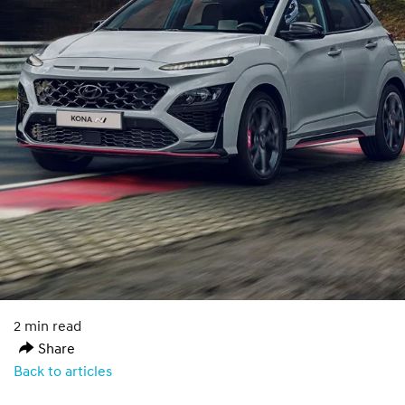
2 min read
Share
Back to articles