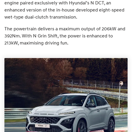
engine paired exclusively with Hyundai’s N DCT, an
enhanced version of the in-house developed eight-speed
wet-type dual-clutch transmission.
The powertrain delivers a maximum output of 206kW and
392Nm. With N Grin Shift, the power is enhanced to
213kW, maximising driving fun.