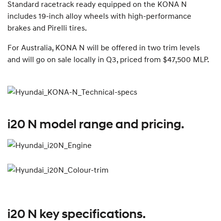
Standard racetrack ready equipped on the KONA N
includes 19-inch alloy wheels with high-performance
brakes and Pirelli tires.
For Australia, KONA N will be offered in two trim levels
and will go on sale locally in Q3, priced from $47,500 MLP.
i20 N model range and pricing.
i20 N key specifications.