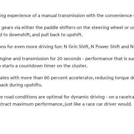
ing experience of a manual transmission with the convenience 
ears via either the paddle shifters on the steering wheel or us
 to downshift, and pull back to upshift.
 for even more driving fun: N Grin Shift, N Power Shift and N 
ne and transmission for 20 seconds - performance that is sure to
o starts a countdown timer on the cluster.
ates with more than 90 percent accelerator, reducing torque dr
ack during upshifts.
e road conditions are optimal for dynamic driving - on a racetra
 extract maximum performance, just like a race car driver would.