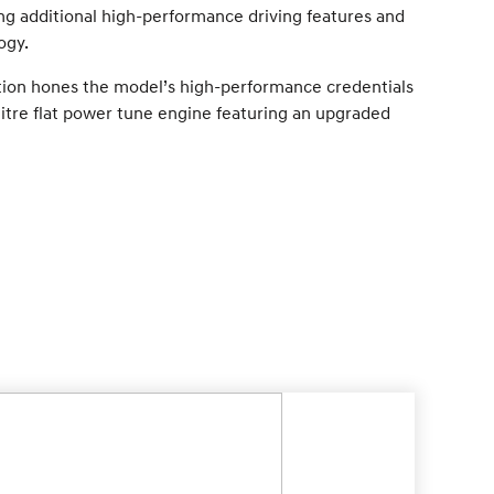
ing additional high-performance driving features and
ogy.
tion hones the model’s high-performance credentials
tre flat power tune engine featuring an upgraded