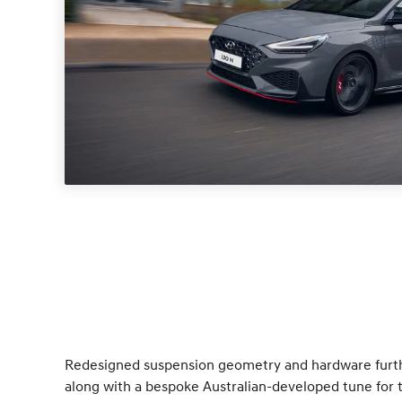
Redesigned suspension geometry and hardware furt
along with a bespoke Australian-developed tune for t