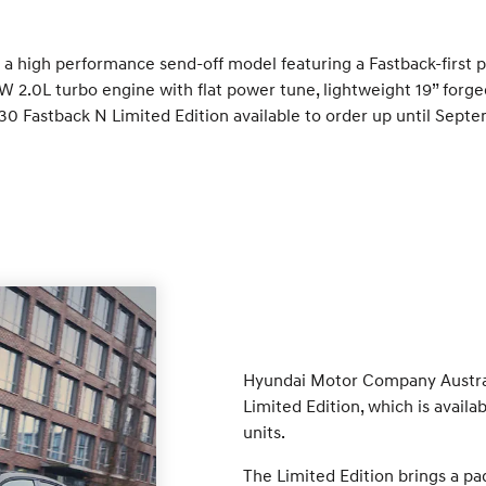
: a high performance send-off model featuring a Fastback-first 
 2.0L turbo engine with flat power tune, lightweight 19” forged
 i30 Fastback N Limited Edition available to order up until Sep
Hyundai Motor Company Australi
Limited Edition, which is avail
units.
The Limited Edition brings a pa