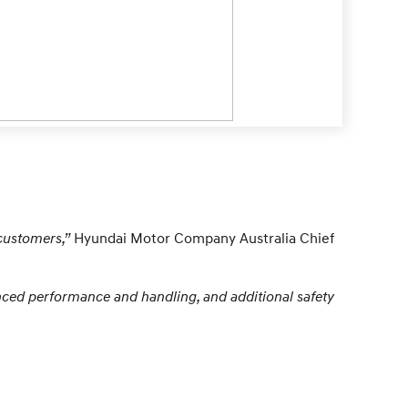
customers,”
Hyundai Motor Company Australia Chief
anced performance and handling, and additional safety