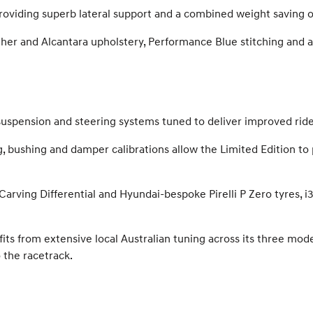
, providing superb lateral support and a combined weight saving 
ther and Alcantara upholstery, Performance Blue stitching and a
 suspension and steering systems tuned to deliver improved ri
g, bushing and damper calibrations allow the Limited Edition t
arving Differential and Hyundai-bespoke Pirelli P Zero tyres, i
ts from extensive local Australian tuning across its three modes
 the racetrack.