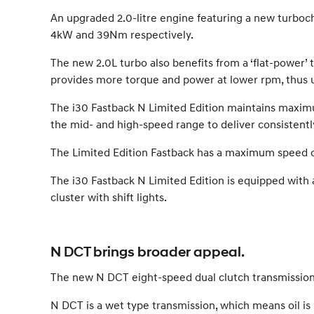
An upgraded 2.0-litre engine featuring a new turboc
4kW and 39Nm respectively.
The new 2.0L turbo also benefits from a ‘flat-power’
provides more torque and power at lower rpm, thus uti
The i30 Fastback N Limited Edition maintains maxi
the mid- and high-speed range to deliver consistent
The Limited Edition Fastback has a maximum speed o
The i30 Fastback N Limited Edition is equipped with
cluster with shift lights.
N DCT brings broader appeal.
The new N DCT eight-speed dual clutch transmission 
N DCT is a wet type transmission, which means oil is 