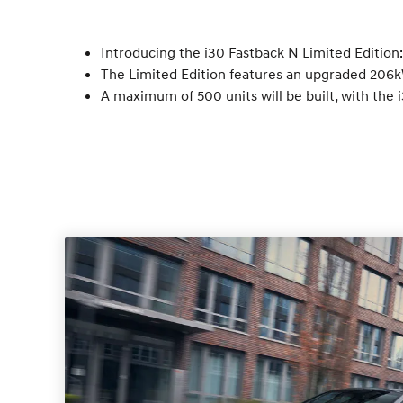
Introducing the i30 Fastback N Limited Edition
The Limited Edition features an upgraded 206kW
A maximum of 500 units will be built, with the