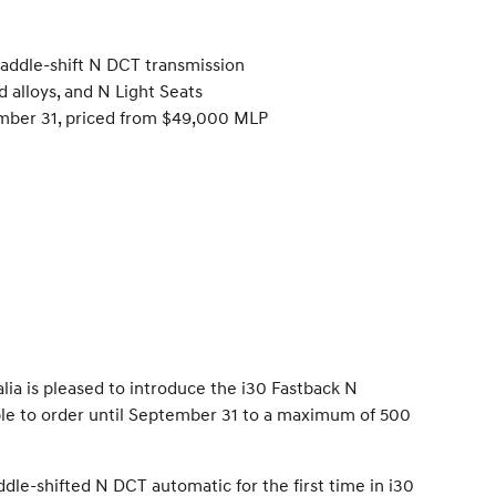
paddle-shift N DCT transmission
 alloys, and N Light Seats
tember 31, priced from $49,000 MLP
a is pleased to introduce the i30 Fastback N
able to order until September 31 to a maximum of 500
ddle-shifted N DCT automatic for the first time in i30