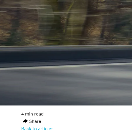
4 min read
Share
Back to articles