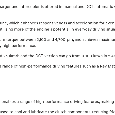
harger and intercooler is offered in manual and DCT automatic
 tune, which enhances responsiveness and acceleration for even
lising more of the engine’s potential in everyday driving situa
mum torque between 2,100 and 4,700rpm, and achieves maximum
ly high performance.
f 250km/h and the DCT version can go from 0-100 km/h in 5.4s
 a range of high-performance driving features such as a Rev Ma
enables a range of high-performance driving features, making 
used to cool and lubricate the clutch components, reducing fric