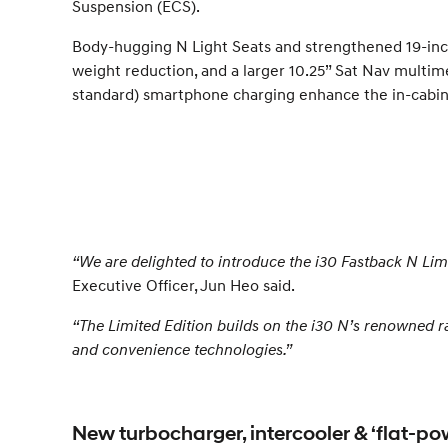
Suspension (ECS).
Body-hugging N Light Seats and strengthened 19-inc
weight reduction, and a larger 10.25” Sat Nav multim
standard) smartphone charging enhance the in-cabin
“We are delighted to introduce the i30 Fastback N Li
Executive Officer, Jun Heo said.
“The Limited Edition builds on the i30 N’s renowned r
and convenience technologies.”
New turbocharger, intercooler & ‘flat-po