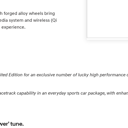
h forged alloy wheels bring
edia system and wireless (Qi
 experience.
mited Edition for an exclusive number of lucky high performance 
acetrack capability in an everyday sports car package, with enh
wer’ tune.