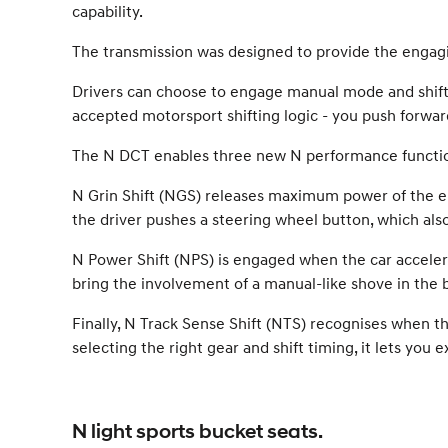
capability.
The transmission was designed to provide the engag
Drivers can choose to engage manual mode and shift g
accepted motorsport shifting logic - you push forward
The N DCT enables three new N performance functions
N Grin Shift (NGS) releases maximum power of the engi
the driver pushes a steering wheel button, which als
N Power Shift (NPS) is engaged when the car acceler
bring the involvement of a manual-like shove in the b
Finally, N Track Sense Shift (NTS) recognises when th
selecting the right gear and shift timing, it lets you
N light sports bucket seats.