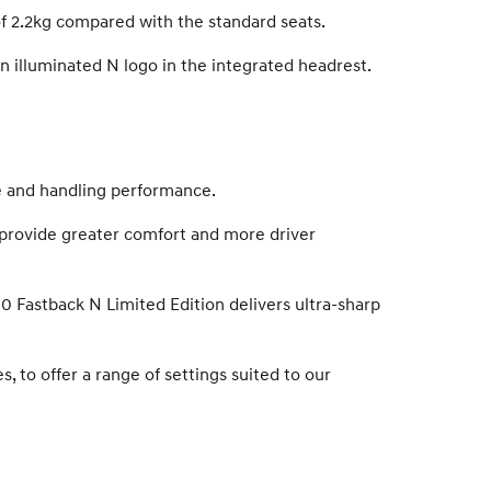
of 2.2kg compared with the standard seats.
n illuminated N logo in the integrated headrest.
de and handling performance.
o provide greater comfort and more driver
30 Fastback N Limited Edition delivers ultra-sharp
, to offer a range of settings suited to our