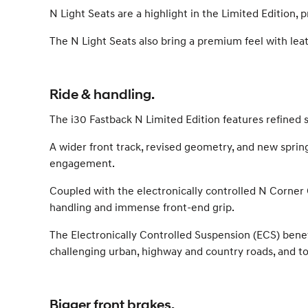
N Light Seats are a highlight in the Limited Edition
The N Light Seats also bring a premium feel with lea
Ride & handling.
The i30 Fastback N Limited Edition features refined
A wider front track, revised geometry, and new sprin
engagement.
Coupled with the electronically controlled N Corner C
handling and immense front-end grip.
The Electronically Controlled Suspension (ECS) benefi
challenging urban, highway and country roads, and to
Bigger front brakes.