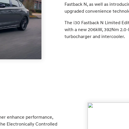
Fastback N, as well as introduc
upgraded convenience technol
The i30 Fastback N Limited Edi
with a new 206kW, 392Nm 2.0-li
turbocharger and intercooler.
her enhance performance,
he Electronically Controlled