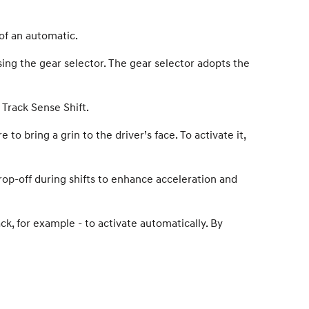
of an automatic.
ing the gear selector. The gear selector adopts the
Track Sense Shift.
 bring a grin to the driver’s face. To activate it,
op-off during shifts to enhance acceleration and
ck, for example - to activate automatically. By