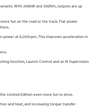
 variants. With 206kW and 392Nm, outputs are up
 more fun on the road or the track. Flat-power
tions.
 power at 6,000rpm. This improves acceleration in
ecs.
tching function, Launch Control and an N Supervision
the Limited Edition even more fun to drive.
tion and heat, and increasing torque transfer