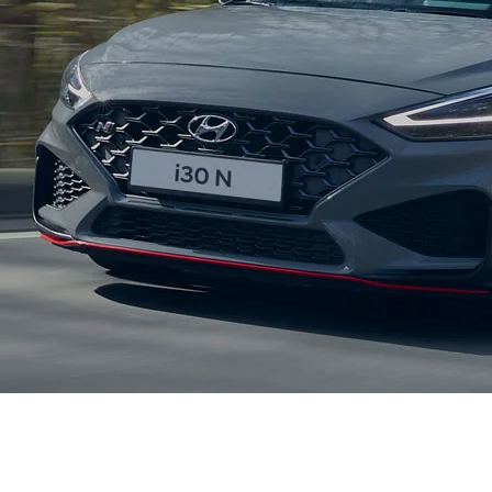
XRT Option Pack