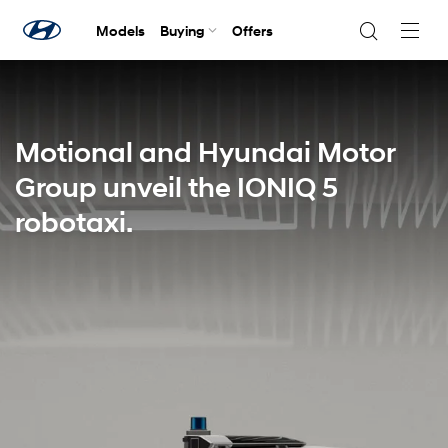
Models
Buying
Offers
Navig
Togg
Motional and Hyundai Motor
Group unveil the IONIQ 5
robotaxi.