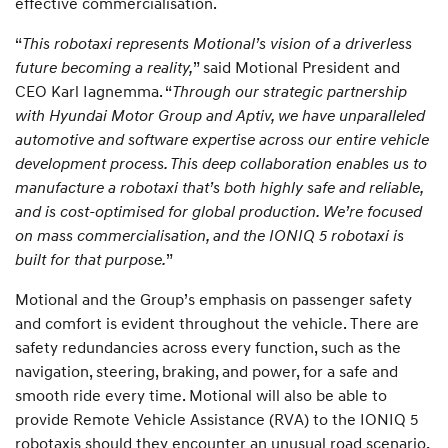
effective commercialisation.
“
This robotaxi represents Motional’s vision of a driverless
future becoming a reality,
” said Motional President and
CEO Karl Iagnemma. “
Through our strategic partnership
with Hyundai Motor Group and Aptiv, we have unparalleled
automotive and software expertise across our entire vehicle
development process. This deep collaboration enables us to
manufacture a robotaxi that’s both highly safe and reliable,
and is cost-optimised for global production. We’re focused
on mass commercialisation, and the IONIQ 5 robotaxi is
built for that purpose.
”
Motional and the Group’s emphasis on passenger safety
and comfort is evident throughout the vehicle. There are
safety redundancies across every function, such as the
navigation, steering, braking, and power, for a safe and
smooth ride every time. Motional will also be able to
provide Remote Vehicle Assistance (RVA) to the IONIQ 5
robotaxis should they encounter an unusual road scenario,