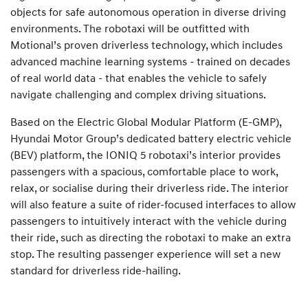
objects for safe autonomous operation in diverse driving
environments. The robotaxi will be outfitted with
Motional’s proven driverless technology, which includes
advanced machine learning systems - trained on decades
of real world data - that enables the vehicle to safely
navigate challenging and complex driving situations.
Based on the Electric Global Modular Platform (E-GMP),
Hyundai Motor Group’s dedicated battery electric vehicle
(BEV) platform, the IONIQ 5 robotaxi’s interior provides
passengers with a spacious, comfortable place to work,
relax, or socialise during their driverless ride. The interior
will also feature a suite of rider-focused interfaces to allow
passengers to intuitively interact with the vehicle during
their ride, such as directing the robotaxi to make an extra
stop. The resulting passenger experience will set a new
standard for driverless ride-hailing.