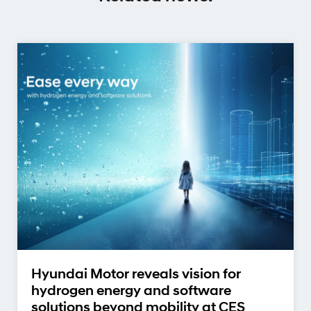
Hyundai Motor reveals vision for
hydrogen energy and software
solutions beyond mobility at CES