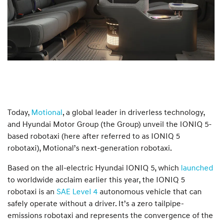
Today,
Motional
, a global leader in driverless technology,
and Hyundai Motor Group (the Group) unveil the IONIQ 5-
based robotaxi (here after referred to as IONIQ 5
robotaxi), Motional’s next-generation robotaxi.
Based on the all-electric Hyundai IONIQ 5, which
launched
to worldwide acclaim earlier this year, the IONIQ 5
robotaxi is an
SAE Level 4
autonomous vehicle that can
safely operate without a driver. It’s a zero tailpipe-
emissions robotaxi and represents the convergence of the