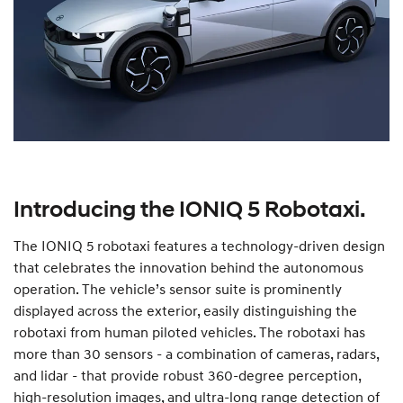
Introducing the IONIQ 5 Robotaxi.
The IONIQ 5 robotaxi features a technology-driven design
that celebrates the innovation behind the autonomous
operation. The vehicle’s sensor suite is prominently
displayed across the exterior, easily distinguishing the
robotaxi from human piloted vehicles. The robotaxi has
more than 30 sensors - a combination of cameras, radars,
and lidar - that provide robust 360-degree perception,
high-resolution images, and ultra-long range detection of