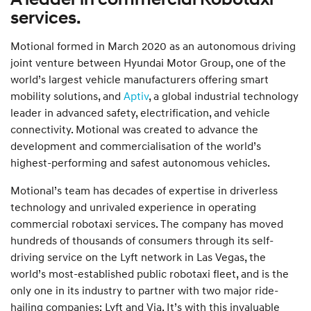
services.
Motional formed in March 2020 as an autonomous driving
joint venture between Hyundai Motor Group, one of the
world’s largest vehicle manufacturers offering smart
mobility solutions, and
Aptiv
, a global industrial technology
leader in advanced safety, electrification, and vehicle
connectivity. Motional was created to advance the
development and commercialisation of the world’s
highest-performing and safest autonomous vehicles.
Motional’s team has decades of expertise in driverless
technology and unrivaled experience in operating
commercial robotaxi services. The company has moved
hundreds of thousands of consumers through its self-
driving service on the Lyft network in Las Vegas, the
world’s most-established public robotaxi fleet, and is the
only one in its industry to partner with two major ride-
hailing companies: Lyft and Via. It’s with this invaluable