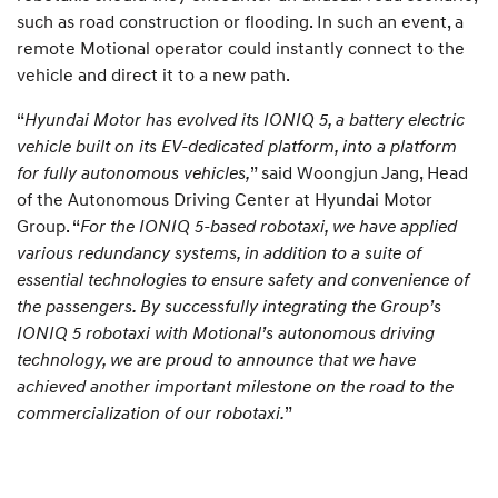
such as road construction or flooding. In such an event, a
remote Motional operator could instantly connect to the
vehicle and direct it to a new path.
“
Hyundai Motor has evolved its IONIQ 5, a battery electric
vehicle built on its EV-dedicated platform, into a platform
for fully autonomous vehicles,
” said Woongjun Jang, Head
of the Autonomous Driving Center at Hyundai Motor
Group. “
For the IONIQ 5-based robotaxi, we have applied
various redundancy systems, in addition to a suite of
essential technologies to ensure safety and convenience of
the passengers. By successfully integrating the Group’s
IONIQ 5 robotaxi with Motional’s autonomous driving
technology, we are proud to announce that we have
achieved another important milestone on the road to the
commercialization of our robotaxi.
”