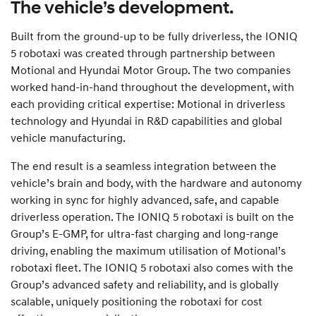
The vehicle’s development.
Built from the ground-up to be fully driverless, the IONIQ
5 robotaxi was created through partnership between
Motional and Hyundai Motor Group. The two companies
worked hand-in-hand throughout the development, with
each providing critical expertise: Motional in driverless
technology and Hyundai in R&D capabilities and global
vehicle manufacturing.
The end result is a seamless integration between the
vehicle’s brain and body, with the hardware and autonomy
working in sync for highly advanced, safe, and capable
driverless operation. The IONIQ 5 robotaxi is built on the
Group’s E-GMP, for ultra-fast charging and long-range
driving, enabling the maximum utilisation of Motional’s
robotaxi fleet. The IONIQ 5 robotaxi also comes with the
Group’s advanced safety and reliability, and is globally
scalable, uniquely positioning the robotaxi for cost