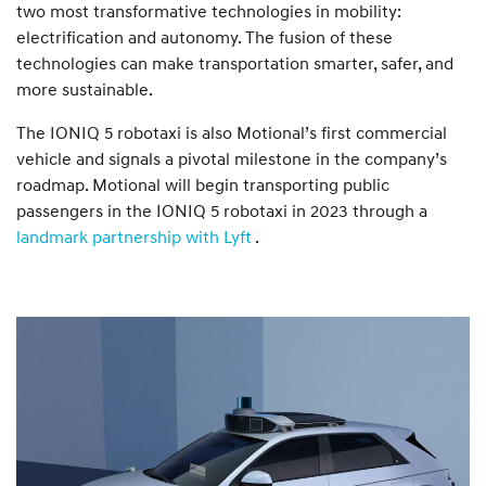
two most transformative technologies in mobility:
electrification and autonomy. The fusion of these
technologies can make transportation smarter, safer, and
more sustainable.
The IONIQ 5 robotaxi is also Motional’s first commercial
vehicle and signals a pivotal milestone in the company’s
roadmap. Motional will begin transporting public
passengers in the IONIQ 5 robotaxi in 2023 through a
landmark partnership with Lyft
.