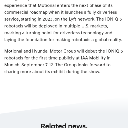
experience that Motional enters the next phase of its
commercial roadmap when it launches a fully driverless
service, starting in 2023, on the Lyft network. The IONIQ 5
robotaxis will be deployed in multiple U.S. markets,
marking a turning point for driverless technology and
laying the foundation for making robotaxis a global reality.
Motional and Hyundai Motor Group will debut the IONIQ 5
robotaxis for the first time publicly at IAA Mobility in
Munich, September 7-12. The Group looks forward to
sharing more about its exhibit during the show.
Related news.