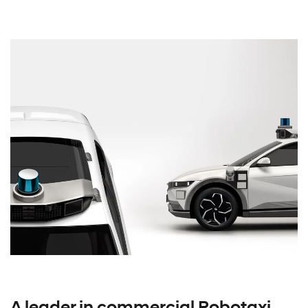
A leader in commercial Robotaxi