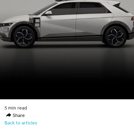
5 min read
Share
Back to articles