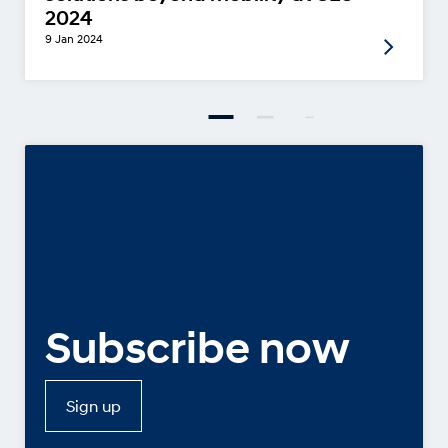
2024
9 Jan 2024
Subscribe now
Sign up