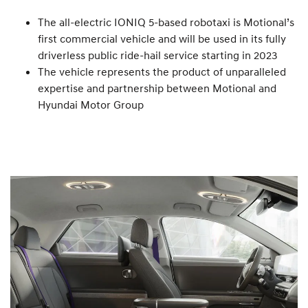
The all-electric IONIQ 5-based robotaxi is Motional’s
first commercial vehicle and will be used in its fully
driverless public ride-hail service starting in 2023
The vehicle represents the product of unparalleled
expertise and partnership between Motional and
Hyundai Motor Group