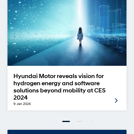
Hyundai Motor reveals vision for
hydrogen energy and software
solutions beyond mobility at CES
2024
9 Jan 2024