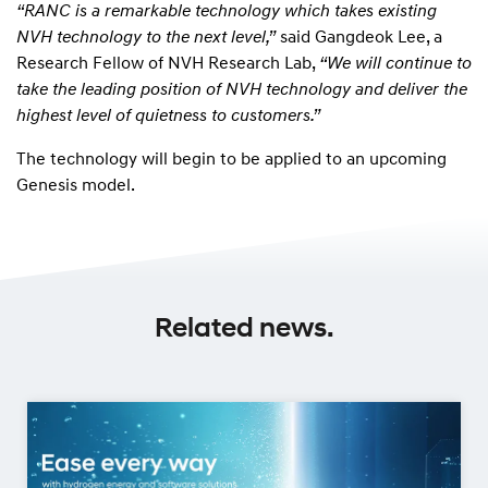
“RANC is a remarkable technology which takes existing
NVH technology to the next level,”
said Gangdeok Lee, a
Research Fellow of NVH Research Lab,
“We will continue to
take the leading position of NVH technology and deliver the
highest level of quietness to customers.”
The technology will begin to be applied to an upcoming
Genesis model.
Related news.