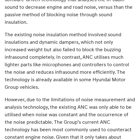
sound to decrease engine and road noise, versus than the
passive method of blocking noise through sound
insulation.
The existing noise insulation method involved sound
insulations and dynamic dampers, which not only
increased weight but also failed to block the buzzing
infrasound completely. In contrast, ANC utilises much
lighter parts like microphones and controllers to control
the noise and reduces infrasound more efficiently. The
technology is already available in some Hyundai Motor
Group vehicles.
However, due to the limitations of noise measurement and
analysis technology, the existing ANC was only able to be
utilised when noise was constant and the occurrence of
the noise predictable. The Group’s current ANC
technology has been most commonly used to counteract
constant engine noise. Given that it only takes about