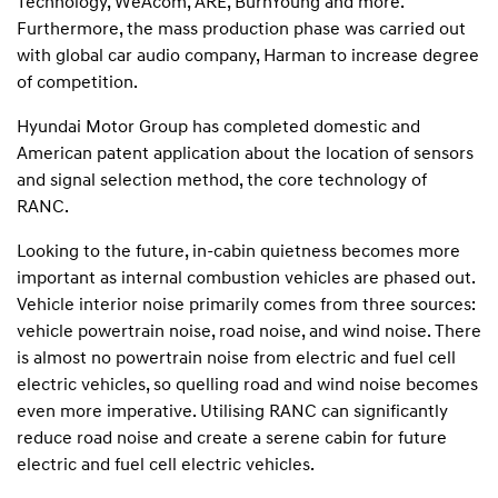
Technology, WeAcom, ARE, BurnYoung and more.
Furthermore, the mass production phase was carried out
with global car audio company, Harman to increase degree
of competition.
Hyundai Motor Group has completed domestic and
American patent application about the location of sensors
and signal selection method, the core technology of
RANC.
Looking to the future, in-cabin quietness becomes more
important as internal combustion vehicles are phased out.
Vehicle interior noise primarily comes from three sources:
vehicle powertrain noise, road noise, and wind noise. There
is almost no powertrain noise from electric and fuel cell
electric vehicles, so quelling road and wind noise becomes
even more imperative. Utilising RANC can significantly
reduce road noise and create a serene cabin for future
electric and fuel cell electric vehicles.