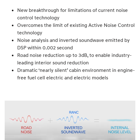
New breakthrough for limitations of current noise
control technology
Overcomes the limit of existing Active Noise Control
technology
Noise analysis and inverted soundwave emitted by
DSP within 0.002 second
Road noise reduction up to 3dB, to enable industry-
leading interior sound reduction
Dramatic ‘nearly silent’ cabin environment in engine-
free fuel cell electric and electric models