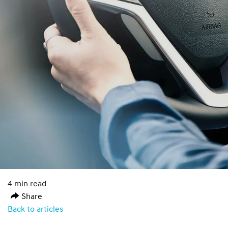
4 min read
Share
Back to articles