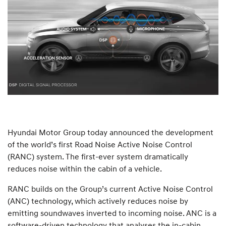
Hyundai Motor Group today announced the development
of the world’s first Road Noise Active Noise Control
(RANC) system. The first-ever system dramatically
reduces noise within the cabin of a vehicle.
RANC builds on the Group’s current Active Noise Control
(ANC) technology, which actively reduces noise by
emitting soundwaves inverted to incoming noise. ANC is a
software-driven technology that analyses the in-cabin