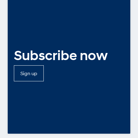
Subscribe now
Sign up