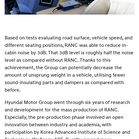
Based on tests evaluating road surface, vehicle speed, and
different seating positions, RANC was able to reduce in-
cabin noise by 3dB. That 3dB level is roughly half the noise
level as compared without RANC. Thanks to this
achievement, the Group can potentially decrease the
amount of unsprung weight in a vehicle, utilising fewer
sound-insulating parts and dampers as compared with
before.
Hyundai Motor Group went through six years of research
and development for the mass production of RANC.
Especially, the pre-production phase involved an open
innovation between industry and academia, with
participation by Korea Advanced Institute of Science and