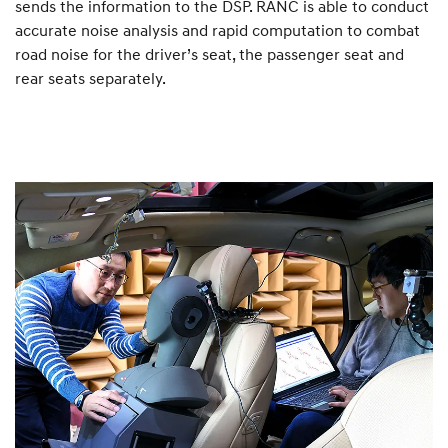
sends the information to the DSP. RANC is able to conduct
accurate noise analysis and rapid computation to combat
road noise for the driver’s seat, the passenger seat and
rear seats separately.