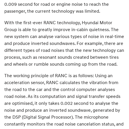
0.009 second for road or engine noise to reach the
passenger, the current technology was limited.
With the first-ever RANC technology, Hyundai Motor
Group is able to greatly improve in-cabin quietness. The
new system can analyse various types of noise in real-time
and produce inverted soundwaves. For example, there are
different types of road noises that the new technology can
process, such as resonant sounds created between tires
and wheels or rumble sounds coming up from the road.
The working principle of RANC is as follows: Using an
acceleration sensor, RANC calculates the vibration from
the road to the car and the control computer analyses
road noise. As its computation and signal transfer speeds
are optimised, it only takes 0.002 second to analyse the
noise and produce an inverted soundwave, generated by
the DSP (Digital Signal Processor). The microphone
constantly monitors the road noise cancelation status, and