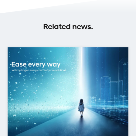
Related news.