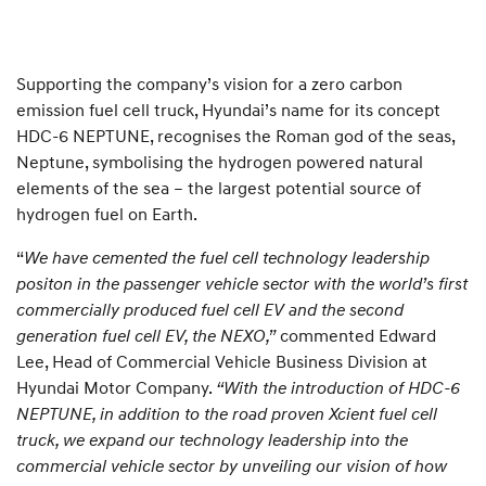
Supporting the company’s vision for a zero carbon
emission fuel cell truck, Hyundai’s name for its concept
HDC-6 NEPTUNE, recognises the Roman god of the seas,
Neptune, symbolising the hydrogen powered natural
elements of the sea – the largest potential source of
hydrogen fuel on Earth.
“
We have cemented the fuel cell technology leadership
positon in the passenger vehicle sector with the world’s first
commercially produced fuel cell EV and the second
generation fuel cell EV, the NEXO,”
commented Edward
Lee, Head of Commercial Vehicle Business Division at
Hyundai Motor Company.
“With the introduction of HDC-6
NEPTUNE, in addition to the road proven Xcient fuel cell
truck, we expand our technology leadership into the
commercial vehicle sector by unveiling our vision of how