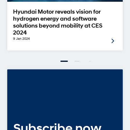
Hyundai Motor reveals vision for
hydrogen energy and software
solutions beyond mobility at CES
2024
9 Jan 2024
Subscribe now