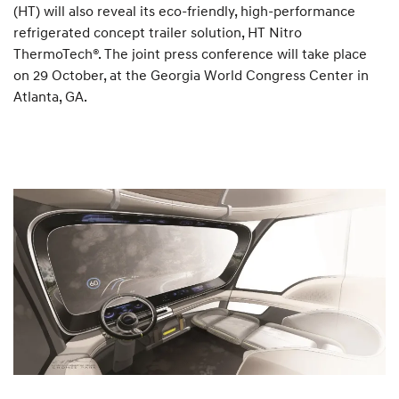
(HT) will also reveal its eco-friendly, high-performance
refrigerated concept trailer solution, HT Nitro
ThermoTech®. The joint press conference will take place
on 29 October, at the Georgia World Congress Center in
Atlanta, GA.