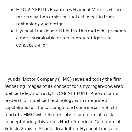
HDC-6 NEPTUNE captures Hyundai Motor’s vision
for zero carbon emission fuel cell electric truck
technology and design
Hyundai Translead’s HT Nitro ThermoTech® presents
a more sustainable green energy refrigerated
concept trailer
Hyundai Motor Company (HMC) revealed today the first
rendering images of its concept for a hydrogen-powered
fuel cell electric truck, HDC-6 NEPTUNE. Known for its
leadership in fuel cell technology with integrated
capabilities for the passenger and commercial vehicle
markets, HMC will debut its latest commercial truck
concept during this year’s North American Commercial
Vehicle Show in Atlanta. In addition, Hyundai Translead