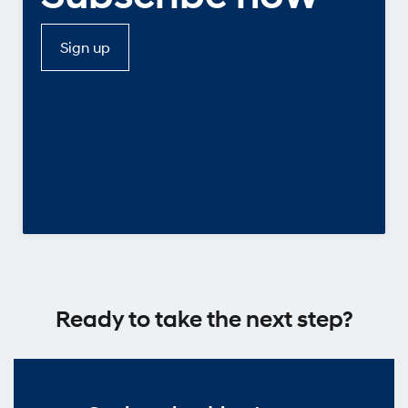
Sign up
Ready to take the next step?