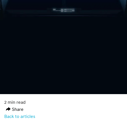
2 min read
Share
Back to articles