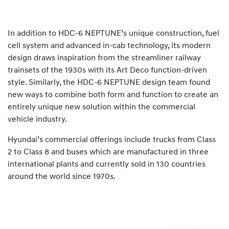
In addition to HDC-6 NEPTUNE’s unique construction, fuel
cell system and advanced in-cab technology, its modern
design draws inspiration from the streamliner railway
trainsets of the 1930s with its Art Deco function-driven
style. Similarly, the HDC-6 NEPTUNE design team found
new ways to combine both form and function to create an
entirely unique new solution within the commercial
vehicle industry.
Hyundai’s commercial offerings include trucks from Class
2 to Class 8 and buses which are manufactured in three
international plants and currently sold in 130 countries
around the world since 1970s.