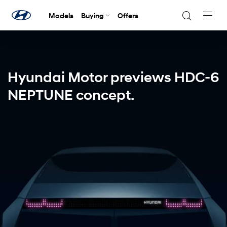
Models
Buying
Offers
Navig
Togg
Hyundai Motor previews HDC-6
NEPTUNE concept.