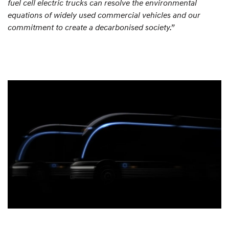
fuel cell electric trucks can resolve the environmental
equations of widely used commercial vehicles and our
commitment to create a decarbonised society.”