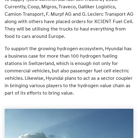
Currently, Coop, Migros, Traveco, Galliker Logistics,
Camion Transport, F. Murpf AG and G. Leclerc Transport AG
along with others have placed orders for XCIENT Fuel Cell.
They will be utilising the trucks to haul everything from
food to cars around Europe.
To support the growing hydrogen ecosystem, Hyundai has
a business case for more than 100 hydrogen fueling
stations in Switzerland, which is enough not only for
commercial vehicles, but also passenger fuel cell electric
vehicles. Likewise, Hyundai plans to act as a sector coupler
in bringing various players to the hydrogen value chain as
part of its efforts to bring value.