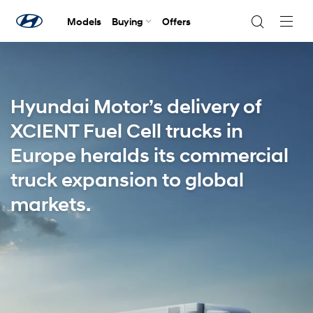
Models
Buying
Offers
Navig
Togg
Hyundai Motor’s delivery of
XCIENT Fuel Cell trucks in
Europe heralds its commercial
truck expansion to global
markets.