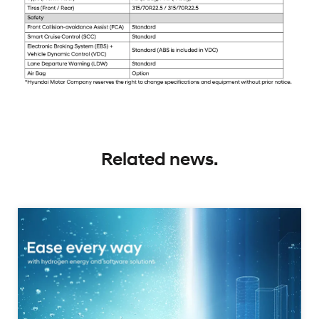
Related news.