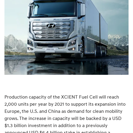
Production capacity of the XCIENT Fuel Cell will reach
2,000 units per year by 2021 to support its expansion into
Europe, the U.S. and China as demand for clean mobility
grows. The increase in capacity will be backed by a USD
$1.3 billion investment in addition to a previously
announced USD $6.4 billion stake in establishing a