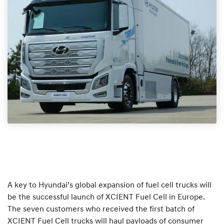
A key to Hyundai’s global expansion of fuel cell trucks will
be the successful launch of XCIENT Fuel Cell in Europe.
The seven customers who received the first batch of
XCIENT Fuel Cell trucks will haul payloads of consumer