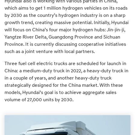
Hyundai also is working with various parties in China,
which aims to get 1 million hydrogen vehicles on its roads
by 2030 as the country’s hydrogen industry is on a sharp
growth trend, creating massive potential. Initially, Hyundai
will focus on China’s four major hydrogen hubs: Jin-jin-ji,
Yangtze River Delta, Guangdong Province and Sichuan
Province. It is currently discussing cooperative initiatives
such as a joint venture with local partners.
Three fuel cell electric trucks are scheduled for launch in
China: a medium-duty truck in 2022, a heavy-duty truck in
in a couple of years, and another heavy-duty truck
strategically designed for the China market. With these
models, Hyundai’s goal is to achieve aggregate sales
volume of 27,000 units by 2030.