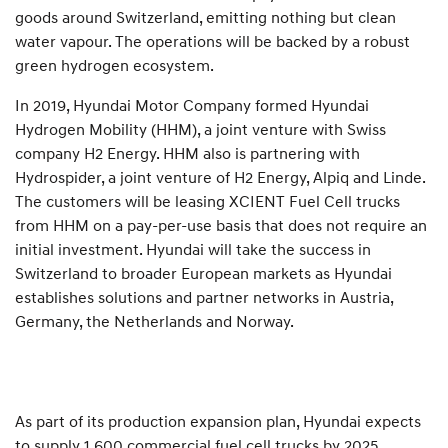
goods around Switzerland, emitting nothing but clean
water vapour. The operations will be backed by a robust
green hydrogen ecosystem.
In 2019, Hyundai Motor Company formed Hyundai
Hydrogen Mobility (HHM), a joint venture with Swiss
company H2 Energy. HHM also is partnering with
Hydrospider, a joint venture of H2 Energy, Alpiq and Linde.
The customers will be leasing XCIENT Fuel Cell trucks
from HHM on a pay-per-use basis that does not require an
initial investment. Hyundai will take the success in
Switzerland to broader European markets as Hyundai
establishes solutions and partner networks in Austria,
Germany, the Netherlands and Norway.
As part of its production expansion plan, Hyundai expects
to supply 1,600 commercial fuel cell trucks by 2025.