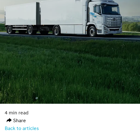
4 min read
Share
Back to articles