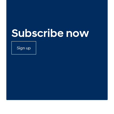
Subscribe now
Sign up