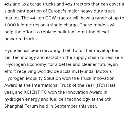
4x2 and 6x2 cargo trucks and 4x2 tractors that can cover a
significant portion of Europe’s major heavy duty truck
market. The 44-ton GCW tractor will have a range of up to
1,000 kilometres on a single charge. These models will
help the effort to replace pollutant-emitting diesel-
powered trucks.
Hyundai has been devoting itself to further develop fuel
cell technology and establish the supply chain to realise a
‘Hydrogen Economy’ for a better and cleaner future, an
effort receiving worldwide acclaim. Hyundai Motor’s
Hydrogen Mobility Solution won the Truck Innovation
Award at the International Truck of the Year (IToY) last
year, and XCIENT FC won the Innovation Award in
hydrogen energy and fuel cell technology at the 5th
Shanghai Forum held in September this year.