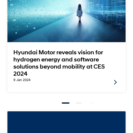
Hyundai Motor reveals vision for
hydrogen energy and software
solutions beyond mobility at CES
2024
9 Jan 2024