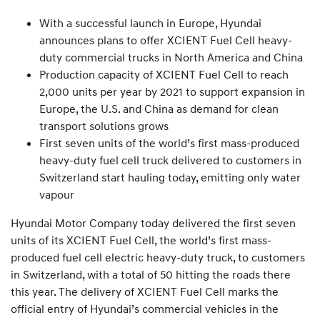
With a successful launch in Europe, Hyundai
announces plans to offer XCIENT Fuel Cell heavy-
duty commercial trucks in North America and China
Production capacity of XCIENT Fuel Cell to reach
2,000 units per year by 2021 to support expansion in
Europe, the U.S. and China as demand for clean
transport solutions grows
First seven units of the world’s first mass-produced
heavy-duty fuel cell truck delivered to customers in
Switzerland start hauling today, emitting only water
vapour
Hyundai Motor Company today delivered the first seven
units of its XCIENT Fuel Cell, the world’s first mass-
produced fuel cell electric heavy-duty truck, to customers
in Switzerland, with a total of 50 hitting the roads there
this year. The delivery of XCIENT Fuel Cell marks the
official entry of Hyundai’s commercial vehicles in the