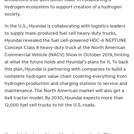
hydrogen ecosystem to support creation of a hydrogen
society.
In the U.S., Hyundai is collaborating with logistics leaders
to supply mass-produced fuel cell heavy-duty trucks.
Hyundai revealed the fuel cell-powered HDC-6 NEPTUNE
Concept Class 8 heavy-duty truck at the North American
Commercial Vehicle (NACV) Show in October 2019, hinting
at what the future holds and Hyundai’s plans for it. To back
this plan, Hyundai is partnering with companies to build a
complete hydrogen value chain covering everything from
hydrogen production and charging stations to service and
maintenance. The North American market will also get a
6x4 tractor model. By 2030, Hyundai expects more than
12,000 fuel cell trucks to hit the U.S. roads.