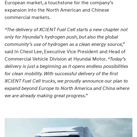
European market, a touchstone for the company’s
expansion into the North American and Chinese
commercial markets.
“The delivery of XCIENT Fuel Cell starts a new chapter not
only for Hyundai’s hydrogen push, but also the global
community’s use of hydrogen as a clean energy source,”
said In Cheol Lee, Executive Vice President and Head of
Commercial Vehicle Division at Hyundai Motor.
“Today’s
delivery is just a beginning as it opens endless possibilities
for clean mobility. With successful delivery of the first
XCIENT Fuel Cell trucks, we proudly announce our plan to
expand beyond Europe to North America and China where
we are already making great progress.”