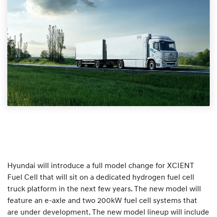
Hyundai will introduce a full model change for XCIENT
Fuel Cell that will sit on a dedicated hydrogen fuel cell
truck platform in the next few years. The new model will
feature an e-axle and two 200kW fuel cell systems that
are under development. The new model lineup will include