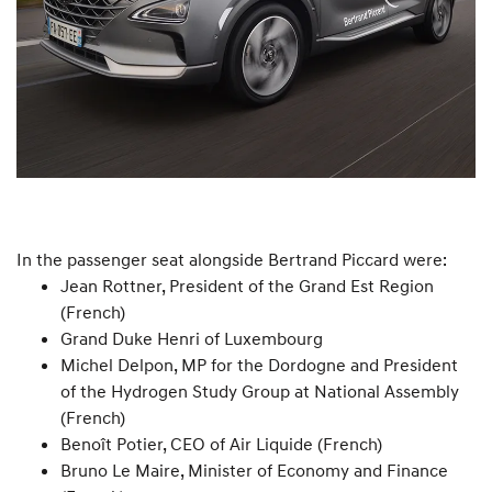
In the passenger seat alongside Bertrand Piccard were:
Jean Rottner, President of the Grand Est Region
(French)
Grand Duke Henri of Luxembourg
Michel Delpon, MP for the Dordogne and President
of the Hydrogen Study Group at National Assembly
(French)
Benoît Potier, CEO of Air Liquide (French)
Bruno Le Maire, Minister of Economy and Finance