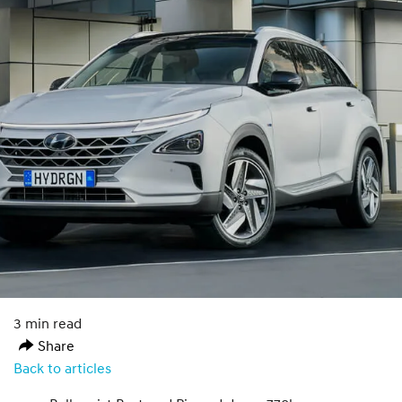
3 min read
Share
Back to articles