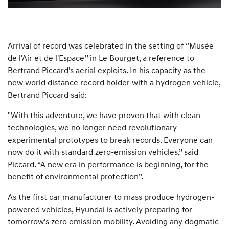
Arrival of record was celebrated in the setting of ‘’Musée
de l'Air et de l'Espace’’ in Le Bourget, a reference to
Bertrand Piccard's aerial exploits. In his capacity as the
new world distance record holder with a hydrogen vehicle,
Bertrand Piccard said:
"With this adventure, we have proven that with clean
technologies, we no longer need revolutionary
experimental prototypes to break records. Everyone can
now do it with standard zero-emission vehicles,” said
Piccard. “A new era in performance is beginning, for the
benefit of environmental protection”.
As the first car manufacturer to mass produce hydrogen-
powered vehicles, Hyundai is actively preparing for
tomorrow's zero emission mobility. Avoiding any dogmatic