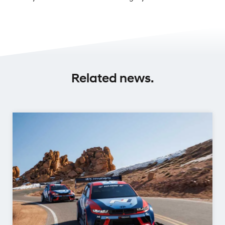
Related news.