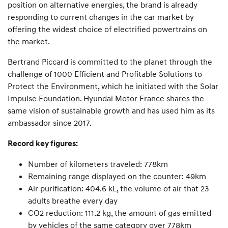
position on alternative energies, the brand is already
responding to current changes in the car market by
offering the widest choice of electrified powertrains on
the market.
Bertrand Piccard is committed to the planet through the
challenge of 1000 Efficient and Profitable Solutions to
Protect the Environment, which he initiated with the Solar
Impulse Foundation. Hyundai Motor France shares the
same vision of sustainable growth and has used him as its
ambassador since 2017.
Record key figures:
Number of kilometers traveled: 778km
Remaining range displayed on the counter: 49km
Air purification: 404.6 kL, the volume of air that 23
adults breathe every day
CO2 reduction: 111.2 kg, the amount of gas emitted
by vehicles of the same category over 778km