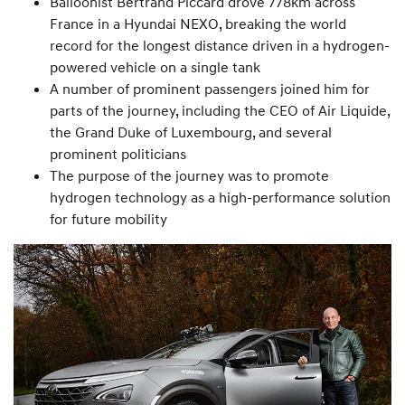
Balloonist Bertrand Piccard drove 778km across
France in a Hyundai NEXO, breaking the world
record for the longest distance driven in a hydrogen-
powered vehicle on a single tank
A number of prominent passengers joined him for
parts of the journey, including the CEO of Air Liquide,
the Grand Duke of Luxembourg, and several
prominent politicians
The purpose of the journey was to promote
hydrogen technology as a high-performance solution
for future mobility