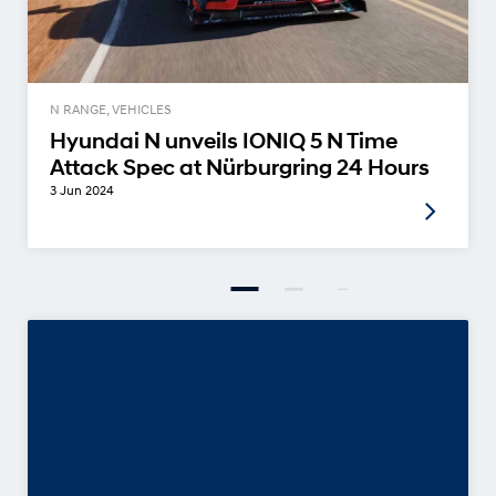
N RANGE, VEHICLES
Hyundai N unveils IONIQ 5 N Time
Attack Spec at Nürburgring 24 Hours
3 Jun 2024