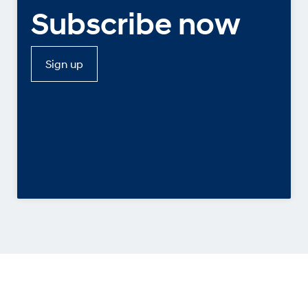
Subscribe now
Sign up