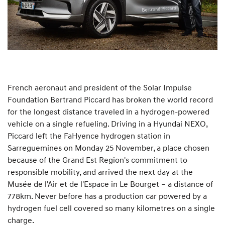
French aeronaut and president of the Solar Impulse
Foundation Bertrand Piccard has broken the world record
for the longest distance traveled in a hydrogen-powered
vehicle on a single refueling. Driving in a Hyundai NEXO,
Piccard left the FaHyence hydrogen station in
Sarreguemines on Monday 25 November, a place chosen
because of the Grand Est Region's commitment to
responsible mobility, and arrived the next day at the
Musée de l'Air et de l'Espace in Le Bourget – a distance of
778km. Never before has a production car powered by a
hydrogen fuel cell covered so many kilometres on a single
charge.