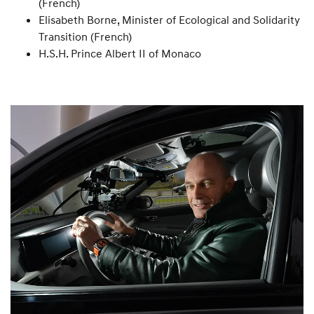
(French)
Elisabeth Borne, Minister of Ecological and Solidarity
Transition (French)
H.S.H. Prince Albert II of Monaco