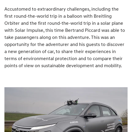
Accustomed to extraordinary challenges, including the
first round-the-world trip in a balloon with Breitling
Orbiter and the first round-the-world trip in a solar plane
with Solar Impulse, this time Bertrand Piccard was able to
take passengers along on this adventure. This was an
opportunity for the adventurer and his guests to discover
a new generation of car, to share their experiences in
terms of environmental protection and to compare their
points of view on sustainable development and mobility.