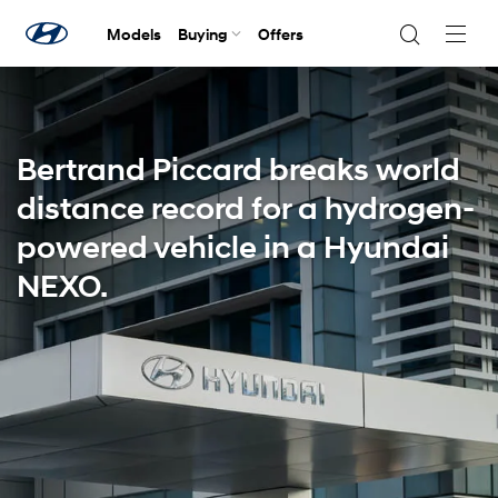
Models
Buying
Offers
Navig
Togg
Bertrand Piccard breaks world
distance record for a hydrogen-
powered vehicle in a Hyundai
NEXO.