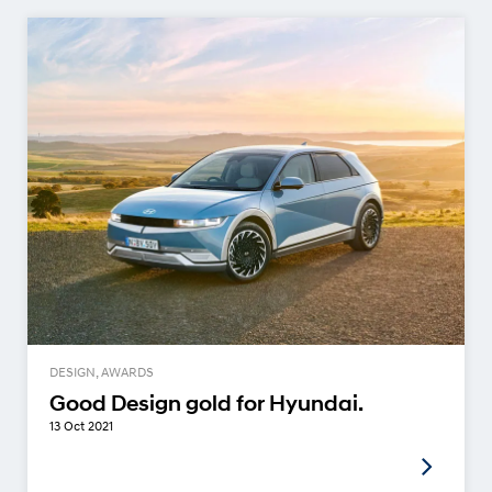
DESIGN, AWARDS
Good Design gold for Hyundai.
13 Oct 2021