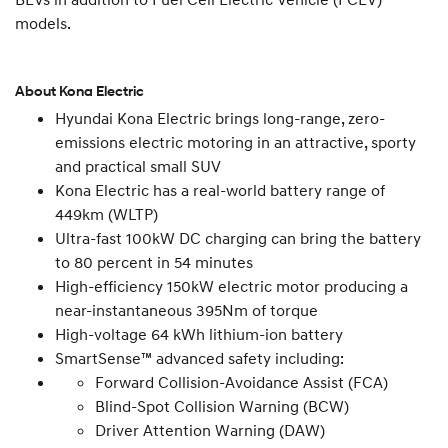
models.
About Kona Electric
Hyundai Kona Electric brings long-range, zero-
emissions electric motoring in an attractive, sporty
and practical small SUV
Kona Electric has a real-world battery range of
449km (WLTP)
Ultra-fast 100kW DC charging can bring the battery
to 80 percent in 54 minutes
High-efficiency 150kW electric motor producing a
near-instantaneous 395Nm of torque
High-voltage 64 kWh lithium-ion battery
SmartSense™ advanced safety including:
Forward Collision-Avoidance Assist (FCA)
Blind-Spot Collision Warning (BCW)
Driver Attention Warning (DAW)