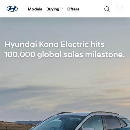
Models
Buying
Offers
Navig
Togg
Hyundai Kona Electric hits
100,000 global sales milestone.