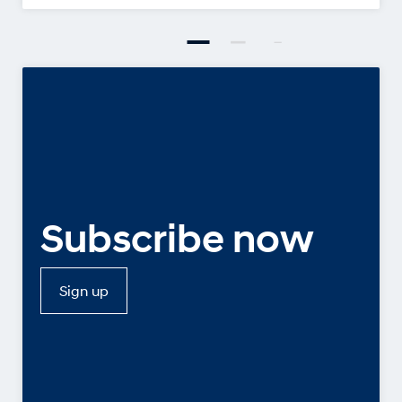
Subscribe now
Sign up