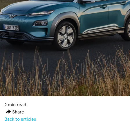
2 min read
Share
Back to articles