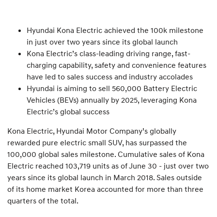
Hyundai Kona Electric achieved the 100k milestone
in just over two years since its global launch
Kona Electric’s class-leading driving range, fast-
charging capability, safety and convenience features
have led to sales success and industry accolades
Hyundai is aiming to sell 560,000 Battery Electric
Vehicles (BEVs) annually by 2025, leveraging Kona
Electric’s global success
Kona Electric, Hyundai Motor Company’s globally
rewarded pure electric small SUV, has surpassed the
100,000 global sales milestone. Cumulative sales of Kona
Electric reached 103,719 units as of June 30 - just over two
years since its global launch in March 2018. Sales outside
of its home market Korea accounted for more than three
quarters of the total.