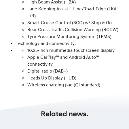
High Beam Assist (HBA)
Lane Keeping Assist – Line/Road-Edge (LKA-
L/R)
Smart Cruise Control (SCC) w/ Stop & Go
Rear Cross-Traffic Collision Warning (RCCW)
Tyre Pressure Monitoring System (TPMS)
Technology and connectivity:
10.25-inch multimedia touchscreen display
Apple CarPlay™ and Android Auto™
connectivity
Digital radio (DAB+)
Heads Up Display (HUD)
Wireless charging pad (Qi standard)
Related news.