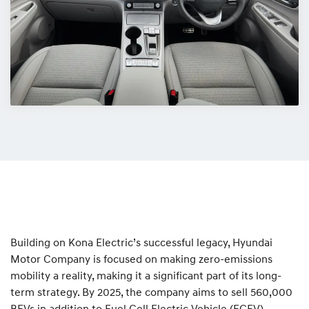
Building on Kona Electric’s successful legacy, Hyundai
Motor Company is focused on making zero-emissions
mobility a reality, making it a significant part of its long-
term strategy. By 2025, the company aims to sell 560,000
BEVs in addition to Fuel Cell Electric Vehicle (FCEV)