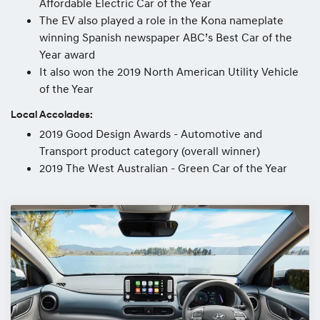
Affordable Electric Car of the Year
The EV also played a role in the Kona nameplate
winning Spanish newspaper ABC’s Best Car of the
Year award
It also won the 2019 North American Utility Vehicle
of the Year
Local Accolades:
2019 Good Design Awards - Automotive and
Transport product category (overall winner)
2019 The West Australian - Green Car of the Year