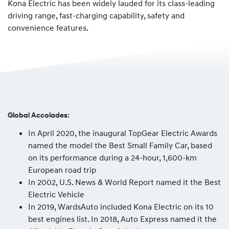
Kona Electric has been widely lauded for its class-leading
driving range, fast-charging capability, safety and
convenience features.
Global Accolades:
In April 2020, the inaugural TopGear Electric Awards
named the model the Best Small Family Car, based
on its performance during a 24-hour, 1,600-km
European road trip
In 2002, U.S. News & World Report named it the Best
Electric Vehicle
In 2019, WardsAuto included Kona Electric on its 10
best engines list. In 2018, Auto Express named it the