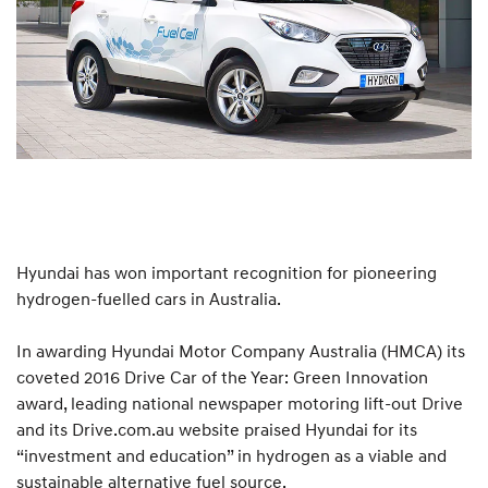
Hyundai has won important recognition for pioneering
hydrogen-fuelled cars in Australia.
In awarding Hyundai Motor Company Australia (HMCA) its
coveted 2016 Drive Car of the Year: Green Innovation
award, leading national newspaper motoring lift-out Drive
and its Drive.com.au website praised Hyundai for its
“investment and education” in hydrogen as a viable and
sustainable alternative fuel source.