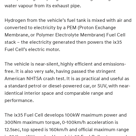
water vapour from its exhaust pipe.
Hydrogen from the vehicle’s fuel tank is mixed with air and
converted to electricity by a PEM (Proton Exchange
Membrane, or Polymer Electrolyte Membrane) Fuel Cell
stack – the electricity generated then powers the ix35
Fuel Cell’s electric motor.
The vehicle is near-silent, highly efficient and emissions-
free. It is also very safe, having passed the stringent
American NHTSA crash test. It is as practical and useful as
a standard petrol or diesel-powered car, or SUV, with near-
identical interior space and comparable range and
performance.
The ix35 Fuel Cell develops 100kW maximum power and
300Nm maximum torque, 0-100km/h acceleration is
12.5sec, top speed is 160km/h and official maximum range