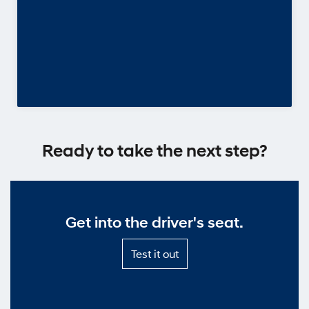
Ready to take the next step?
Get into the driver's seat.
Test
Test it out
it
out
—
Get