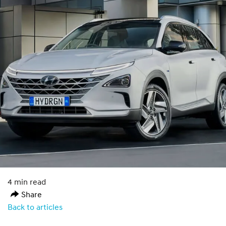
4 min read
Share
Back to articles