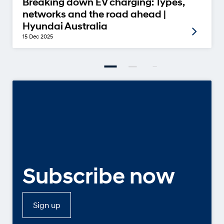
Breaking down EV charging: Types,
networks and the road ahead |
Hyundai Australia
15 Dec 2025
Subscribe now
Sign up