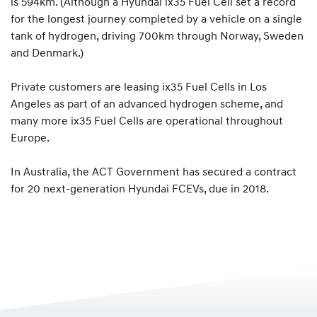
is 594km. (Although a Hyundai ix35 Fuel Cell set a record
for the longest journey completed by a vehicle on a single
tank of hydrogen, driving 700km through Norway, Sweden
and Denmark.)
Private customers are leasing ix35 Fuel Cells in Los
Angeles as part of an advanced hydrogen scheme, and
many more ix35 Fuel Cells are operational throughout
Europe.
In Australia, the ACT Government has secured a contract
for 20 next-generation Hyundai FCEVs, due in 2018.