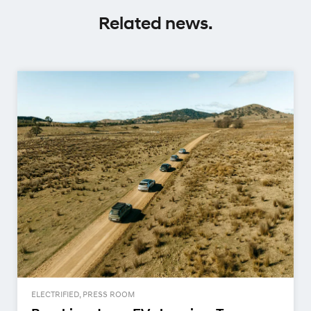
Related news.
ELECTRIFIED, PRESS ROOM