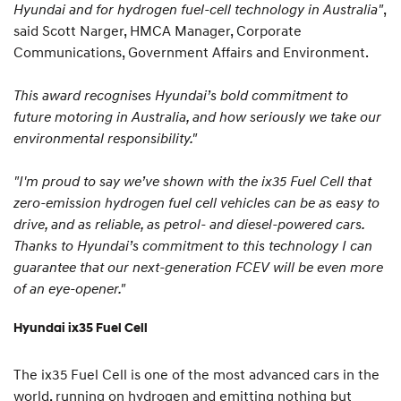
Hyundai and for hydrogen fuel-cell technology in Australia"
,
said Scott Narger, HMCA Manager, Corporate
Communications, Government Affairs and Environment.
This award recognises Hyundai’s bold commitment to
future motoring in Australia, and how seriously we take our
environmental responsibility."
"I'm proud to say we’ve shown with the ix35 Fuel Cell that
zero-emission hydrogen fuel cell vehicles can be as easy to
drive, and as reliable, as petrol- and diesel-powered cars.
Thanks to Hyundai’s commitment to this technology I can
guarantee that our next-generation FCEV will be even more
of an eye-opener."
Hyundai ix35 Fuel Cell
The ix35 Fuel Cell is one of the most advanced cars in the
world, running on hydrogen and emitting nothing but