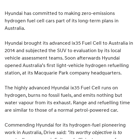
Hyundai has committed to making zero-emissions
hydrogen fuel cell cars part of its long-term plans in
Australia.
Hyundai brought its advanced ix35 Fuel Cell to Australia in
2014 and subjected the SUV to evaluation by its local
vehicle assessment teams. Soon afterwards Hyundai
opened Australia’s first light-vehicle hydrogen refuelling
station, at its Macquarie Park company headquarters.
The highly advanced Hyundai ix35 Fuel Cell runs on
hydrogen, burns no fossil fuels, and emits nothing but
water vapour from its exhaust. Range and refuelling time
are similar to those of a normal petrol-powered car.
Commending Hyundai for its hydrogen-fuel pioneering
work in Australia, Drive said:
"its worthy objective is to