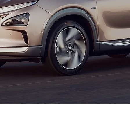
XRT Option Pack