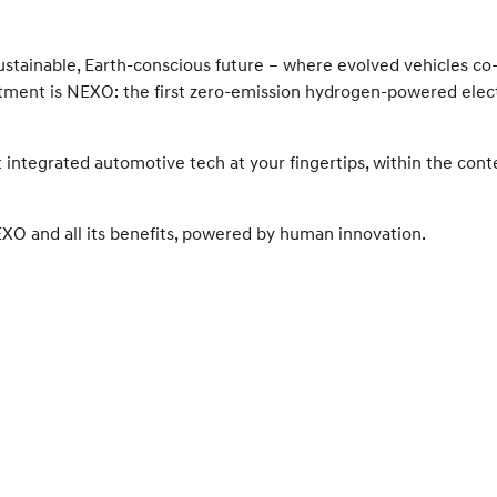
ustainable, Earth-conscious future – where evolved vehicles co
itment is NEXO: the first zero-emission hydrogen-powered elec
st integrated automotive tech at your fingertips, within the cont
NEXO and all its benefits, powered by human innovation.