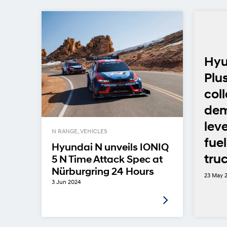
Hyu
Plu
col
dem
lev
N RANGE, VEHICLES
fuel
Hyundai N unveils IONIQ
truc
5 N Time Attack Spec at
Nürburgring 24 Hours
23 May 
3 Jun 2024