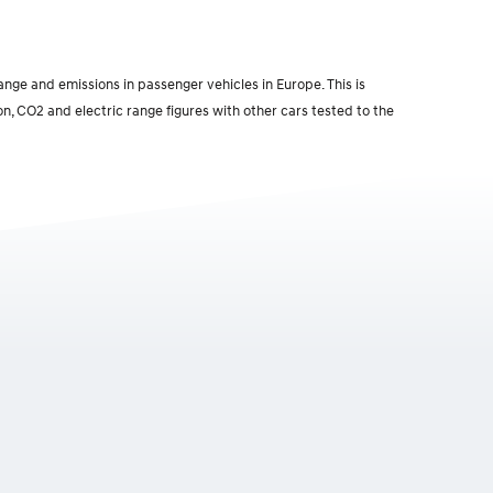
ge and emissions in passenger vehicles in Europe. This is
n, CO2 and electric range figures with other cars tested to the