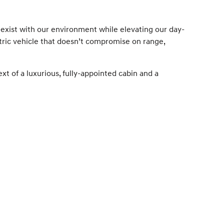
-exist with our environment while elevating our day-
tric vehicle that doesn’t compromise on range,
ext of a luxurious, fully-appointed cabin and a