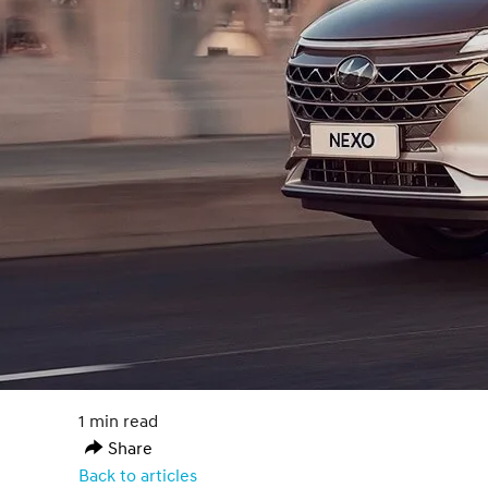
1 min read
Share
Back to articles