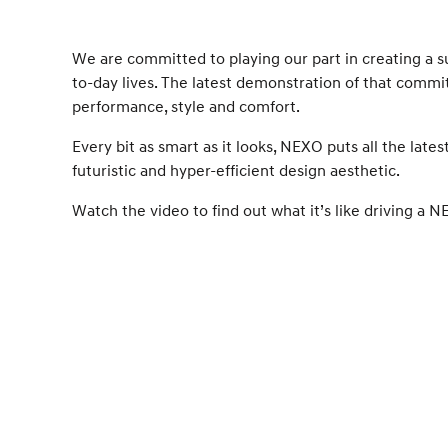
We are committed to playing our part in creating a s
to-day lives. The latest demonstration of that comm
performance, style and comfort.
Every bit as smart as it looks, NEXO puts all the late
futuristic and hyper-efficient design aesthetic.
Watch the video to find out what it’s like driving a 