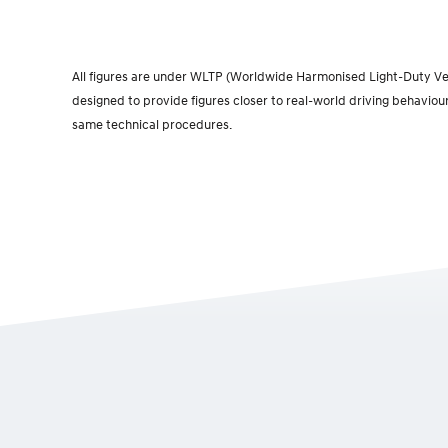
All figures are under WLTP (Worldwide Harmonised Light-Duty Vehi
designed to provide figures closer to real-world driving behaviou
same technical procedures.