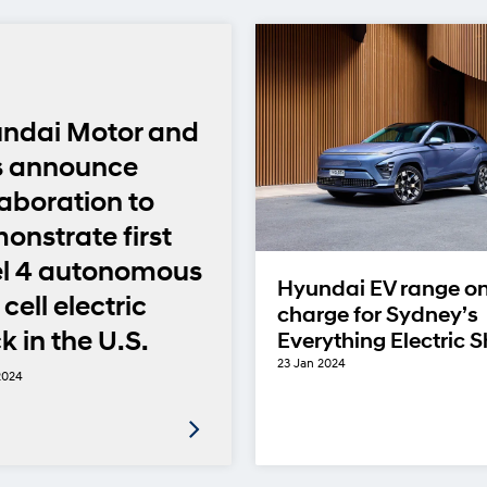
ndai Motor and
s announce
laboration to
onstrate first
el 4 autonomous
Hyundai EV range o
 cell electric
charge for Sydney’s
k in the U.S.
Everything Electric 
23 Jan 2024
2024