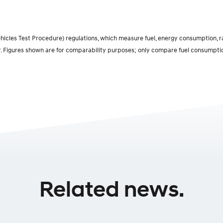
cles Test Procedure) regulations, which measure fuel, energy consumption, ran
r. Figures shown are for comparability purposes; only compare fuel consumptio
Related news.