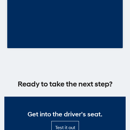
Ready to take the next step?
Get into the driver's seat.
Test
Test it out