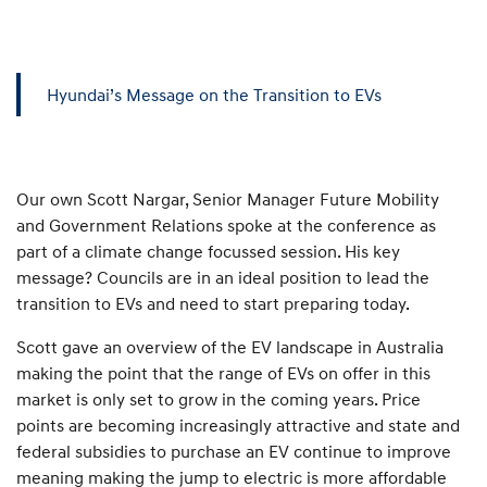
Hyundai’s Message on the Transition to EVs
Our own Scott Nargar, Senior Manager Future Mobility
and Government Relations spoke at the conference as
part of a climate change focussed session. His key
message? Councils are in an ideal position to lead the
transition to EVs and need to start preparing today.
Scott gave an overview of the EV landscape in Australia
making the point that the range of EVs on offer in this
market is only set to grow in the coming years. Price
points are becoming increasingly attractive and state and
federal subsidies to purchase an EV continue to improve
meaning making the jump to electric is more affordable