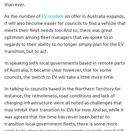
than ever.
As the number of
EV models
on offer in Australia expands,
it will also become easier for councils to find a vehicle that
meets their fleet needs too. And so, there was great
optimism among fleet managers that we spoke to in
regards to their ability to no longer simply plan for the EV
transition, but to act.
In speaking with local governments based in remote parts
of Australia, it became clear however, that for some
councils, the switch to EV will take a little more time.
In talking to councils based in the Northern Territory for
instance, the remoteness, road conditions and lack of
charging infrastructure were all noted as challenges that
may inhibit their transition to EVs for now. And so, while it
was agreed that the time has never been better to
transition local government fleets, there is some more
work to be done to ensure our remote councils aren’t left