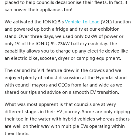
placed to help councils decarbonise their fleets. In fact, it
can power their appliances too!
We activated the IONIQ 5’s
Vehicle-To-Load
(V2L) function
and powered up both a fridge and tv at our exhibition
stand. Over three days, we used only 0.1kW of power or
only 1% of the IONIQ 5’s 73kW battery each day. The
capability allows you to charge up any electric device like
an electric bike, scooter, dryer or camping equipment.
The car and its V2L feature drew in the crowds and we
enjoyed plenty of robust discussion at the Hyundai stand
with council mayors and CEOs from far and wide as we
shared our tips and advice on a smooth EV transition.
What was most apparent is that councils are at very
different stages in their EV journey. Some are only dipping
their toe in the water with hybrid vehicles whereas others
are well on their way with multiple EVs operating within
their fleets.