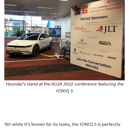
Hyundai’s stand at the ALGA 2022 conference featuring the
IONIQ 5
Yet while it’s known for its looks, the IONIQ 5 is perfectly