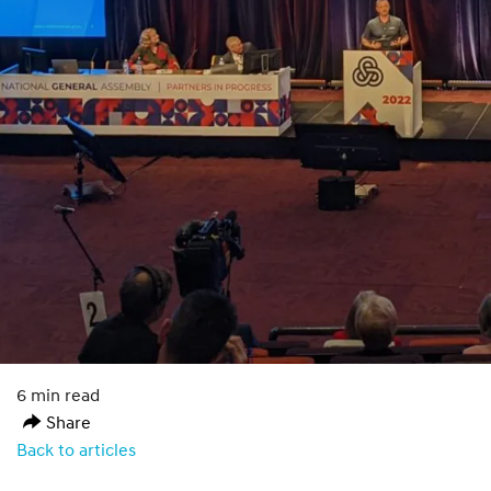
6 min read
Share
Back to articles