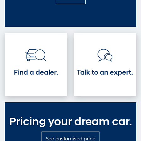
it
out
—
Get
into
the
driver's
seat.
Find a dealer.
Talk to an expert.
Pricing your dream car.
S
See customised price