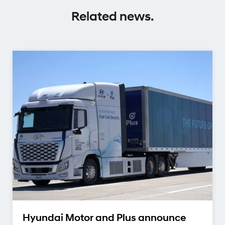
Related news.
Hyundai Motor and Plus announce