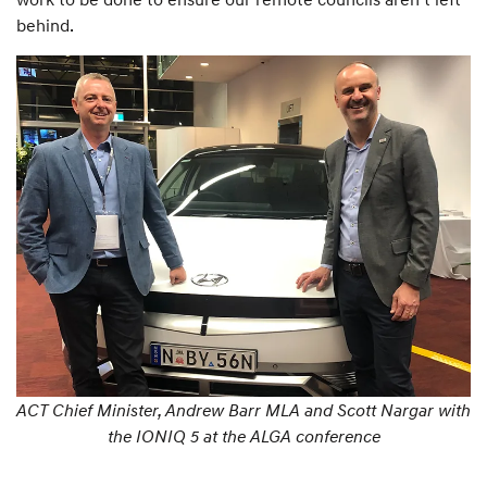
behind.
ACT Chief Minister, Andrew Barr MLA and Scott Nargar with
the IONIQ 5 at the ALGA conference