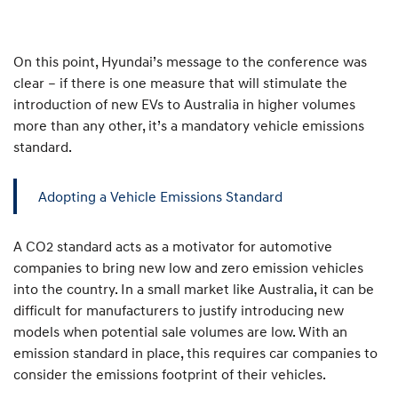
On this point, Hyundai’s message to the conference was
clear – if there is one measure that will stimulate the
introduction of new EVs to Australia in higher volumes
more than any other, it’s a mandatory vehicle emissions
standard.
Adopting a Vehicle Emissions Standard
A CO2 standard acts as a motivator for automotive
companies to bring new low and zero emission vehicles
into the country. In a small market like Australia, it can be
difficult for manufacturers to justify introducing new
models when potential sale volumes are low. With an
emission standard in place, this requires car companies to
consider the emissions footprint of their vehicles.