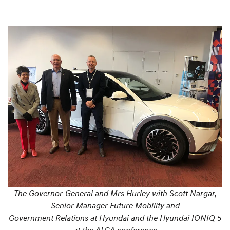
The Governor-General and Mrs Hurley with Scott Nargar,
Senior Manager Future Mobility and
Government Relations at Hyundai and the Hyundai IONIQ 5
at the ALGA conference