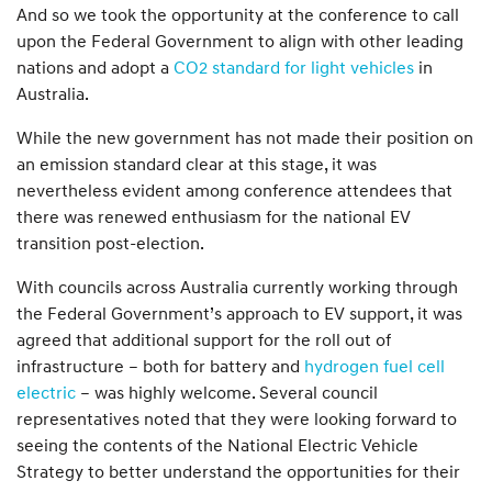
And so we took the opportunity at the conference to call
upon the Federal Government to align with other leading
nations and adopt a
CO2 standard for light vehicles
in
Australia.
While the new government has not made their position on
an emission standard clear at this stage, it was
nevertheless evident among conference attendees that
there was renewed enthusiasm for the national EV
transition post-election.
With councils across Australia currently working through
the Federal Government’s approach to EV support, it was
agreed that additional support for the roll out of
infrastructure – both for battery and
hydrogen fuel cell
electric
– was highly welcome. Several council
representatives noted that they were looking forward to
seeing the contents of the National Electric Vehicle
Strategy to better understand the opportunities for their