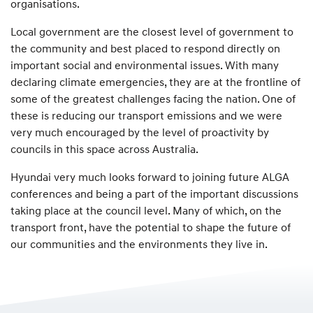
organisations.
Local government are the closest level of government to
the community and best placed to respond directly on
important social and environmental issues. With many
declaring climate emergencies, they are at the frontline of
some of the greatest challenges facing the nation. One of
these is reducing our transport emissions and we were
very much encouraged by the level of proactivity by
councils in this space across Australia.
Hyundai very much looks forward to joining future ALGA
conferences and being a part of the important discussions
taking place at the council level. Many of which, on the
transport front, have the potential to shape the future of
our communities and the environments they live in.