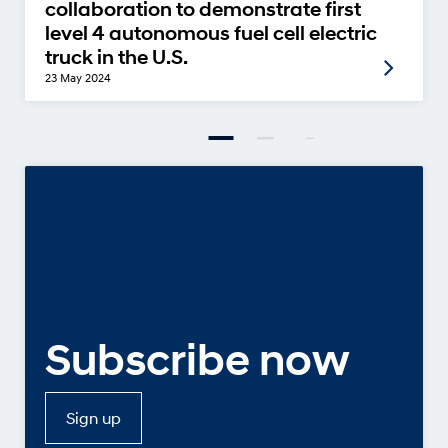
collaboration to demonstrate first
level 4 autonomous fuel cell electric
truck in the U.S.
23 May 2024
Subscribe now
Sign up