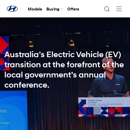
Models
Buying
Offers
Navig
Togg
Australia’s Electric Vehicle (EV)
transition at the forefront of the
local government’s annual
conference.