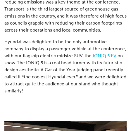
reducing emissions was a key theme at the conference.
Transport is the third largest source of greenhouse gas
emissions in the country, and it was therefore of high focus
as councils grapple with reducing their carbon footprints
across their operations and local communities.
Hyundai was delighted to be the only automotive
company to display a passenger vehicle at the conference,
with our flagship electric midsize SUV, the
IONIQ 5 EV
on
show. The IONIQ 5 is a real head turner with its futuristic
design aesthetic. A Car of the Year judging panel recently
called it “the coolest Hyundai ever” and we were delighted
to attract quite the audience at our stand who thought
similarly!