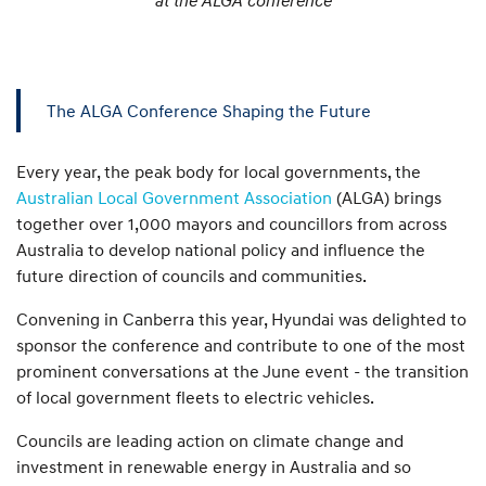
The ALGA Conference Shaping the Future
Every year, the peak body for local governments, the
Australian Local Government Association
(ALGA) brings
together over 1,000 mayors and councillors from across
Australia to develop national policy and influence the
future direction of councils and communities.
Convening in Canberra this year, Hyundai was delighted to
sponsor the conference and contribute to one of the most
prominent conversations at the June event - the transition
of local government fleets to electric vehicles.
Councils are leading action on climate change and
investment in renewable energy in Australia and so