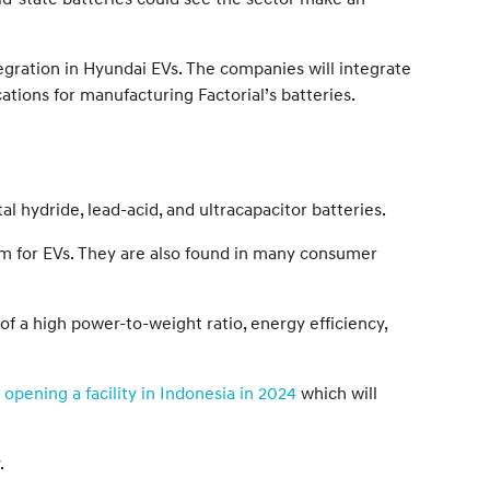
tegration in Hyundai EVs. The companies will integrate
ations for manufacturing Factorial’s batteries.
al hydride, lead-acid, and ultracapacitor batteries.
orm for EVs. They are also found in many consumer
f a high power-to-weight ratio, energy efficiency,
y
opening a facility in Indonesia in 2024
which will
.