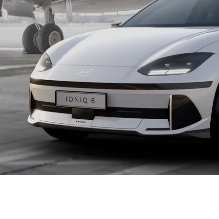
XRT Option Pack