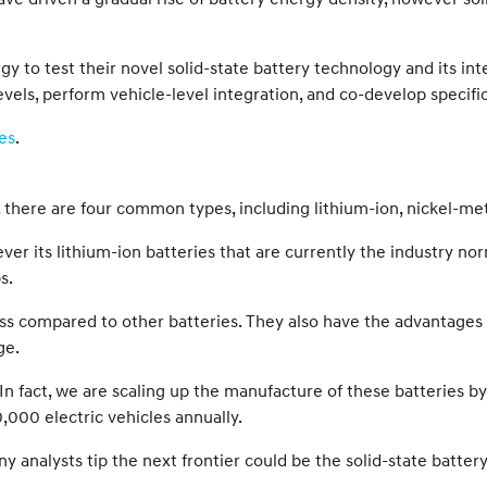
gy to test their novel solid-state battery technology and its in
els, perform vehicle-level integration, and co-develop specific
es
.
ll, there are four common types, including lithium-ion, nickel-met
er its lithium-ion batteries that are currently the industry n
s.
ss compared to other batteries. They also have the advantages o
ge.
In fact, we are scaling up the manufacture of these batteries b
,000 electric vehicles annually.
 analysts tip the next frontier could be the solid-state battery