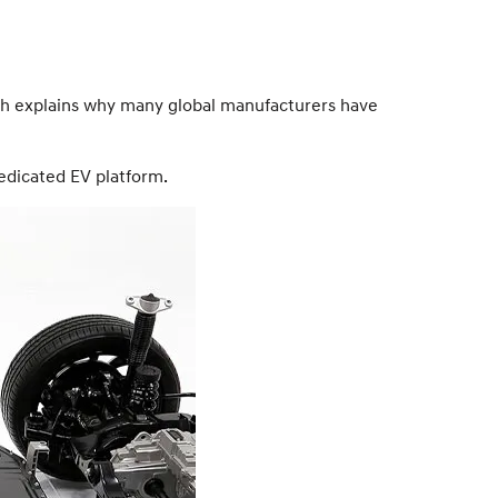
hich explains why many global manufacturers have
edicated EV platform.