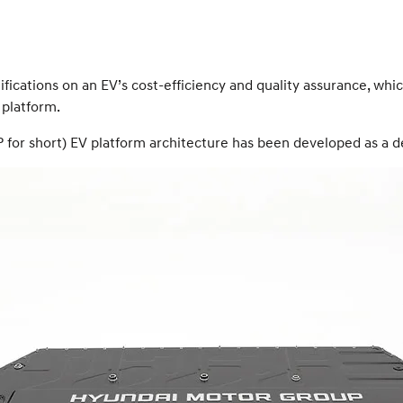
mifications on an EV’s cost-efficiency and quality assurance, w
 platform.
 for short) EV platform architecture has been developed as a d