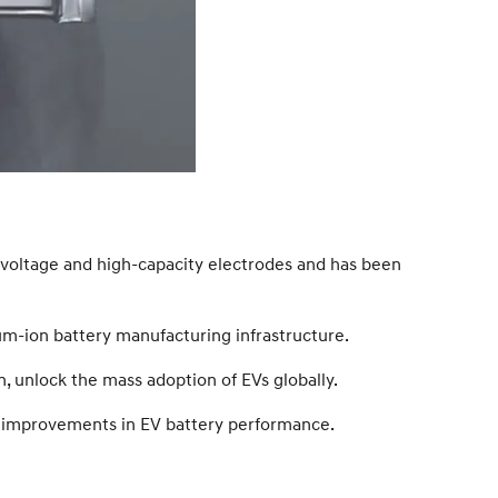
h-voltage and high-capacity electrodes and has been
ium-ion battery manufacturing infrastructure.
n, unlock the mass adoption of EVs globally.
rive improvements in EV battery performance.