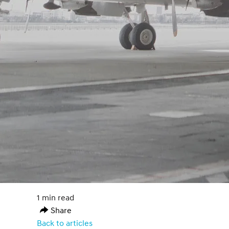
1 min read
Share
Back to articles