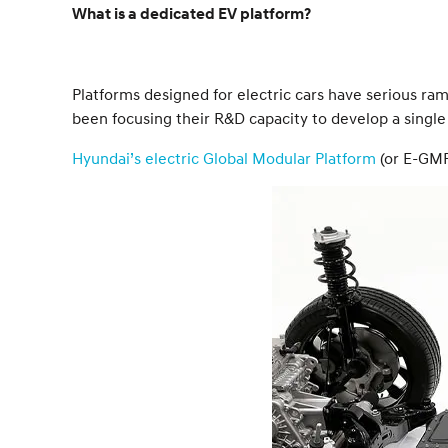
What is a dedicated EV platform?
Platforms designed for electric cars have serious ra
been focusing their R&D capacity to develop a single
Hyundai’s electric Global Modular Platform
(or E-GMP