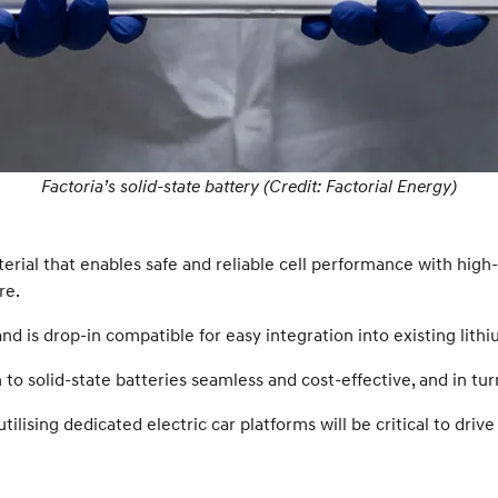
Factoria’s solid-state battery (Credit: Factorial Energy)
aterial that enables safe and reliable cell performance with hig
re.
d is drop-in compatible for easy integration into existing lith
o solid-state batteries seamless and cost-effective, and in tur
utilising dedicated electric car platforms will be critical to d