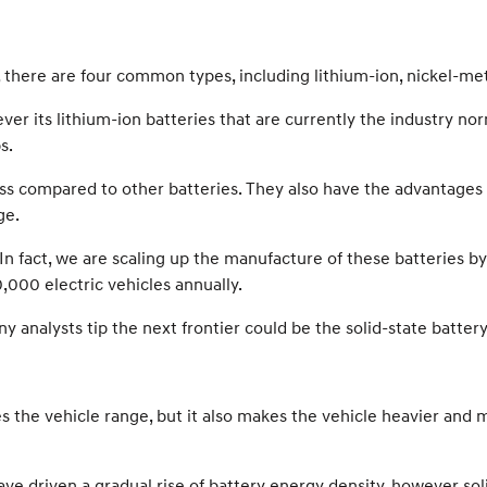
ll, there are four common types, including lithium-ion, nickel-met
er its lithium-ion batteries that are currently the industry n
s.
ss compared to other batteries. They also have the advantages o
ge.
In fact, we are scaling up the manufacture of these batteries b
,000 electric vehicles annually.
 analysts tip the next frontier could be the solid-state battery
ses the vehicle range, but it also makes the vehicle heavier an
ve driven a gradual rise of battery energy density, however sol