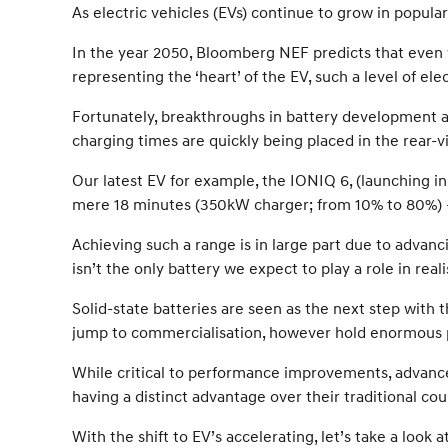
As electric vehicles (EVs) continue to grow in popul
In the year 2050, Bloomberg NEF predicts that even 
representing the ‘heart’ of the EV, such a level of el
Fortunately, breakthroughs in battery development a
charging times are quickly being placed in the rear-v
Our latest EV for example, the IONIQ 6, (launching in
mere 18 minutes (350kW charger; from 10% to 80%) –
Achieving such a range is in large part due to advan
isn’t the only battery we expect to play a role in rea
Solid-state batteries are seen as the next step with
jump to commercialisation, however hold enormous p
While critical to performance improvements, advances
having a distinct advantage over their traditional cou
With the shift to EV’s accelerating, let’s take a loo