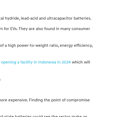
al hydride, lead-acid and ultracapacitor batteries.
orm for EVs. They are also found in many consumer
f a high power-to-weight ratio, energy efficiency,
y
opening a facility in Indonesia in 2024
which will
.
d more expensive. Finding the point of compromise
id-state batteries could see the sector make an