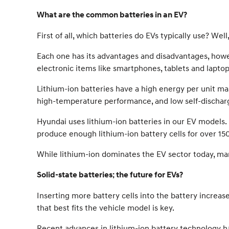
What are the common batteries in an EV?
First of all, which batteries do EVs typically use? We
Each one has its advantages and disadvantages, howev
electronic items like smartphones, tablets and laptop
Lithium-ion batteries have a high energy per unit ma
high-temperature performance, and low self-dischar
Hyundai uses lithium-ion batteries in our EV models. 
produce enough lithium-ion battery cells for over 150
While lithium-ion dominates the EV sector today, many
Solid-state batteries; the future for EVs?
Inserting more battery cells into the battery increa
that best fits the vehicle model is key.
Recent advances in lithium-ion battery technology ha