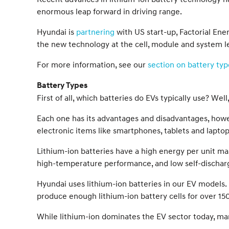
enormous leap forward in driving range.
Hyundai is
partnering
with US start-up, Factorial Ener
the new technology at the cell, module and system lev
For more information, see our
section on battery typ
Battery Types
First of all, which batteries do EVs typically use? We
Each one has its advantages and disadvantages, howev
electronic items like smartphones, tablets and laptop
Lithium-ion batteries have a high energy per unit ma
high-temperature performance, and low self-dischar
Hyundai uses lithium-ion batteries in our EV models. 
produce enough lithium-ion battery cells for over 150
While lithium-ion dominates the EV sector today, many