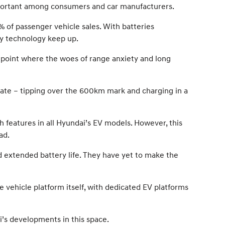
 important among consumers and car manufacturers.
% of passenger vehicle sales. With batteries
ery technology keep up.
 point where the woes of range anxiety and long
ate – tipping over the 600km mark and charging in a
 features in all Hyundai’s EV models. However, this
ad.
d extended battery life. They have yet to make the
vehicle platform itself, with dedicated EV platforms
ai’s developments in this space.