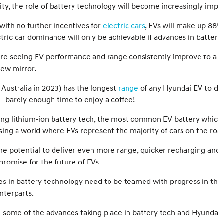
arity, the role of battery technology will become increasingly
with no further incentives for
electric cars
, EVs will make up 88
ectric car dominance will only be achievable if advances in batt
re seeing EV performance and range consistently improve to a
iew mirror.
 Australia in 2023) has the longest
range
of any Hyundai EV to d
 barely enough time to enjoy a coffee!
cing lithium-ion battery tech, the most common EV battery which
lising a world where EVs represent the majority of cars on the ro
 the potential to deliver even more range, quicker recharging an
romise for the future of EVs.
 in battery technology need to be teamed with progress in the 
nterparts.
k at some of the advances taking place in battery tech and Hyund