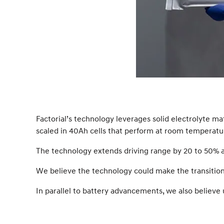
Factorial’s technology leverages solid electrolyte m
scaled in 40Ah cells that perform at room temperatu
The technology extends driving range by 20 to 50% an
We believe the technology could make the transition t
In parallel to battery advancements, we also believe 