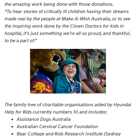
the amazing work being done with those donations.
“To hear stories of critically ill children having their dreams
made real by the people at Make-A-Wish Australia, or to see
the inspiring work done by the Clown Doctors for kids in
hospital, it’s just something we’re all so proud, and thankful,
to be a part of.”
The family tree of charitable organisations aided by Hyundai
Help for Kids currently numbers 10 and includes:
Assistance Dogs Australia
Australian Cervical Cancer Foundation
Bear Cottage and Kids Research Institute (Sydney