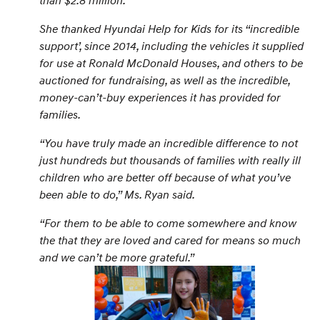
She thanked Hyundai Help for Kids for its “
incredible
support
’, since 2014, including the vehicles it supplied
for use at Ronald McDonald Houses, and others to be
auctioned for fundraising, as well as the incredible,
money-can’t-buy experiences it has provided for
families.
“
You have truly made an incredible difference to not
just hundreds but thousands of families with really ill
children who are better off because of what you’ve
been able to do,
” Ms. Ryan said.
“
For them to be able to come somewhere and know
the that they are loved and cared for means so much
and we can’t be more grateful.
”