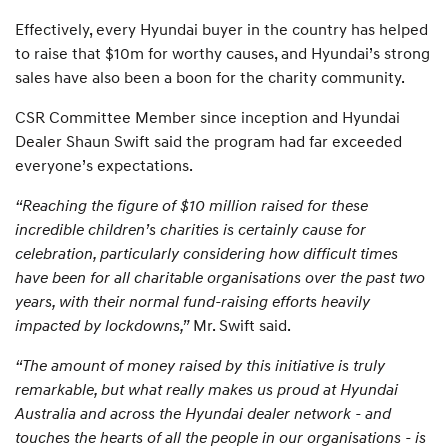
Effectively, every Hyundai buyer in the country has helped
to raise that $10m for worthy causes, and Hyundai’s strong
sales have also been a boon for the charity community.
CSR Committee Member since inception and Hyundai
Dealer Shaun Swift said the program had far exceeded
everyone’s expectations.
“Reaching the figure of $10 million raised for these
incredible children’s charities is certainly cause for
celebration, particularly considering how difficult times
have been for all charitable organisations over the past two
years, with their normal fund-raising efforts heavily
impacted by lockdowns,”
Mr. Swift said.
“The amount of money raised by this initiative is truly
remarkable, but what really makes us proud at Hyundai
Australia and across the Hyundai dealer network - and
touches the hearts of all the people in our organisations - is