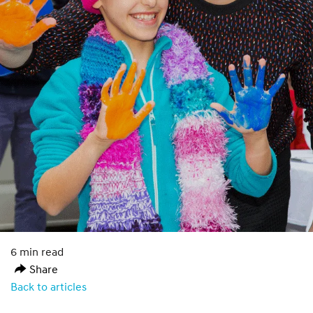
6 min read
Share
Back to articles