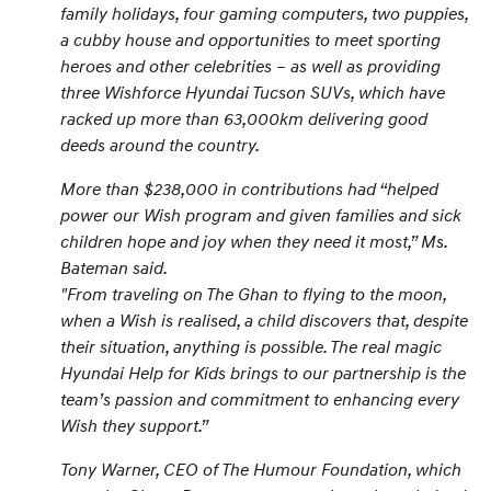
family holidays, four gaming computers, two puppies,
a cubby house and opportunities to meet sporting
heroes and other celebrities – as well as providing
three Wishforce Hyundai Tucson SUVs, which have
racked up more than 63,000km delivering good
deeds around the country.
More than $238,000 in contributions had “helped
power our Wish program and given families and sick
children hope and joy when they need it most,
” Ms.
Bateman said.
"
From traveling on The Ghan to flying to the moon,
when a Wish is realised, a child discovers that, despite
their situation, anything is possible. The real magic
Hyundai Help for Kids brings to our partnership is the
team’s passion and commitment to enhancing every
Wish they support.
”
Tony Warner, CEO of The Humour Foundation, which