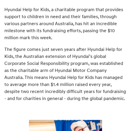
Hyundai Help for Kids, a charitable program that provides
support to children in need and their families, through
various partners around Australia, has hit an incredible
milestone with its fundraising efforts, passing the $10
million mark this week.
The figure comes just seven years after Hyundai Help for
Kids, the Australian extension of Hyundai’s global
Corporate Social Responsibility program, was established
as the charitable arm of Hyundai Motor Company
Australia. This means Hyundai Help for Kids has managed
to average more than $1.4 million raised every year,
despite two recent incredibly difficult years for fundraising
- and for charities in general - during the global pandemic.