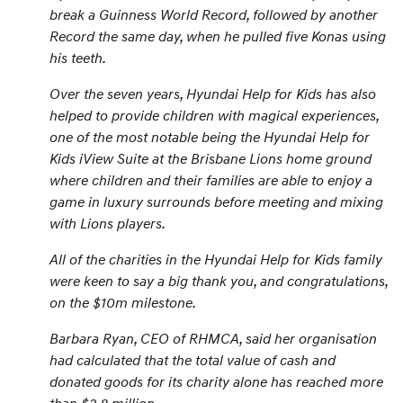
break a Guinness World Record, followed by another
Record the same day, when he pulled five Konas using
his teeth.
Over the seven years, Hyundai Help for Kids has also
helped to provide children with magical experiences,
one of the most notable being the Hyundai Help for
Kids iView Suite at the Brisbane Lions home ground
where children and their families are able to enjoy a
game in luxury surrounds before meeting and mixing
with Lions players.
All of the charities in the Hyundai Help for Kids family
were keen to say a big thank you, and congratulations,
on the $10m milestone.
Barbara Ryan, CEO of RHMCA, said her organisation
had calculated that the total value of cash and
donated goods for its charity alone has reached more
than $2.8 million.