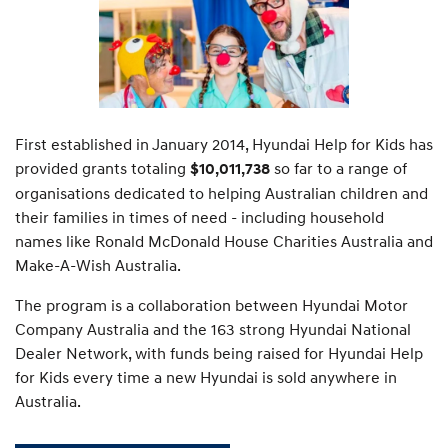
First established in January 2014, Hyundai Help for Kids has
provided grants totaling
so far to a range of
$10,011,738
organisations dedicated to helping Australian children and
their families in times of need - including household
names like Ronald McDonald House Charities Australia and
Make-A-Wish Australia.
The program is a collaboration between Hyundai Motor
Company Australia and the 163 strong Hyundai National
Dealer Network, with funds being raised for Hyundai Help
for Kids every time a new Hyundai is sold anywhere in
Australia.