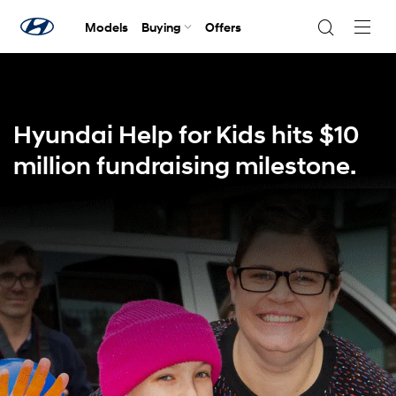
Models
Buying
Offers
Navig
Togg
Hyundai Help for Kids hits $10
million fundraising milestone.