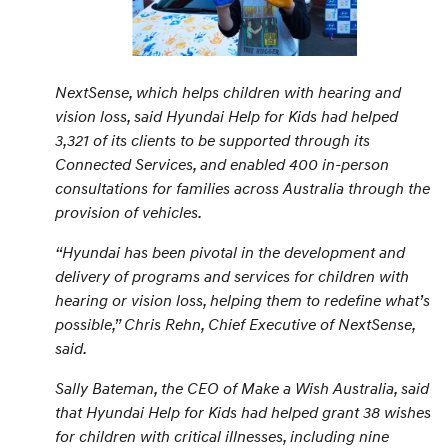
NextSense, which helps children with hearing and
vision loss, said Hyundai Help for Kids had helped
3,321 of its clients to be supported through its
Connected Services, and enabled 400 in-person
consultations for families across Australia through the
provision of vehicles.
“
Hyundai has been pivotal in the development and
delivery of programs and services for children with
hearing or vision loss, helping them to redefine what’s
possible,
” Chris Rehn, Chief Executive of NextSense,
said.
Sally Bateman, the CEO of Make a Wish Australia, said
that Hyundai Help for Kids had helped grant 38 wishes
for children with critical illnesses, including nine