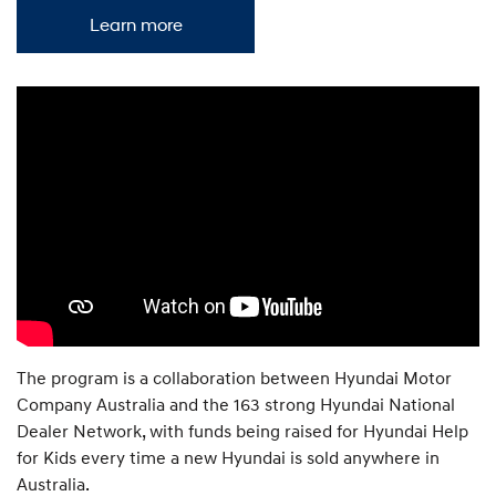
Learn more
The program is a collaboration between Hyundai Motor
Company Australia and the 163 strong Hyundai National
Dealer Network, with funds being raised for Hyundai Help
for Kids every time a new Hyundai is sold anywhere in
Australia.