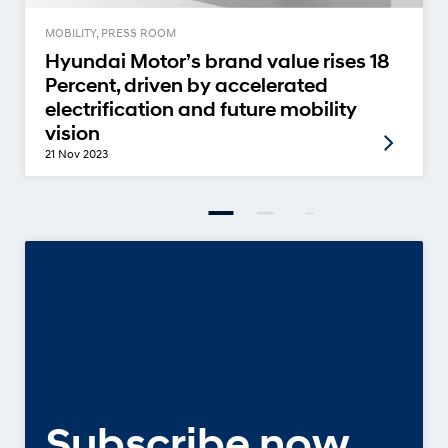
MOBILITY, PRESS ROOM
Hyundai Motor’s brand value rises 18
Percent, driven by accelerated
electrification and future mobility
vision
21 Nov 2023
Subscribe now