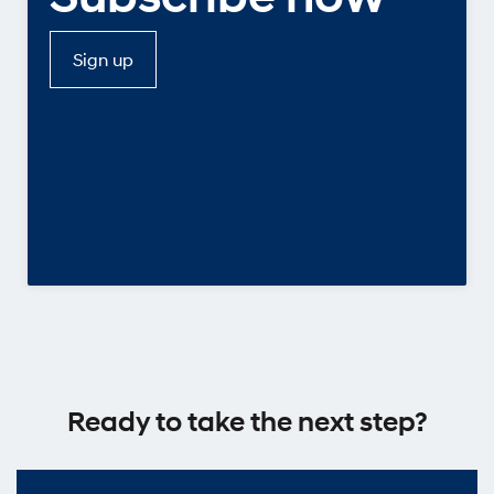
Sign up
Ready to take the next step?