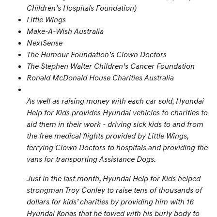
Children’s Hospitals Foundation)
Little Wings
Make-A-Wish Australia
NextSense
The Humour Foundation’s Clown Doctors
The Stephen Walter Children’s Cancer Foundation
Ronald McDonald House Charities Australia
As well as raising money with each car sold, Hyundai
Help for Kids provides Hyundai vehicles to charities to
aid them in their work - driving sick kids to and from
the free medical flights provided by Little Wings,
ferrying Clown Doctors to hospitals and providing the
vans for transporting Assistance Dogs.
Just in the last month, Hyundai Help for Kids helped
strongman Troy Conley to raise tens of thousands of
dollars for kids’ charities by providing him with 16
Hyundai Konas that he towed with his burly body to