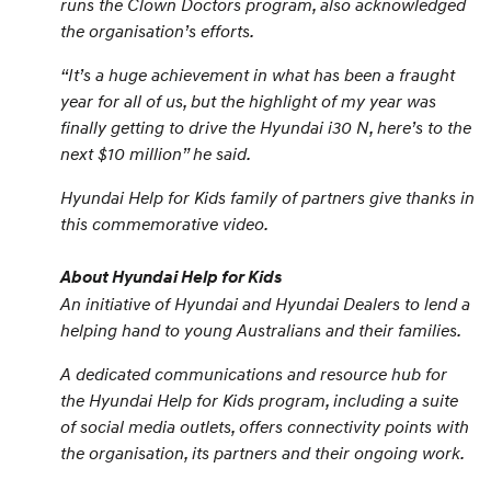
runs the Clown Doctors program, also acknowledged
the organisation’s efforts.
“
It’s a huge achievement in what has been a fraught
year for all of us, but the highlight of my year was
finally getting to drive the Hyundai i30 N, here’s to the
next $10 million
” he said.
Hyundai Help for Kids family of partners give thanks in
this commemorative video.
About Hyundai Help for Kids
An initiative of Hyundai and Hyundai Dealers to lend a
helping hand to young Australians and their families.
A dedicated communications and resource hub for
the Hyundai Help for Kids program, including a suite
of social media outlets, offers connectivity points with
the organisation, its partners and their ongoing work.