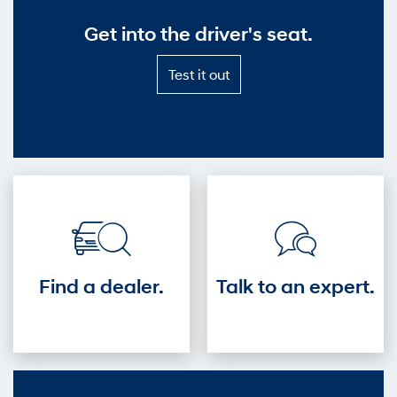
Get into the driver's seat.
Test
Test it out
it
out
—
Get
into
the
driver's
seat.
Find a dealer.
Talk to an expert.