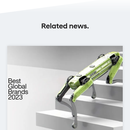
Related news.