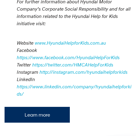
For further information about Hyundai Motor
Company’s Corporate Social Responsibility and for all
information related to the Hyundai Help for Kids
initiative visit:
Website
www.HyundaiHelpforKids.com.au
Facebook
https://www.facebook.com/HyundaiHelpForKids
Twitter
https://twitter.com/HMCAHelpForKids
Instagram
http://instagram.com/hyundaihelpforkids
LinkedIn
https://www.linkedin.com/company/hyundaihelpforki
ds/
Learn more