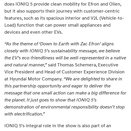
does IONIQ 5 provide clean mobility for Efron and Olien,
but it also supports their journey with customer-centric
features, such as its spacious interior and V2L (Vehicle-to-
Load) function that can power small appliances and
devices and even other EVs.
“As the theme of ‘Down to Earth with Zac Efron’ aligns
closely with IONIQ 5’s sustainability message, we believe
the EV’s eco-friendliness will be well-represented in a native
and natural manner,”
said Thomas Schemera, Executive
Vice President and Head of Customer Experience Division
at Hyundai Motor Company.
“We are delighted to share in
this partnership opportunity and eager to deliver the
message that one small action can make a big difference for
the planet. It just goes to show that IONIQ 5’s
demonstration of environmental responsibility doesn’t stop
with electrification.”
IONIQ 5’s integral role in the show is also part of an