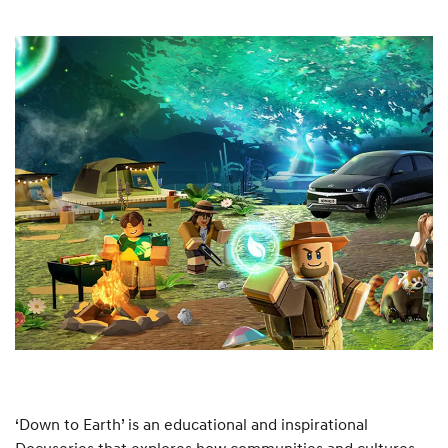
‘Down to Earth’ is an educational and inspirational
Docuseries that explores how communities and cultures