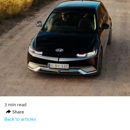
3 min read
Share
Back to articles