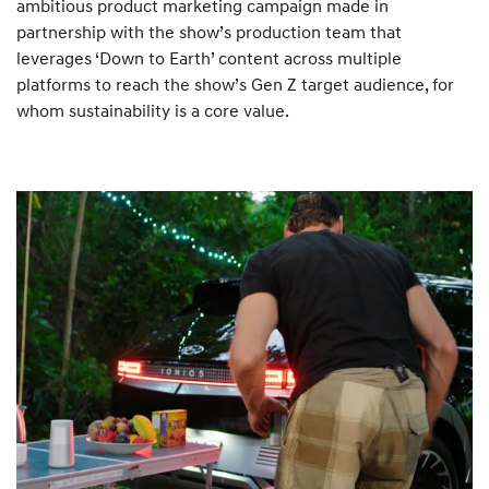
ambitious product marketing campaign made in
partnership with the show’s production team that
leverages ‘Down to Earth’ content across multiple
platforms to reach the show’s Gen Z target audience, for
whom sustainability is a core value.