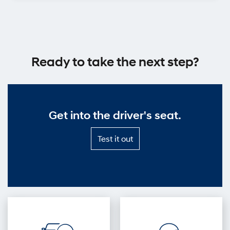
Ready to take the next step?
Get into the driver's seat.
Test
Test it out
it
out
—
Get
into
the
driver's
seat.