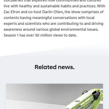
live with healthy and sustainable habits and practices. With
Zac Efron and co-host Darlin Olien, the show comprises of
contents having meaningful conversations with local
experts and scientists who are contributing to and driving
awareness around various global environmental issues.
Season 1 has over 50 million views to date.
Related news.