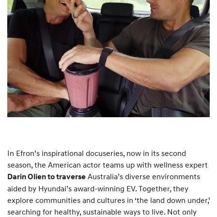
In Efron’s inspirational docuseries, now in its second
season, the American actor teams up with wellness expert
Australia’s diverse environments
Darin Olien to traverse
aided by Hyundai’s award-winning EV. Together, they
explore communities and cultures in ‘the land down under,’
searching for healthy, sustainable ways to live. Not only