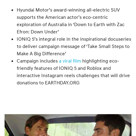
Hyundai Motor’s award-winning all-electric SUV
supports the American actor’s eco-centric
exploration of Australia in ‘Down to Earth with Zac
Efron: Down Under’
IONIQ 5’s integral role in the inspirational docuseries
to deliver campaign message of ‘Take Small Steps to
Make A Big Difference’
Campaign includes
a viral film
highlighting eco-
friendly features of IONIQ 5 and Roblox and
interactive Instagram reels challenges that will drive
donations to EARTHDAY.ORG