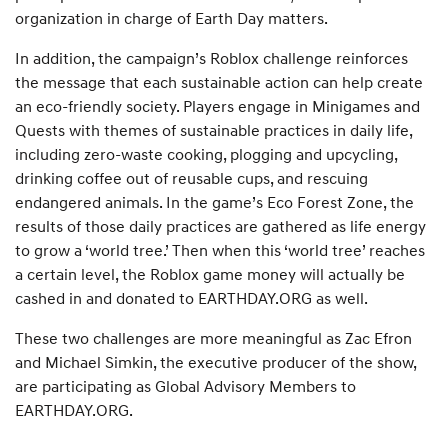
organization in charge of Earth Day matters.
In addition, the campaign’s Roblox challenge reinforces
the message that each sustainable action can help create
an eco-friendly society. Players engage in Minigames and
Quests with themes of sustainable practices in daily life,
including zero-waste cooking, plogging and upcycling,
drinking coffee out of reusable cups, and rescuing
endangered animals. In the game’s Eco Forest Zone, the
results of those daily practices are gathered as life energy
to grow a ‘world tree.’ Then when this ‘world tree’ reaches
a certain level, the Roblox game money will actually be
cashed in and donated to EARTHDAY.ORG as well.
These two challenges are more meaningful as Zac Efron
and Michael Simkin, the executive producer of the show,
are participating as Global Advisory Members to
EARTHDAY.ORG.