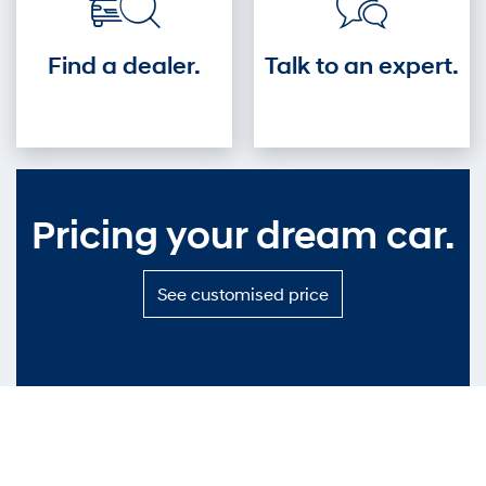
Find a dealer.
Talk to an expert.
Pricing your dream car.
S
See customised price
e
e
c
u
s
t
o
m
i