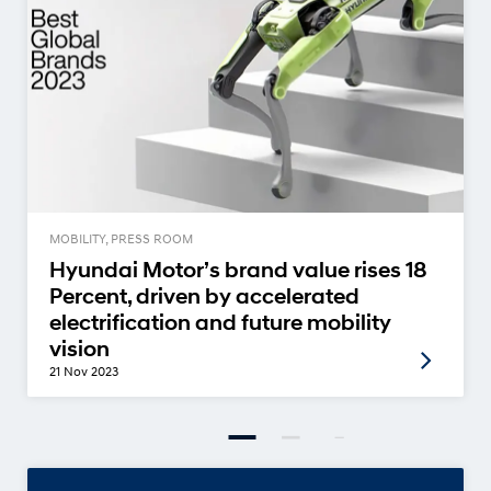
MOBILITY, PRESS ROOM
Hyundai Motor’s brand value rises 18
Percent, driven by accelerated
electrification and future mobility
vision
21 Nov 2023