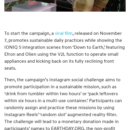
To start the campaign, a
viral film
, released on November
7, promotes sustainable daily practices while showing the
IONIQ 5 integration scenes from ‘Down to Earth,’ featuring
Efron and Olien using the V2L function to operate small
appliances and kicking back on its fully reclining front
seats.
Then, the campaign’s Instagram social challenge aims to
promote participation in a sustainable mission, such as
‘drink from tumbler within two hours’ or ‘pack leftovers
within six hours in a multi-use container.’ Participants can
randomly assign and practice these missions by using
Instagram Reels’ ‘random slot’ augmented reality filter.
The challenge will lead to a monetary donation made in
participants’ names to EARTHDAY.ORG, the non-profit