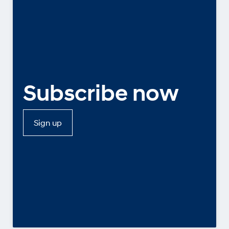
Subscribe now
Sign up