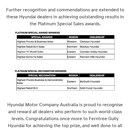
Further recognition and commendations are extended to
these Hyundai dealers in achieving outstanding results in
the Platinum Special Sales awards.
Hyundai Motor Company Australia is proud to recognise
and reward all dealers who perform to such world-class
levels. Congratulations once more to Ferntree Gully
Hyundai for achieving the top prize, and well done to all