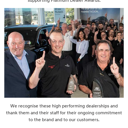
supporting Platinum Dealer Awards.
We recognise these high performing dealerships and
thank them and their staff for their ongoing commitment
to the brand and to our customers.