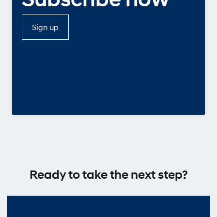
Sign up
Ready to take the next step?