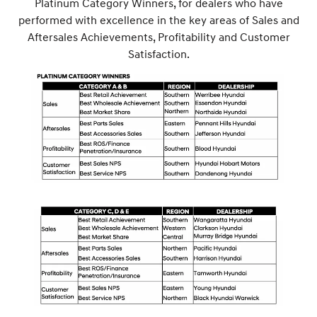
Platinum Category Winners, for dealers who have
performed with excellence in the key areas of Sales and
Aftersales Achievements, Profitability and Customer
Satisfaction.