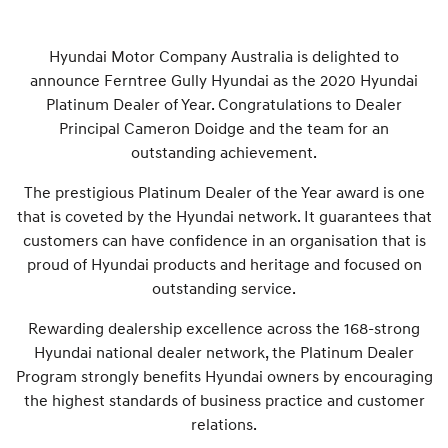
Hyundai Motor Company Australia is delighted to
announce Ferntree Gully Hyundai as the 2020 Hyundai
Platinum Dealer of Year. Congratulations to Dealer
Principal Cameron Doidge and the team for an
outstanding achievement.
The prestigious Platinum Dealer of the Year award is one
that is coveted by the Hyundai network. It guarantees that
customers can have confidence in an organisation that is
proud of Hyundai products and heritage and focused on
outstanding service.
Rewarding dealership excellence across the 168-strong
Hyundai national dealer network, the Platinum Dealer
Program strongly benefits Hyundai owners by encouraging
the highest standards of business practice and customer
relations.