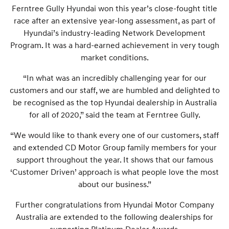
Ferntree Gully Hyundai won this year’s close-fought title
race after an extensive year-long assessment, as part of
Hyundai’s industry-leading Network Development
Program. It was a hard-earned achievement in very tough
market conditions.
“In what was an incredibly challenging year for our
customers and our staff, we are humbled and delighted to
be recognised as the top Hyundai dealership in Australia
for all of 2020,” said the team at Ferntree Gully.
“We would like to thank every one of our customers, staff
and extended CD Motor Group family members for your
support throughout the year. It shows that our famous
‘Customer Driven’ approach is what people love the most
about our business.”
Further congratulations from Hyundai Motor Company
Australia are extended to the following dealerships for