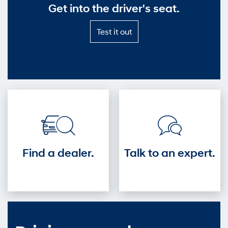
Get into the driver's seat.
Test
Test it out
it
out
—
Get
into
the
driver's
seat.
Find a dealer.
Talk to an expert.