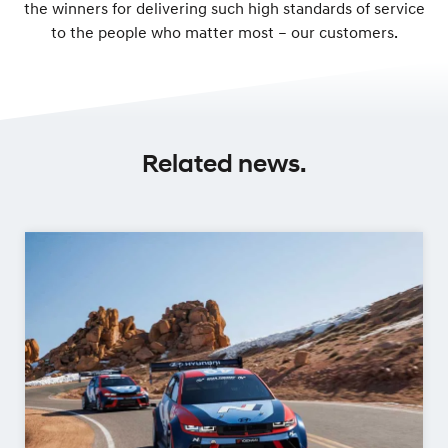
the winners for delivering such high standards of service
to the people who matter most – our customers.
Related news.