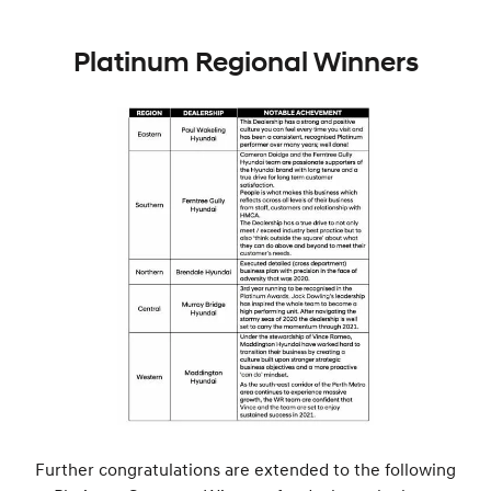
Platinum Regional Winners
Further congratulations are extended to the following