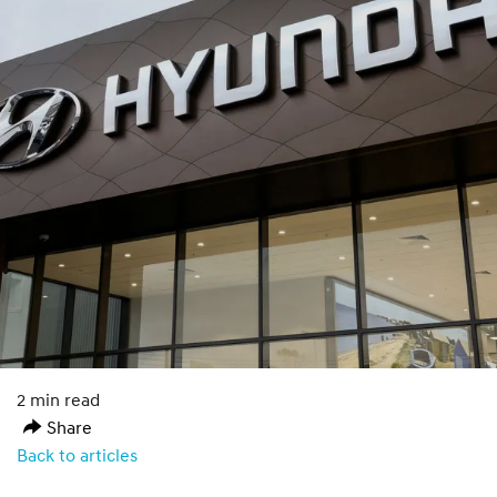
2 min read
Share
Back to articles