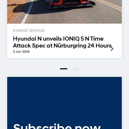
N RANGE, VEHICLES
Hyundai N unveils IONIQ 5 N Time
Attack Spec at Nürburgring 24 Hours
3 Jun 2024
Subscribe now