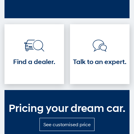
out
—
Get
into
the
driver's
seat.
Find a dealer.
Talk to an expert.
Pricing your dream car.
S
See customised price
e