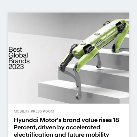
MOBILITY, PRESS ROOM
Hyundai Motor’s brand value rises 18
Percent, driven by accelerated
electrification and future mobility