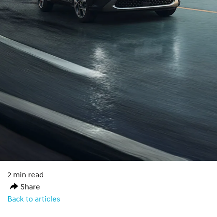
2 min read
Share
Back to articles