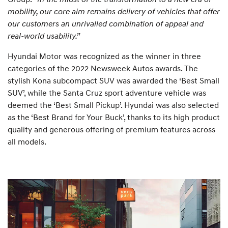
mobility, our core aim remains delivery of vehicles that offer
our customers an unrivalled combination of appeal and
real-world usability.”
Hyundai Motor was recognized as the winner in three
categories of the 2022 Newsweek Autos awards. The
stylish Kona subcompact SUV was awarded the ‘Best Small
SUV’, while the Santa Cruz sport adventure vehicle was
deemed the ‘Best Small Pickup’. Hyundai was also selected
as the ‘Best Brand for Your Buck’, thanks to its high product
quality and generous offering of premium features across
all models.