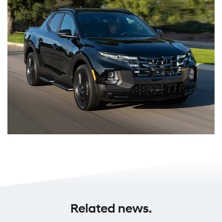
Related news.