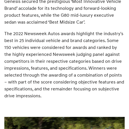
Genesis secured the prestigious ‘Most Innovative Vehicle
Brand’ accolade for its technology and forward-looking
product features, while the G80 mid-luxury executive
sedan was acclaimed ‘Best Midsize Car’.
The 2022 Newsweek Autos awards highlight the industry's
best in 25 individual vehicle and brand categories. Some
150 vehicles were considered for awards and ranked by
the highly experienced Newsweek judging panel against
competitors in their respective categories based on drive
impressions, features, and specifications. Winners were
selected through the awarding of a combination of points
– with part of the score considering objective features and
specifications, and the remainder focusing on subjective
drive impressions.