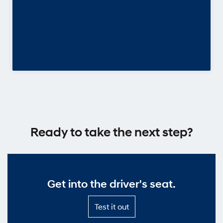
Ready to take the next step?
Get into the driver's seat.
Test
Test it out
it