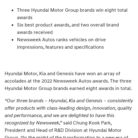
Three Hyundai Motor Group brands win eight total
awards
Six best product awards, and two overall brand
awards received
Newsweek Autos ranks vehicles on drive
impressions, features and specifications
Hyundai Motor, Kia and Genesis have won an array of
accolades at the 2022 Newsweek Autos awards. The three
Hyundai Motor Group brands earned eight awards in total.
“Our three brands – Hyundai, Kia and Genesis – consistently
offer products with class-leading design, innovation, quality
and performance, and we are delighted to have this
recognized by Newsweek,”
said Chung Kook Park,
President and Head of R&D Division at Hyundai Motor
Group.
“In the midst of the transformation to a new era of