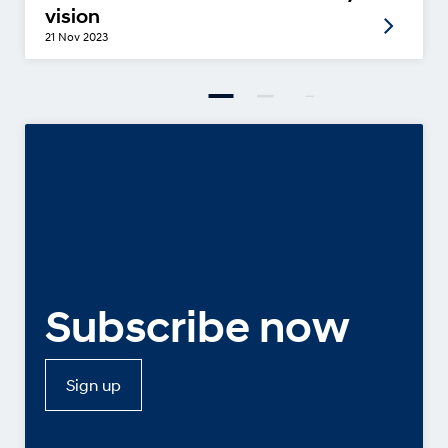
vision
21 Nov 2023
Subscribe now
Sign up