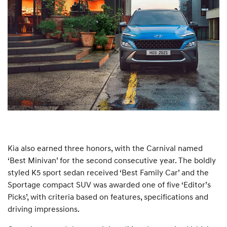
Kia also earned three honors, with the Carnival named
‘Best Minivan’ for the second consecutive year. The boldly
styled K5 sport sedan received ‘Best Family Car’ and the
Sportage compact SUV was awarded one of five ‘Editor’s
Picks’, with criteria based on features, specifications and
driving impressions.