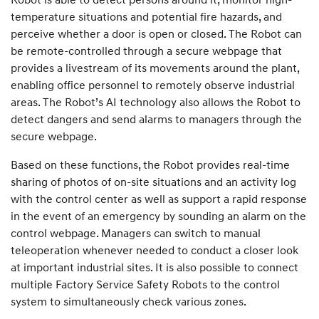
temperature situations and potential fire hazards, and
perceive whether a door is open or closed. The Robot can
be remote-controlled through a secure webpage that
provides a livestream of its movements around the plant,
enabling office personnel to remotely observe industrial
areas. The Robot’s AI technology also allows the Robot to
detect dangers and send alarms to managers through the
secure webpage.
Based on these functions, the Robot provides real-time
sharing of photos of on-site situations and an activity log
with the control center as well as support a rapid response
in the event of an emergency by sounding an alarm on the
control webpage. Managers can switch to manual
teleoperation whenever needed to conduct a closer look
at important industrial sites. It is also possible to connect
multiple Factory Service Safety Robots to the control
system to simultaneously check various zones.