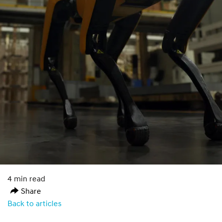
4 min read
Share
Back to articles