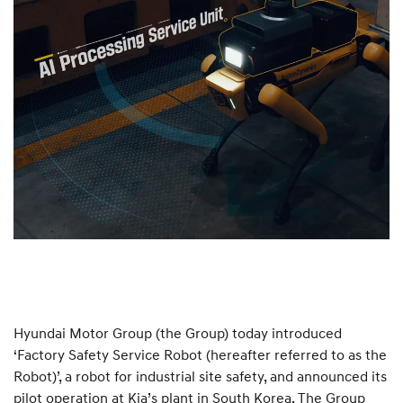
Hyundai Motor Group (the Group) today introduced
‘Factory Safety Service Robot (hereafter referred to as the
Robot)’, a robot for industrial site safety, and announced its
pilot operation at Kia’s plant in South Korea. The Group