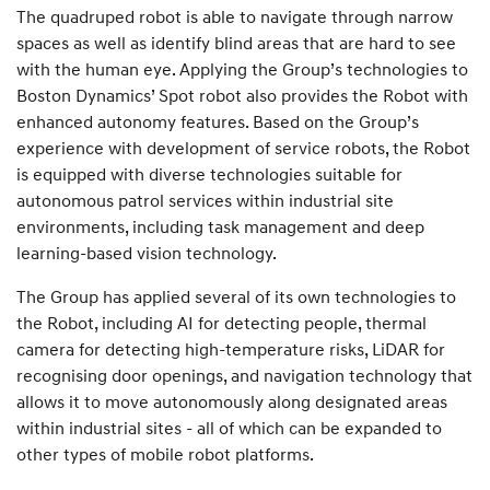
The quadruped robot is able to navigate through narrow
spaces as well as identify blind areas that are hard to see
with the human eye. Applying the Group’s technologies to
Boston Dynamics’ Spot robot also provides the Robot with
enhanced autonomy features. Based on the Group’s
experience with development of service robots, the Robot
is equipped with diverse technologies suitable for
autonomous patrol services within industrial site
environments, including task management and deep
learning-based vision technology.
The Group has applied several of its own technologies to
the Robot, including AI for detecting people, thermal
camera for detecting high-temperature risks, LiDAR for
recognising door openings, and navigation technology that
allows it to move autonomously along designated areas
within industrial sites - all of which can be expanded to
other types of mobile robot platforms.