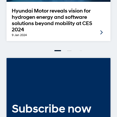
Hyundai Motor reveals vision for
hydrogen energy and software
solutions beyond mobility at CES
2024
9 Jan 2024
Subscribe now