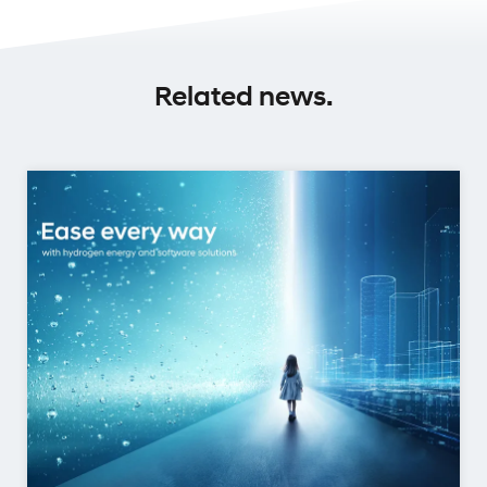
Related news.