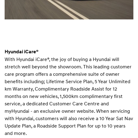
Hyundai iCare®
With Hyundai iCare®, the joy of buying a Hyundai will
stretch well beyond the showroom. This leading customer
care program offers a comprehensive suite of owner
benefits including; Lifetime Service Plan, 5 Year Unlimited
km Warranty, Complimentary Roadside Assist for 12
months on new vehicles, 1,500km complimentary first
service, a dedicated Customer Care Centre and
myHyundai - an exclusive owner website. When servicing
with Hyundai, customers will also receive a 10 Year Sat Nav
Update Plan, a Roadside Support Plan for up to 10 years
and more.