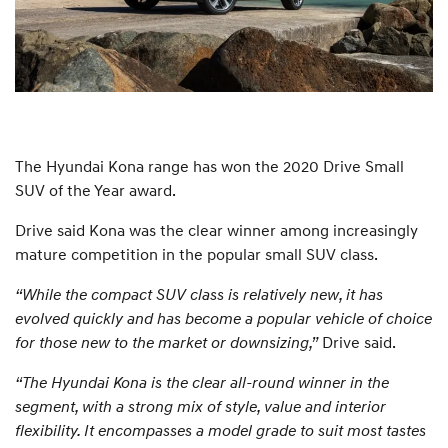
The Hyundai Kona range has won the 2020 Drive Small
SUV of the Year award.
Drive said Kona was the clear winner among increasingly
mature competition in the popular small SUV class.
“While the compact SUV class is relatively new, it has
evolved quickly and has become a popular vehicle of choice
for those new to the market or downsizing,”
Drive said.
“The Hyundai Kona is the clear all-round winner in the
segment, with a strong mix of style, value and interior
flexibility. It encompasses a model grade to suit most tastes