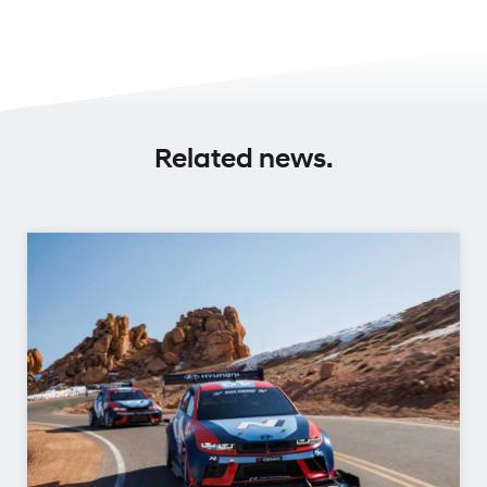
Related news.