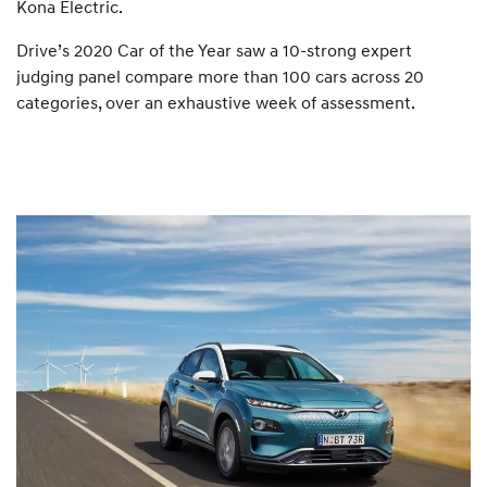
Kona Electric.
Drive’s 2020 Car of the Year saw a 10-strong expert
judging panel compare more than 100 cars across 20
categories, over an exhaustive week of assessment.