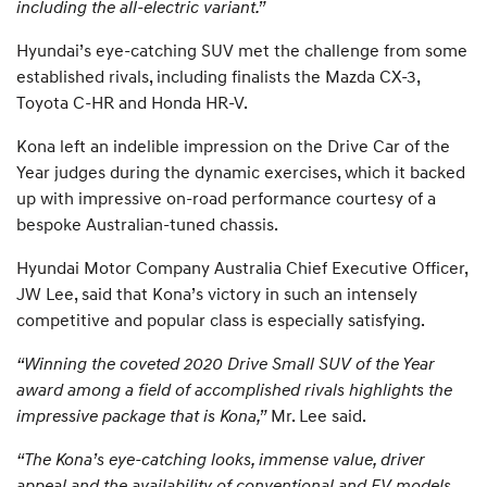
including the all-electric variant.”
Hyundai’s eye-catching SUV met the challenge from some
established rivals, including finalists the Mazda CX-3,
Toyota C-HR and Honda HR-V.
Kona left an indelible impression on the Drive Car of the
Year judges during the dynamic exercises, which it backed
up with impressive on-road performance courtesy of a
bespoke Australian-tuned chassis.
Hyundai Motor Company Australia Chief Executive Officer,
JW Lee, said that Kona’s victory in such an intensely
competitive and popular class is especially satisfying.
“Winning the coveted 2020 Drive Small SUV of the Year
award among a field of accomplished rivals highlights the
impressive package that is Kona,”
Mr. Lee said.
“The Kona’s eye-catching looks, immense value, driver
appeal and the availability of conventional and EV models