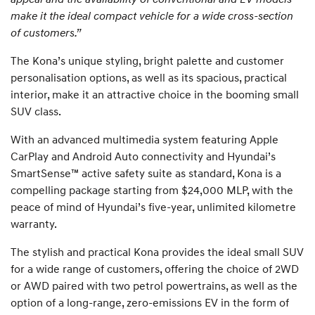
make it the ideal compact vehicle for a wide cross-section
of customers.”
The Kona’s unique styling, bright palette and customer
personalisation options, as well as its spacious, practical
interior, make it an attractive choice in the booming small
SUV class.
With an advanced multimedia system featuring Apple
CarPlay and Android Auto connectivity and Hyundai’s
SmartSense™ active safety suite as standard, Kona is a
compelling package starting from $24,000 MLP, with the
peace of mind of Hyundai’s five-year, unlimited kilometre
warranty.
The stylish and practical Kona provides the ideal small SUV
for a wide range of customers, offering the choice of 2WD
or AWD paired with two petrol powertrains, as well as the
option of a long-range, zero-emissions EV in the form of