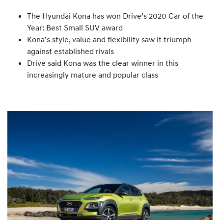
The Hyundai Kona has won Drive’s 2020 Car of the
Year: Best Small SUV award
Kona’s style, value and flexibility saw it triumph
against established rivals
Drive said Kona was the clear winner in this
increasingly mature and popular class