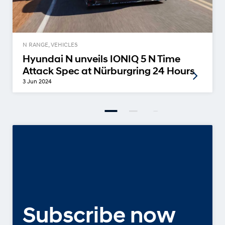
N RANGE, VEHICLES
Hyundai N unveils IONIQ 5 N Time
Attack Spec at Nürburgring 24 Hours
3 Jun 2024
Subscribe now