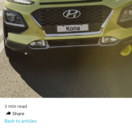
3 min read
Share
Back to articles