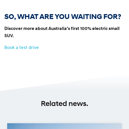
SO, WHAT ARE YOU WAITING FOR?
Discover more about Australia's first 100% electric small
SUV.
Book a test drive
Related news.