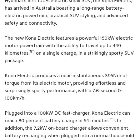
Hyundai’s first 100% electric small SUV, the Kona Electric,
has arrived in Australia boasting a long-range battery-
electric powertrain, practical SUV styling, and advanced
safety and connectivity.
The new Kona Electric features a powerful 150kW electric
motor powertrain with the ability to travel up to 449
[R1]
kilometres
on a single charge, in a strikingly sporty SUV
package.
Kona Electric produces a near-instantaneous 395Nm of
torque from its electric motor, providing effortless and
surprisingly sporty performance, with a 7.6-second 0-
100km/h.
Plugged into a 100kW DC fast-charger, Kona Electric can
[C1]
reach 80 percent battery charge in 54 minutes
. In
addition, the 7.2kW on-board charger allows convenient
battery recharging when plugged into a normal household