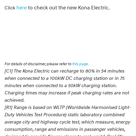
here
to check out the new Kona Electric.
Click
For details of disclaimer, please refer to
this page
.
[C1] The Kona Electric can recharge to 80% in 54 minutes
when connected to a 100kW DC charging station or in 75
minutes when connected to a 50kW charging station.
Charging times may increase if peak charging rates are not
achieved.
[R1] Range is based on WLTP (Worldwide Harmonised Light-
Duty Vehicles Test Procedure) static laboratory combined
average city and highway cycle test, which measure, energy
consumption, range and emissions in passenger vehicles,