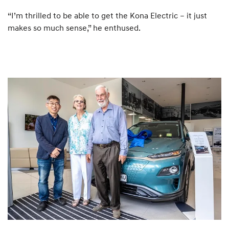
“I’m thrilled to be able to get the Kona Electric – it just
makes so much sense,” he enthused.