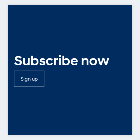
Subscribe now
Sign up