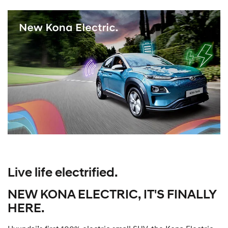
Live life electrified.
NEW KONA ELECTRIC, IT'S FINALLY
HERE.