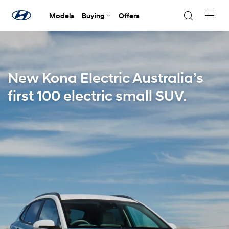
Models
Buying
Offers
Navig
Togg
New Kona Electric Australia’s
first 100 electric small SUV.