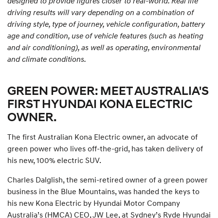
designed to provide figures closer to real-world. Real life
driving results will vary depending on a combination of
driving style, type of journey, vehicle configuration, battery
age and condition, use of vehicle features (such as heating
and air conditioning), as well as operating, environmental
and climate conditions.
GREEN POWER: MEET AUSTRALIA'S
FIRST HYUNDAI KONA ELECTRIC
OWNER.
The first Australian Kona Electric owner, an advocate of
green power who lives off-the-grid, has taken delivery of
his new, 100% electric SUV.
Charles Dalglish, the semi-retired owner of a green power
business in the Blue Mountains, was handed the keys to
his new Kona Electric by Hyundai Motor Company
Australia’s (HMCA) CEO, JW Lee, at Sydney’s Ryde Hyundai