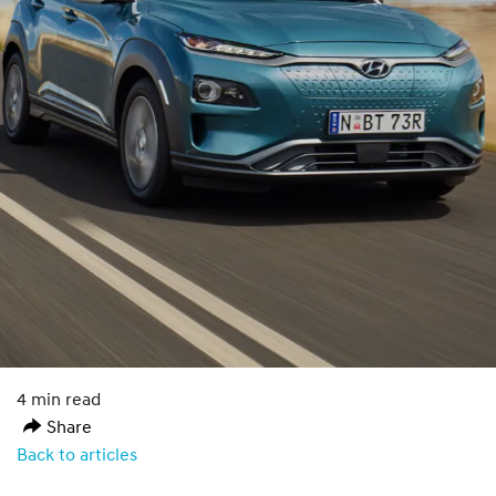
4 min read
Share
Back to articles