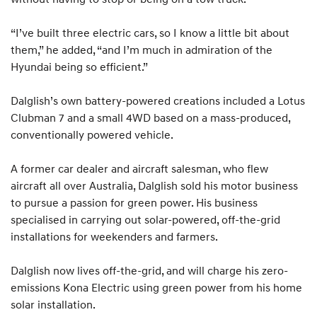
“I’ve built three electric cars, so I know a little bit about
them,” he added, “and I’m much in admiration of the
Hyundai being so efficient.”
Dalglish’s own battery-powered creations included a Lotus
Clubman 7 and a small 4WD based on a mass-produced,
conventionally powered vehicle.
A former car dealer and aircraft salesman, who flew
aircraft all over Australia, Dalglish sold his motor business
to pursue a passion for green power. His business
specialised in carrying out solar-powered, off-the-grid
installations for weekenders and farmers.
Dalglish now lives off-the-grid, and will charge his zero-
emissions Kona Electric using green power from his home
solar installation.