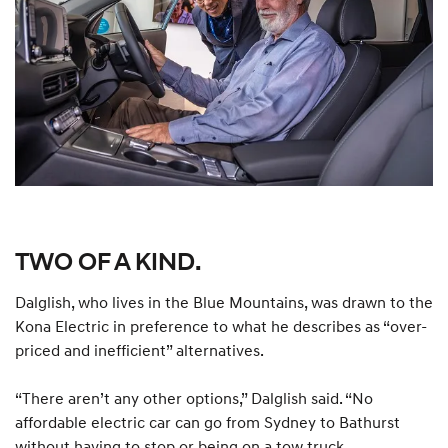
TWO OF A KIND.
Dalglish, who lives in the Blue Mountains, was drawn to the
Kona Electric in preference to what he describes as “over-
priced and inefficient” alternatives.
“There aren’t any other options,” Dalglish said. “No
affordable electric car can go from Sydney to Bathurst
without having to stop or being on a tow truck.