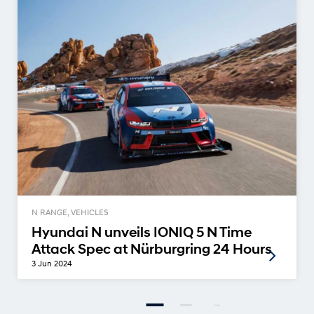
N RANGE, VEHICLES
Hyundai N unveils IONIQ 5 N Time
Attack Spec at Nürburgring 24 Hours
3 Jun 2024