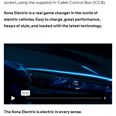
socket, using the supplied In-Cable Control Box (ICCB).
Kona Electric is a real game changer in the world of
electric vehicles. Easy to charge, great performance,
heaps of style, and loaded with the latest technology.
The Kona Electric is electric in every sense.