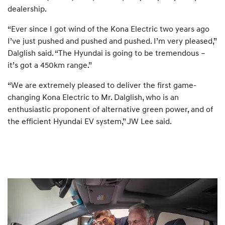
dealership.
“Ever since I got wind of the Kona Electric two years ago
I’ve just pushed and pushed and pushed. I’m very pleased,”
Dalglish said. “The Hyundai is going to be tremendous –
it’s got a 450km range.”
“We are extremely pleased to deliver the first game-
changing Kona Electric to Mr. Dalglish, who is an
enthusiastic proponent of alternative green power, and of
the efficient Hyundai EV system,” JW Lee said.