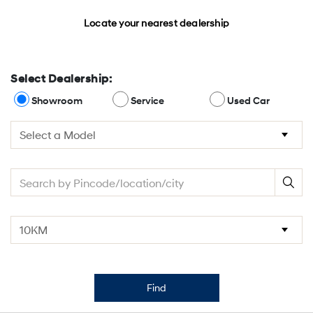
Locate your nearest dealership
Select Dealership:
Showroom
Service
Used Car
Find