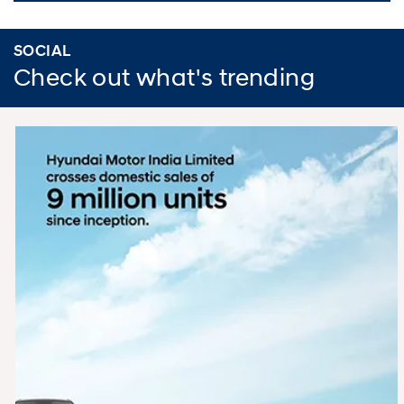
SOCIAL
Check out what's trending