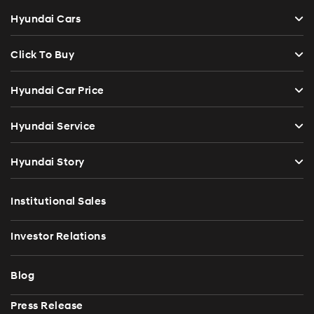
Hyundai Cars
Click To Buy
Hyundai Car Price
Hyundai Service
Hyundai Story
Institutional Sales
Investor Relations
Blog
Press Release