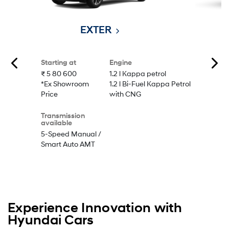
EXTER
Starting at
Engine
₹ 5 80 600
1.2 l Kappa petrol
*Ex Showroom
1.2 l Bi-Fuel Kappa Petrol
Price
with CNG
Transmission
available
5-Speed Manual /
Smart Auto AMT
Experience Innovation with
Hyundai Cars