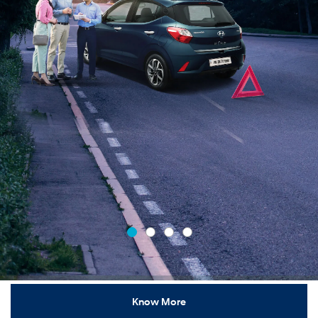
Know More