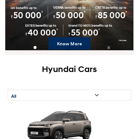
Know More
Hyundai Cars
All