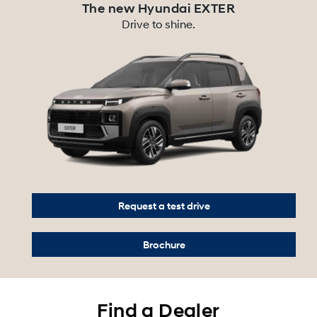
The new Hyundai EXTER
Drive to shine.
Request a test drive
Brochure
Find a Dealer