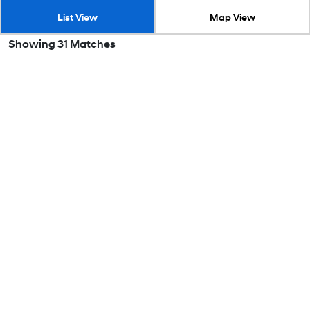
List View
Map View
Showing
31
Matches