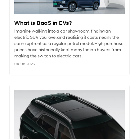
What is BaaS in EVs?
Imagine walking into a car showroom, finding an
electric SUV you love, and realising it costs nearly the
same upfront as a regular petrol model. High purchase
prices have historically kept many Indian buyers from
making the switch to electric cars.
04-08-2026