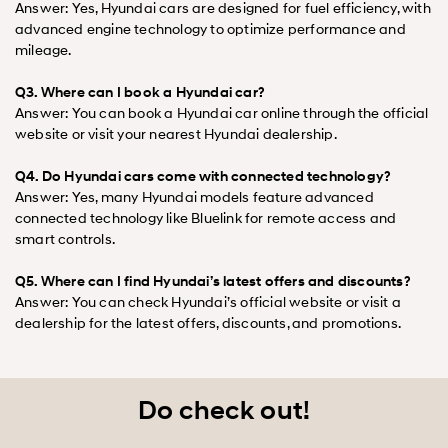
Answer: Yes, Hyundai cars are designed for fuel efficiency, with
advanced engine technology to optimize performance and
mileage.
Q3. Where can I book a Hyundai car?
Answer: You can book a Hyundai car online through the official
website or visit your nearest Hyundai dealership.
Q4. Do Hyundai cars come with connected technology?
Answer: Yes, many Hyundai models feature advanced
connected technology like Bluelink for remote access and
smart controls.
Q5. Where can I find Hyundai’s latest offers and discounts?
Answer: You can check Hyundai’s official website or visit a
dealership for the latest offers, discounts, and promotions.
Do check out!