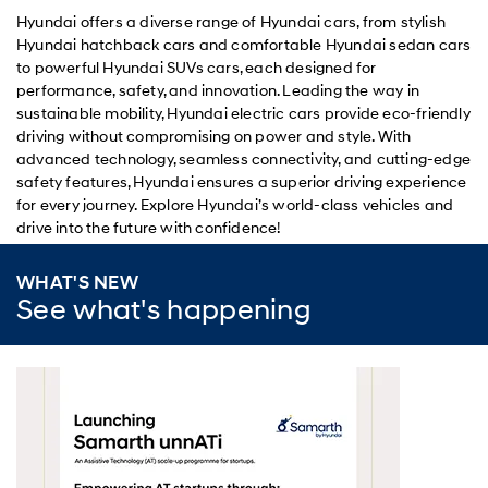
Hyundai offers a diverse range of Hyundai cars, from stylish
Hyundai hatchback cars and comfortable Hyundai sedan cars
to powerful Hyundai SUVs cars, each designed for
performance, safety, and innovation. Leading the way in
sustainable mobility, Hyundai electric cars provide eco-friendly
driving without compromising on power and style. With
advanced technology, seamless connectivity, and cutting-edge
safety features, Hyundai ensures a superior driving experience
for every journey. Explore Hyundai’s world-class vehicles and
drive into the future with confidence!
WHAT'S NEW
See what's happening