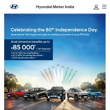
Hyundai Motor India