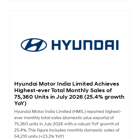
Hyundai Motor India Limited Achieves
Highest-ever Total Monthly Sales of
75,360 Units in July 2026 (25.4% growth
YoY)
Hyundai Motor India Limited (HMIL) reported highest-
ever monthly total sales (domestic plus exports) of
75,360 units in July 2026 with a robust YoY growth of
25.4%. This figure includes monthly domestic sales of
54,210 units (+23.3% YoY)