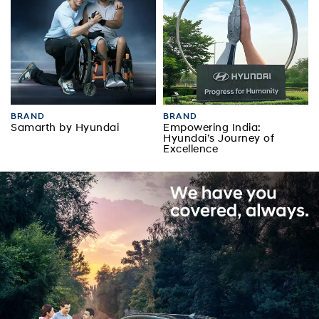
BRAND
BRAND
Samarth by Hyundai
Empowering India:
Hyundai’s Journey of
Excellence