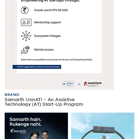
BRAND
Samarth UnnATi – An Assistive
Technology (AT) Start-Up Program