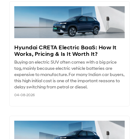
Hyundai CRETA Electric BaaS: How It
Works, Pricing & Is It Worth It?
Buying an electric SUV often comes with a big price
tag, mainly because electric vehicle batteries are
expensive to manufacture. For many Indian car buyers,
this high initial cost is one of the important reasons to
delay switching from petrol or diesel.
04-08-2026