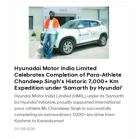
Hyunadai Motor India Limited
Celebrates Completion of Para-Athlete
Chandeep Singh’s Historic 7,000+ Km
Expedition under ‘Samarth by Hyundai’
Hyundai Motor India Limited (HMIL), under its ‘Samarth
by Hyundai’ initiative, proudly supported international
para-athlete Mr. Chandeep Singh in successfully
completing an extraordinary 7,000+ km drive from
Kashmir to Kanyakumari
03-08-2026