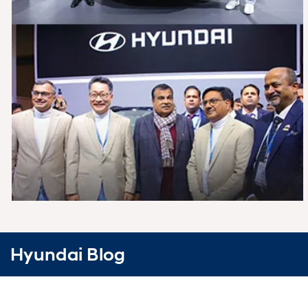
Hyundai Blog