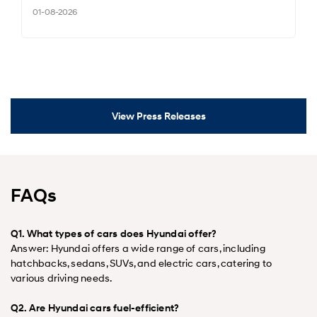
01-08-2026
View Press Releases
FAQs
Q1. What types of cars does Hyundai offer?
Answer: Hyundai offers a wide range of cars, including
hatchbacks, sedans, SUVs, and electric cars, catering to
various driving needs.
Q2. Are Hyundai cars fuel-efficient?