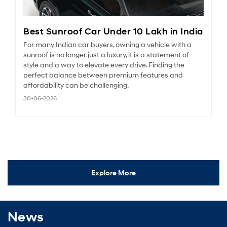
Best Sunroof Car Under 10 Lakh in India
For many Indian car buyers, owning a vehicle with a
sunroof is no longer just a luxury, it is a statement of
style and a way to elevate every drive. Finding the
perfect balance between premium features and
affordability can be challenging,
30-06-2026
Explore More
News