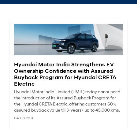
Hyundai Motor India Strengthens EV
Ownership Confidence with Assured
Buyback Program for Hyundai CRETA
Electric
Hyundai Motor India Limited (HMIL) today announced
the introduction of its Assured Buyback Program for
the Hyundai CRETA Electric, offering customers 60%
assured buyback value till 3-years/ up to 45,000 kms.
04-08-2026