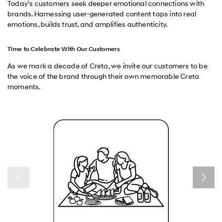
Today’s customers seek deeper emotional connections with
brands. Harnessing user-generated content taps into real
emotions, builds trust, and amplifies authenticity.
Time to Celebrate With Our Customers
As we mark a decade of Creta, we invite our customers to be
the voice of the brand through their own memorable Creta
moments.