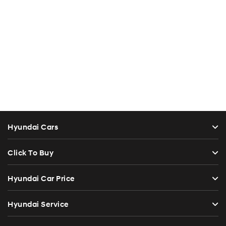
Hyundai Cars
Click To Buy
Hyundai Car Price
Hyundai Service