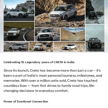
Celebrating 10 Legendary years of CRETA in India
Since its launch, Creta has become more than just a car – it's
been a part of India's most personal journeys, milestones, and
memories. With over a million units sold, Creta has touched
countless lives — from first drives to family road trips, life-
changing decisions to everyday comfort.
Power of Emotional Connection