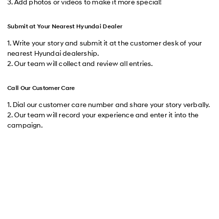
3. Add photos or videos to make it more special!
Submit at Your Nearest Hyundai Dealer
1. Write your story and submit it at the customer desk of your
nearest Hyundai dealership.
2. Our team will collect and review all entries.
Call Our Customer Care
1. Dial our customer care number and share your story verbally.
2. Our team will record your experience and enter it into the
campaign.