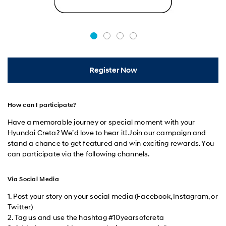
Register Now
How can I participate?
Have a memorable journey or special moment with your
Hyundai Creta? We’d love to hear it! Join our campaign and
stand a chance to get featured and win exciting rewards. You
can participate via the following channels.
Via Social Media
1. Post your story on your social media (Facebook, Instagram, or
Twitter)
2. Tag us and use the hashtag #10yearsofcreta