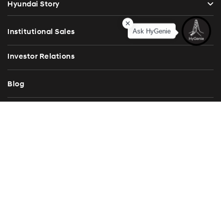
Hyundai Story
Institutional Sales
Ask HyGenie
Investor Relations
Blog
Press Release
Contact Us