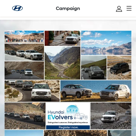
Campaign